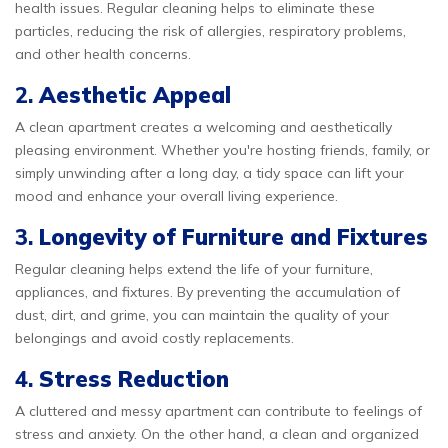
health issues. Regular cleaning helps to eliminate these
particles, reducing the risk of allergies, respiratory problems,
and other health concerns.
2.
Aesthetic Appeal
A clean apartment creates a welcoming and aesthetically
pleasing environment. Whether you're hosting friends, family, or
simply unwinding after a long day, a tidy space can lift your
mood and enhance your overall living experience.
3.
Longevity of Furniture and Fixtures
Regular cleaning helps extend the life of your furniture,
appliances, and fixtures. By preventing the accumulation of
dust, dirt, and grime, you can maintain the quality of your
belongings and avoid costly replacements.
4.
Stress Reduction
A cluttered and messy apartment can contribute to feelings of
stress and anxiety. On the other hand, a clean and organized