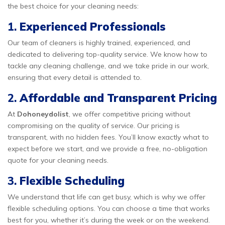
the best choice for your cleaning needs:
1.
Experienced Professionals
Our team of cleaners is highly trained, experienced, and
dedicated to delivering top-quality service. We know how to
tackle any cleaning challenge, and we take pride in our work,
ensuring that every detail is attended to.
2.
Affordable and Transparent Pricing
At
Dohoneydolist
, we offer competitive pricing without
compromising on the quality of service. Our pricing is
transparent, with no hidden fees. You’ll know exactly what to
expect before we start, and we provide a free, no-obligation
quote for your cleaning needs.
3.
Flexible Scheduling
We understand that life can get busy, which is why we offer
flexible scheduling options. You can choose a time that works
best for you, whether it’s during the week or on the weekend.