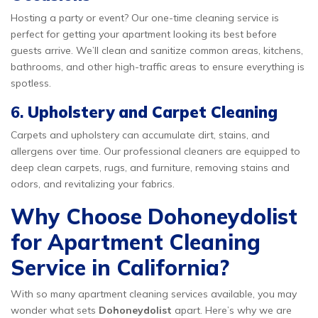
Hosting a party or event? Our one-time cleaning service is
perfect for getting your apartment looking its best before
guests arrive. We’ll clean and sanitize common areas, kitchens,
bathrooms, and other high-traffic areas to ensure everything is
spotless.
6.
Upholstery and Carpet Cleaning
Carpets and upholstery can accumulate dirt, stains, and
allergens over time. Our professional cleaners are equipped to
deep clean carpets, rugs, and furniture, removing stains and
odors, and revitalizing your fabrics.
Why Choose Dohoneydolist
for Apartment Cleaning
Service in California?
With so many apartment cleaning services available, you may
wonder what sets
Dohoneydolist
apart. Here’s why we are