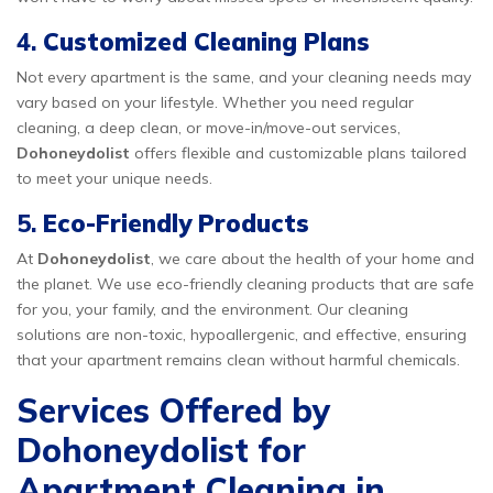
4.
Customized Cleaning Plans
Not every apartment is the same, and your cleaning needs may
vary based on your lifestyle. Whether you need regular
cleaning, a deep clean, or move-in/move-out services,
Dohoneydolist
offers flexible and customizable plans tailored
to meet your unique needs.
5.
Eco-Friendly Products
At
Dohoneydolist
, we care about the health of your home and
the planet. We use eco-friendly cleaning products that are safe
for you, your family, and the environment. Our cleaning
solutions are non-toxic, hypoallergenic, and effective, ensuring
that your apartment remains clean without harmful chemicals.
Services Offered by
Dohoneydolist for
Apartment Cleaning in