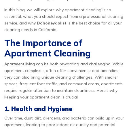
In this blog, we will explore why apartment cleaning is so
essential, what you should expect from a professional cleaning
service, and why
Dohoneydolist
is the best choice for all your
cleaning needs in California.
The Importance of
Apartment Cleaning
Apartment living can be both rewarding and challenging. While
apartment complexes often offer convenience and amenities,
they can also bring unique cleaning challenges. With smaller
spaces, frequent foot traffic, and communal areas, apartments
require regular attention to maintain cleanliness. Here’s why
keeping your apartment clean is crucial:
1.
Health and Hygiene
Over time, dust, dirt, allergens, and bacteria can build up in your
apartment, leading to poor indoor air quality and potential