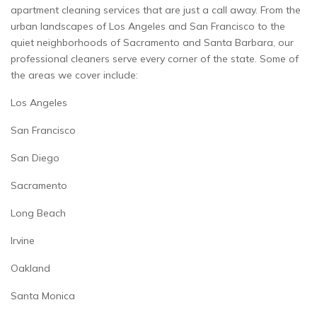
apartment cleaning services that are just a call away. From the
urban landscapes of Los Angeles and San Francisco to the
quiet neighborhoods of Sacramento and Santa Barbara, our
professional cleaners serve every corner of the state. Some of
the areas we cover include:
Los Angeles
San Francisco
San Diego
Sacramento
Long Beach
Irvine
Oakland
Santa Monica