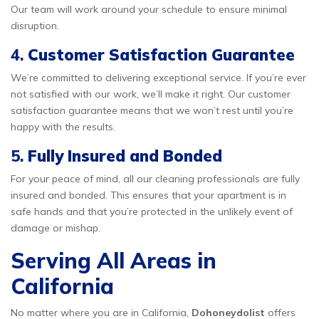
Our team will work around your schedule to ensure minimal
disruption.
4.
Customer Satisfaction Guarantee
We’re committed to delivering exceptional service. If you’re ever
not satisfied with our work, we’ll make it right. Our customer
satisfaction guarantee means that we won’t rest until you’re
happy with the results.
5.
Fully Insured and Bonded
For your peace of mind, all our cleaning professionals are fully
insured and bonded. This ensures that your apartment is in
safe hands and that you’re protected in the unlikely event of
damage or mishap.
Serving All Areas in
California
No matter where you are in California,
Dohoneydolist
offers