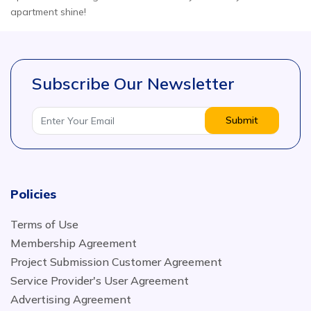
apartment shine!
Subscribe Our Newsletter
Submit
Policies
Terms of Use
Membership Agreement
Project Submission Customer Agreement
Service Provider's User Agreement
Advertising Agreement