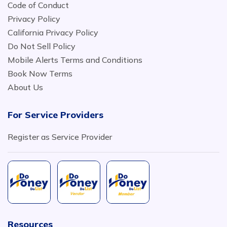
Code of Conduct
Privacy Policy
California Privacy Policy
Do Not Sell Policy
Mobile Alerts Terms and Conditions
Book Now Terms
About Us
For Service Providers
Register as Service Provider
Resources