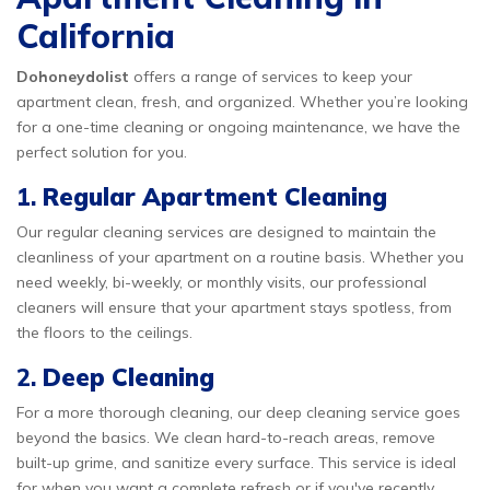
California
Dohoneydolist
offers a range of services to keep your
apartment clean, fresh, and organized. Whether you’re looking
for a one-time cleaning or ongoing maintenance, we have the
perfect solution for you.
1.
Regular Apartment Cleaning
Our regular cleaning services are designed to maintain the
cleanliness of your apartment on a routine basis. Whether you
need weekly, bi-weekly, or monthly visits, our professional
cleaners will ensure that your apartment stays spotless, from
the floors to the ceilings.
2.
Deep Cleaning
For a more thorough cleaning, our deep cleaning service goes
beyond the basics. We clean hard-to-reach areas, remove
built-up grime, and sanitize every surface. This service is ideal
for when you want a complete refresh or if you've recently