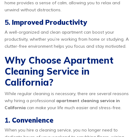
home provides a sense of calm, allowing you to relax and
unwind without distractions.
5.
Improved Productivity
A well-organized and clean apartment can boost your
productivity, whether you’re working from home or studying. A
clutter-free environment helps you focus and stay motivated.
Why Choose Apartment
Cleaning Service in
California?
While regular cleaning is necessary, there are several reasons
why hiring a professional
apartment cleaning service in
California
can make your life much easier and stress-free.
1.
Convenience
When you hire a cleaning service, you no longer need to