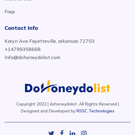
Faqs
Contact Info
Karyn Ave Fayetteville, arkansas 72703
+14799358668
Info@dohoneydolist.com
Copyright 2022 | dohoneydolist. All Rights Reserved |
Designed and Developed by
RSSC Technologies