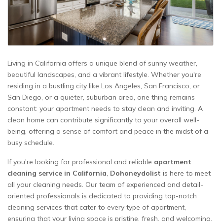
Living in California offers a unique blend of sunny weather,
beautiful landscapes, and a vibrant lifestyle. Whether you're
residing in a bustling city like Los Angeles, San Francisco, or
San Diego, or a quieter, suburban area, one thing remains
constant: your apartment needs to stay clean and inviting. A
clean home can contribute significantly to your overall well-
being, offering a sense of comfort and peace in the midst of a
busy schedule.
If you're looking for professional and reliable
apartment
cleaning service in California
,
Dohoneydolist
is here to meet
all your cleaning needs. Our team of experienced and detail-
oriented professionals is dedicated to providing top-notch
cleaning services that cater to every type of apartment,
ensuring that your living space is pristine, fresh, and welcoming.