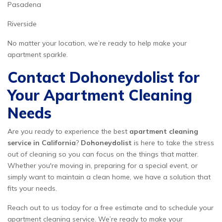
Pasadena
Riverside
No matter your location, we’re ready to help make your
apartment sparkle.
Contact Dohoneydolist for
Your Apartment Cleaning
Needs
Are you ready to experience the best
apartment cleaning
service in California
?
Dohoneydolist
is here to take the stress
out of cleaning so you can focus on the things that matter.
Whether you're moving in, preparing for a special event, or
simply want to maintain a clean home, we have a solution that
fits your needs.
Reach out to us today for a free estimate and to schedule your
apartment cleaning service. We’re ready to make your