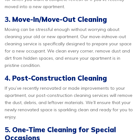
moved into a new apartment.
3.
Move-In/Move-Out Cleaning
Moving can be stressful enough without worrying about
cleaning your old or new apartment. Our move-in/move-out
cleaning service is specifically designed to prepare your space
for a new occupant. We clean every corner, remove dust and
dirt from hidden spaces, and ensure your apartment is in
pristine condition.
4.
Post-Construction Cleaning
If you’ve recently renovated or made improvements to your
apartment, our post-construction cleaning services will remove
the dust, debris, and leftover materials. We’ll ensure that your
newly renovated space is sparkling clean and ready for you to
enjoy.
5.
One-Time Cleaning for Special
Occasions