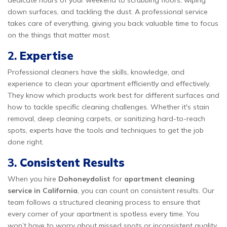
dedicate hours of your weekend to scrubbing floors, wiping
down surfaces, and tackling the dust. A professional service
takes care of everything, giving you back valuable time to focus
on the things that matter most.
2.
Expertise
Professional cleaners have the skills, knowledge, and
experience to clean your apartment efficiently and effectively.
They know which products work best for different surfaces and
how to tackle specific cleaning challenges. Whether it's stain
removal, deep cleaning carpets, or sanitizing hard-to-reach
spots, experts have the tools and techniques to get the job
done right.
3.
Consistent Results
When you hire
Dohoneydolist
for
apartment cleaning
service in California
, you can count on consistent results. Our
team follows a structured cleaning process to ensure that
every corner of your apartment is spotless every time. You
won’t have to worry about missed spots or inconsistent quality.