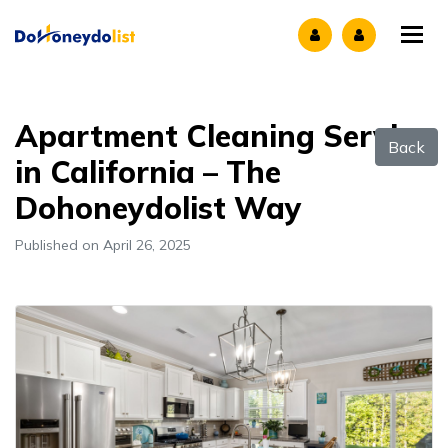
Tog
Apartment Cleaning Service
Back
in California – The
Dohoneydolist Way
Published on April 26, 2025