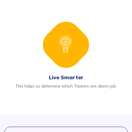
Live Smarter
This helps us determine which Taskers are abest job.