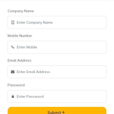
Company Name
Mobile Number
Email Address
Password
Submit