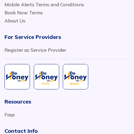
Mobile Alerts Terms and Conditions
Book Now Terms
About Us
For Service Providers
Register as Service Provider
Resources
Faqs
Contact Info