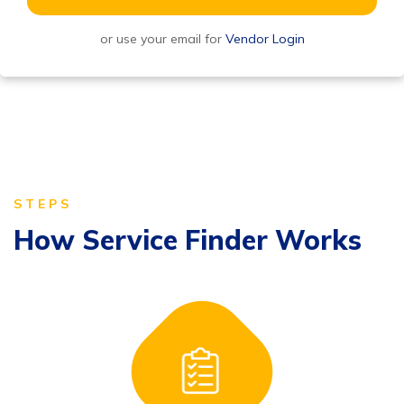
or use your email for
Vendor Login
STEPS
How Service Finder Works