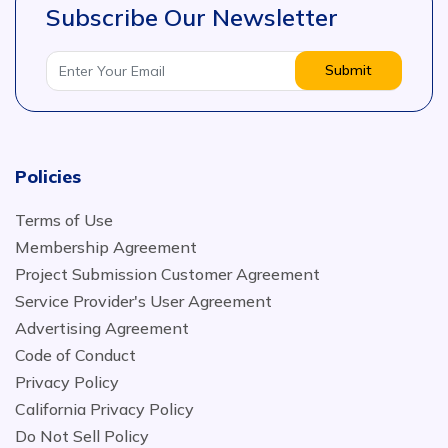
Subscribe Our Newsletter
Submit
Policies
Terms of Use
Membership Agreement
Project Submission Customer Agreement
Service Provider's User Agreement
Advertising Agreement
Code of Conduct
Privacy Policy
California Privacy Policy
Do Not Sell Policy