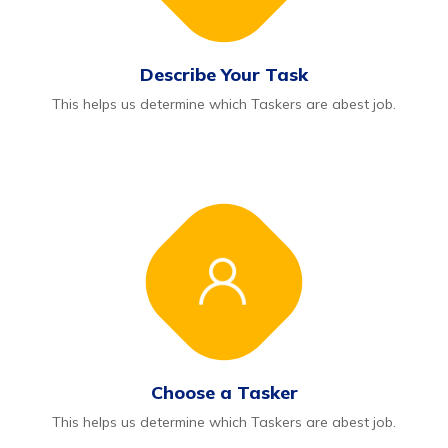
Describe Your Task
This helps us determine which Taskers are abest job.
Choose a Tasker
This helps us determine which Taskers are abest job.