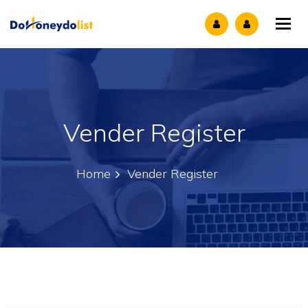
Tog
Vender Register
Home
Vender Register