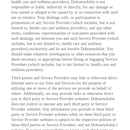
health care and wellness providers), Dohoneydolist is not
responsible or liable, indirectly or directly, for any damage or
loss caused or alleged to be caused by or in connection with such
use or reliance. Your dealings with, or participation in
promotions of any Service Provider (which includes, but is not
limited to, health care and wellness providers), and any other
terms, conditions, representations or warranties associated with
such dealings, are between you and such Service Provider (which
includes, but is not limited to, health care and wellness
providers) exclusively and do not involve Dohoneydolist. You
should make whatever investigation or other resources that you
deem necessary or appropriate before hiring or engaging Service
Providers (which includes, but is not limited to, health care and
wellness providers).
Third parties and Service Providers may link or otherwise direct
Internet users to our Sites and Services for the purpose of
utilizing one or more of the services we provide on behalf of
others. Additionally, we may provide links or otherwise direct
you to third party or Service Provider websites. Dohoneydolist
does not control or operate any such third party or Service
Provider websites. Any information you provide to these third
party or Service Provider websites while on these third party or
Service Provider websites is subject to the respective policies of
those third parties or Service Providers, and not Dohoneydolist’s