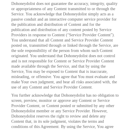
Dohoneydolist does not guarantee the accuracy, integrity, quality
or appropriateness of any Content transmitted to or through the
Service. You acknowledge that Dohoneydolist simply acts as a
passive conduit and an interactive computer service provider for
the publication and distribution of Content and for the
publication and distribution of any content posted by Service
Providers in response to Content (“Service Provider Content”).
You understand that all Content and Service Provider Content
posted on, transmitted through or linked through the Service, are
the sole responsibility of the person from whom such Content
originated. You understand that Dohoneydolist does not control
and is not responsible for Content or Service Provider Content
made available through the Service, and that by using the
Service, You may be exposed to Content that is inaccurate,
misleading, or offensive. You agree that You must evaluate and
make Your own judgment, and bear all risks associated with, the
use of any Content and Service Provider Content.
You further acknowledge that Dohoneydolist has no obligation to
screen, preview, monitor or approve any Content or Service
Provider Content, or Content posted or submitted by any other
Dohoneydolist member or any Service Provider. However,
Dohoneydolist reserves the right to review and delete any
Content that, in its sole judgment, violates the terms and
conditions of this Agreement. By using the Service, You agree