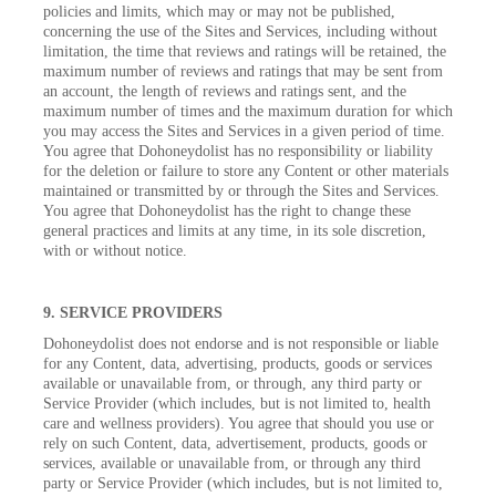
policies and limits, which may or may not be published,
concerning the use of the Sites and Services, including without
limitation, the time that reviews and ratings will be retained, the
maximum number of reviews and ratings that may be sent from
an account, the length of reviews and ratings sent, and the
maximum number of times and the maximum duration for which
you may access the Sites and Services in a given period of time.
You agree that Dohoneydolist has no responsibility or liability
for the deletion or failure to store any Content or other materials
maintained or transmitted by or through the Sites and Services.
You agree that Dohoneydolist has the right to change these
general practices and limits at any time, in its sole discretion,
with or without notice.
9. SERVICE PROVIDERS
Dohoneydolist does not endorse and is not responsible or liable
for any Content, data, advertising, products, goods or services
available or unavailable from, or through, any third party or
Service Provider (which includes, but is not limited to, health
care and wellness providers). You agree that should you use or
rely on such Content, data, advertisement, products, goods or
services, available or unavailable from, or through any third
party or Service Provider (which includes, but is not limited to,