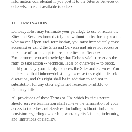
information confidential if you post it to the Sites or Services or
otherwise make it available to others.
11. TERMINATION
Dohoneydolist may terminate your privilege to use or access the
Sites and Services immediately and without notice for any reason
whatsoever. Upon such termination, you must immediately cease
accessing or using the Sites and Services and agree not access or
make use of, or attempt to use, the Sites and Services.
Furthermore, you acknowledge that Dohoneydolist reserves the
right to take action -- technical, legal or otherwise -- to block,
nullify or deny your ability to access the Sites and Services. You
understand that Dohoneydolist may exercise this right in its sole
discretion, and this right shall be in addition to and not in
substitution for any other rights and remedies available to
Dohoneydolist.
All provisions of these Terms of Use which by their nature
should survive termination shall survive the termination of your
access to the Sites and Services, including, without limitation,
provision regarding ownership, warranty disclaimers, indemnity,
and limitations of liability.