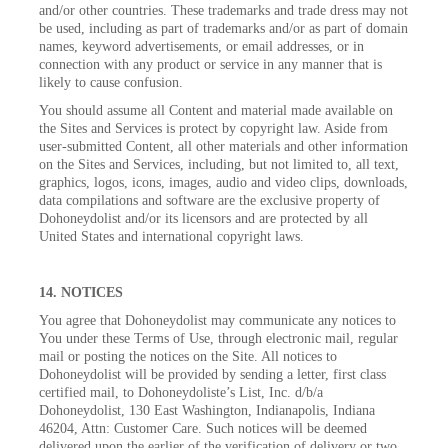
and/or other countries. These trademarks and trade dress may not
be used, including as part of trademarks and/or as part of domain
names, keyword advertisements, or email addresses, or in
connection with any product or service in any manner that is
likely to cause confusion.
You should assume all Content and material made available on
the Sites and Services is protect by copyright law. Aside from
user-submitted Content, all other materials and other information
on the Sites and Services, including, but not limited to, all text,
graphics, logos, icons, images, audio and video clips, downloads,
data compilations and software are the exclusive property of
Dohoneydolist and/or its licensors and are protected by all
United States and international copyright laws.
14. NOTICES
You agree that Dohoneydolist may communicate any notices to
You under these Terms of Use, through electronic mail, regular
mail or posting the notices on the Site. All notices to
Dohoneydolist will be provided by sending a letter, first class
certified mail, to Dohoneydoliste’s List, Inc. d/b/a
Dohoneydolist, 130 East Washington, Indianapolis, Indiana
46204, Attn: Customer Care. Such notices will be deemed
delivered upon the earlier of the verification of delivery or two