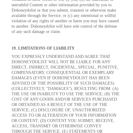
untruthful Content or other information provided by you to
Dohoneydolist or that you submit, transmit or otherwise make
available through the Service; or (c) any intentional or willful
violation of any rights of another or harm you may have caused
to another. Dohoneydolist will have sole control of the defense
of any such damage or claim.
19. LIMITATIONS OF LIABILITY
YOU EXPRESSLY UNDERSTAND AND AGREE THAT
DOHONEYDOLIST WILL NOT BE LIABLE FOR ANY
DIRECT, INDIRECT, INCIDENTAL, SPECIAL, PUNITIVE,
COMPENSATORY, CONSEQUENTIAL OR EXEMPLARY
DAMAGES (EVEN IF DOHONEYDOLIST HAS BEEN
ADVISED OF THE POSSIBILITY OF SUCH DAMAGES)
(COLLECTIVELY, “DAMAGES”), RESULTING FROM: (A)
THE USE OR INABILITY TO USE THE SERVICE; (B) THE
COST OF ANY GOODS AND/OR SERVICES PURCHASED
OR OBTAINED AS A RESULT OF THE USE OF THE
SERVICE; (C) DISCLOSURE OF, UNAUTHORIZED
ACCESS TO OR ALTERATION OF YOUR INFORMATION
OR CONTENT; (D) CONTENT YOU SUBMIT, RECEIVE,
ACCESS, TRANSMIT OR OTHERWISE CONVEY
THROUGH THE SERVICE; (E) STATEMENTS OR