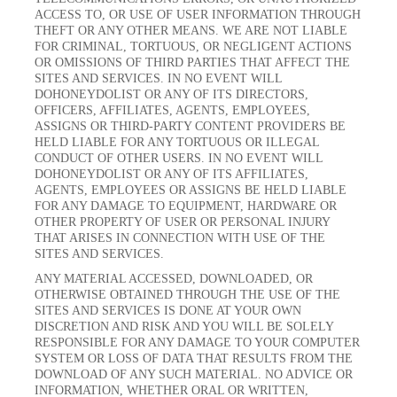
ACCESS TO, OR USE OF USER INFORMATION THROUGH
THEFT OR ANY OTHER MEANS. WE ARE NOT LIABLE
FOR CRIMINAL, TORTUOUS, OR NEGLIGENT ACTIONS
OR OMISSIONS OF THIRD PARTIES THAT AFFECT THE
SITES AND SERVICES. IN NO EVENT WILL
DOHONEYDOLIST OR ANY OF ITS DIRECTORS,
OFFICERS, AFFILIATES, AGENTS, EMPLOYEES,
ASSIGNS OR THIRD-PARTY CONTENT PROVIDERS BE
HELD LIABLE FOR ANY TORTUOUS OR ILLEGAL
CONDUCT OF OTHER USERS. IN NO EVENT WILL
DOHONEYDOLIST OR ANY OF ITS AFFILIATES,
AGENTS, EMPLOYEES OR ASSIGNS BE HELD LIABLE
FOR ANY DAMAGE TO EQUIPMENT, HARDWARE OR
OTHER PROPERTY OF USER OR PERSONAL INJURY
THAT ARISES IN CONNECTION WITH USE OF THE
SITES AND SERVICES.
ANY MATERIAL ACCESSED, DOWNLOADED, OR
OTHERWISE OBTAINED THROUGH THE USE OF THE
SITES AND SERVICES IS DONE AT YOUR OWN
DISCRETION AND RISK AND YOU WILL BE SOLELY
RESPONSIBLE FOR ANY DAMAGE TO YOUR COMPUTER
SYSTEM OR LOSS OF DATA THAT RESULTS FROM THE
DOWNLOAD OF ANY SUCH MATERIAL. NO ADVICE OR
INFORMATION, WHETHER ORAL OR WRITTEN,