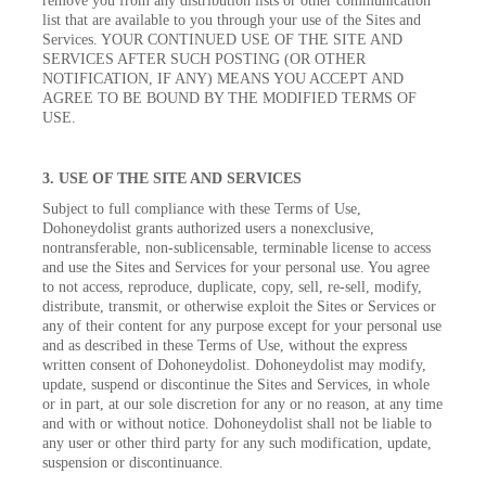
remove you from any distribution lists or other communication
list that are available to you through your use of the Sites and
Services. YOUR CONTINUED USE OF THE SITE AND
SERVICES AFTER SUCH POSTING (OR OTHER
NOTIFICATION, IF ANY) MEANS YOU ACCEPT AND
AGREE TO BE BOUND BY THE MODIFIED TERMS OF
USE.
3. USE OF THE SITE AND SERVICES
Subject to full compliance with these Terms of Use,
Dohoneydolist grants authorized users a nonexclusive,
nontransferable, non-sublicensable, terminable license to access
and use the Sites and Services for your personal use. You agree
to not access, reproduce, duplicate, copy, sell, re-sell, modify,
distribute, transmit, or otherwise exploit the Sites or Services or
any of their content for any purpose except for your personal use
and as described in these Terms of Use, without the express
written consent of Dohoneydolist. Dohoneydolist may modify,
update, suspend or discontinue the Sites and Services, in whole
or in part, at our sole discretion for any or no reason, at any time
and with or without notice. Dohoneydolist shall not be liable to
any user or other third party for any such modification, update,
suspension or discontinuance.