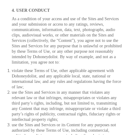
4. USER CONDUCT
As a condition of your access and use of the Sites and Services
and your submission or access to any ratings, reviews,
communications, information, data, text, photographs, audio
clips, audiovisual works, or other materials on the Sites and
Services (collectively, the “Content”), you agree not to use the
Sites and Services for any purpose that is unlawful or prohibited
by these Terms of Use, or any other purpose not reasonably
intended by Dohoneydolist. By way of example, and not as a
limitation, you agree not to:
violate these Terms of Use, other applicable agreement with
Dohoneydolist, and any applicable local, state, national or
international law, and any rules and regulations having the force
of law;
use the Sites and Services in any manner that violates any
relevant law or that infringes, misappropriates or violates any
third party’s rights, including, but not limited to, transmitting
any Content that may infringe, misappropriate or violate a third
party’s rights of publicity, contractual rights, fiduciary rights or
intellectual property rights;
use the Sites and Services or its Content for any purposes not
authorized by these Terms of Use, including commercial,