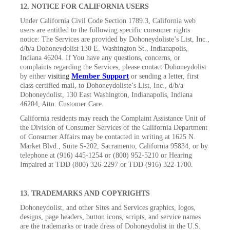
12. NOTICE FOR CALIFORNIA USERS
Under California Civil Code Section 1789.3, California web
users are entitled to the following specific consumer rights
notice: The Services are provided by Dohoneydoliste’s List, Inc.,
d/b/a Dohoneydolist 130 E. Washington St., Indianapolis,
Indiana 46204. If You have any questions, concerns, or
complaints regarding the Services, please contact Dohoneydolist
Member Support
by either
visiting
or sending a letter, first
class certified mail, to Dohoneydoliste’s List, Inc., d/b/a
Dohoneydolist, 130 East Washington, Indianapolis, Indiana
46204, Attn: Customer Care.
California residents may reach the Complaint Assistance Unit of
the Division of Consumer Services of the California Department
of Consumer Affairs may be contacted in writing at 1625 N.
Market Blvd., Suite S-202, Sacramento, California 95834, or by
telephone at (916) 445-1254 or (800) 952-5210 or Hearing
Impaired at TDD (800) 326-2297 or TDD (916) 322-1700.
13. TRADEMARKS AND COPYRIGHTS
Dohoneydolist, and other Sites and Services graphics, logos,
designs, page headers, button icons, scripts, and service names
are the trademarks or trade dress of Dohoneydolist in the U.S.