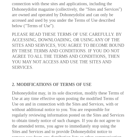
connection with these sites and applications, including the
Dohoneydolist magazine (collectively, the “Sites and Services”)
are owned and operated by Dohoneydolist and can only be
accessed and used by you under the Terms of Use described
below (“Terms of Use”).
PLEASE READ THESE TERMS OF USE CAREFULLY. BY
ACCESSING, DOWNLOADING, OR USING ANY OF THE
SITES AND SERVICES, YOU AGREE TO BECOME BOUND
BY THESE TERMS AND CONDITIONS. IF YOU DO NOT
AGREE TO ALL THE TERMS AND CONDITIONS, THEN
YOU MAY NOT ACCESS AND USE THE SITES AND
SERVICES.
2. MODIFICATIONS OF TERMS OF USE
Dohoneydolist may, in its sole discretion, modify these Terms of
Use at any time effective upon posting the modified Terms of
Use on and in connection with the Sites and Services, with or
without additional notice to you. You are responsible for
regularly reviewing information posted on the Sites and Services
to obtain timely notice of such changes. If you do not agree to
the amended terms, you agree to immediately stop using the
Sites and Services and to provide Dohoneydolist notice to