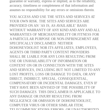
guarantee or warranty, express or implied, as to the reliability,
accuracy, timeliness or completeness of that information and
assumes no responsibility for any errors or omissions therein.
YOU ACCESS AND USE THE SITES AND SERVICES AT
YOUR OWN RISK. THE SITES AND SERVICES ARE
PROVIDED ON AN ‘AS IS, AS AVAILABLE’ BASIS
WITHOUT WARRANTY OF ANY KIND AND ANY AND ALL
WARRANTIES OF MERCHANTABILITY OR FITNESS FOR
A PARTICULAR PURPOSE OR NON-INFRINGEMENT ARE
SPECIFICALLY DISCLAIMED. NEITHER
DOHONEYDOLIST NOR ITS AFFILIATES, EMPLOYEES,
AGENTS OR THIRD PARTY CONTENT PROVIDERS
SHALL BE LIABLE FOR ANY LOSS RESULTING FROM
USE OR UNAVAILABILITY OF INFORMATION OR
CONTENT ON OR IN CONNECTION WITH THE SITES
AND SERVICES, INCLUDING BUT NOT LIMITED TO ANY
LOST PROFITS, LOSS OR DAMAGE TO DATA, OR ANY
DIRECT, INDIRECT, SPECIAL, CONSEQUENTIAL,
COMPENSATORY OR INCIDENTAL DAMAGES, EVEN IF
THEY HAVE BEEN ADVISED OF THE POSSIBILITY OF
SUCH DAMAGES. THIS DISCLAIMER IS APPLICABLE TO
ANY DAMAGE OR INJURY RESULTING FROM
NEGLIGENCE OR OMISSION OF DOHONEYDOLIST,
COMPUTER VIRUS OR OTHER SIMILAR ITEM,
TELECOMMUNICATIONS ERRORS, OR UNAUTHORIZED