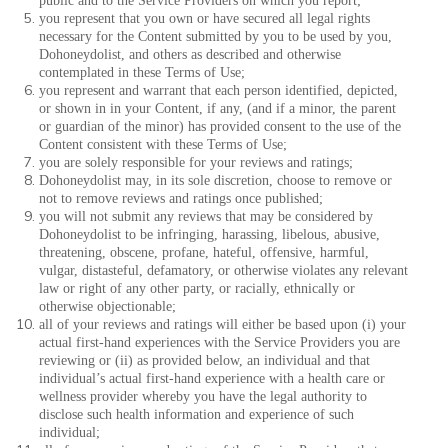
public and to the Service Providers on which you report;
you represent that you own or have secured all legal rights
necessary for the Content submitted by you to be used by you,
Dohoneydolist, and others as described and otherwise
contemplated in these Terms of Use;
you represent and warrant that each person identified, depicted,
or shown in in your Content, if any, (and if a minor, the parent
or guardian of the minor) has provided consent to the use of the
Content consistent with these Terms of Use;
you are solely responsible for your reviews and ratings;
Dohoneydolist may, in its sole discretion, choose to remove or
not to remove reviews and ratings once published;
you will not submit any reviews that may be considered by
Dohoneydolist to be infringing, harassing, libelous, abusive,
threatening, obscene, profane, hateful, offensive, harmful,
vulgar, distasteful, defamatory, or otherwise violates any relevant
law or right of any other party, or racially, ethnically or
otherwise objectionable;
all of your reviews and ratings will either be based upon (i) your
actual first-hand experiences with the Service Providers you are
reviewing or (ii) as provided below, an individual and that
individual’s actual first-hand experience with a health care or
wellness provider whereby you have the legal authority to
disclose such health information and experience of such
individual;