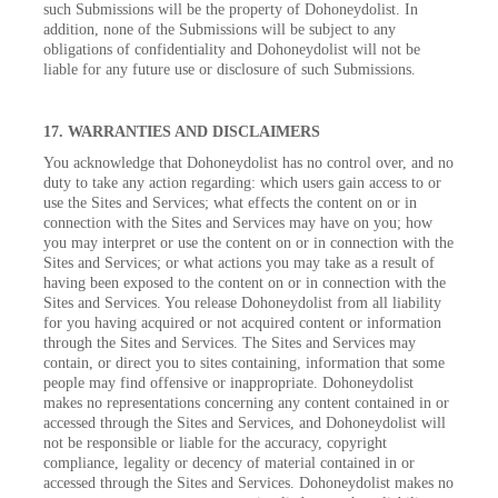
such Submissions will be the property of Dohoneydolist. In
addition, none of the Submissions will be subject to any
obligations of confidentiality and Dohoneydolist will not be
liable for any future use or disclosure of such Submissions.
17. WARRANTIES AND DISCLAIMERS
You acknowledge that Dohoneydolist has no control over, and no
duty to take any action regarding: which users gain access to or
use the Sites and Services; what effects the content on or in
connection with the Sites and Services may have on you; how
you may interpret or use the content on or in connection with the
Sites and Services; or what actions you may take as a result of
having been exposed to the content on or in connection with the
Sites and Services. You release Dohoneydolist from all liability
for you having acquired or not acquired content or information
through the Sites and Services. The Sites and Services may
contain, or direct you to sites containing, information that some
people may find offensive or inappropriate. Dohoneydolist
makes no representations concerning any content contained in or
accessed through the Sites and Services, and Dohoneydolist will
not be responsible or liable for the accuracy, copyright
compliance, legality or decency of material contained in or
accessed through the Sites and Services. Dohoneydolist makes no