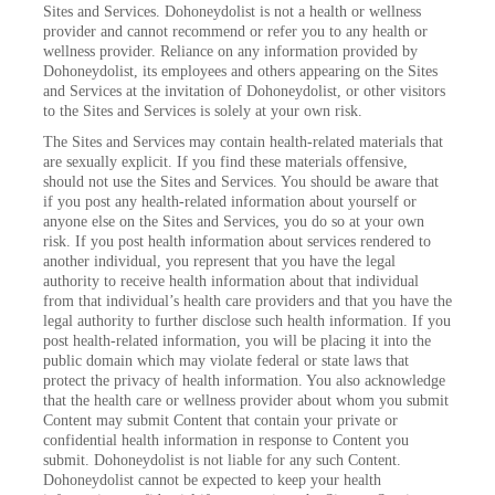
Sites and Services. Dohoneydolist is not a health or wellness
provider and cannot recommend or refer you to any health or
wellness provider. Reliance on any information provided by
Dohoneydolist, its employees and others appearing on the Sites
and Services at the invitation of Dohoneydolist, or other visitors
to the Sites and Services is solely at your own risk.
The Sites and Services may contain health-related materials that
are sexually explicit. If you find these materials offensive,
should not use the Sites and Services. You should be aware that
if you post any health-related information about yourself or
anyone else on the Sites and Services, you do so at your own
risk. If you post health information about services rendered to
another individual, you represent that you have the legal
authority to receive health information about that individual
from that individual’s health care providers and that you have the
legal authority to further disclose such health information. If you
post health-related information, you will be placing it into the
public domain which may violate federal or state laws that
protect the privacy of health information. You also acknowledge
that the health care or wellness provider about whom you submit
Content may submit Content that contain your private or
confidential health information in response to Content you
submit. Dohoneydolist is not liable for any such Content.
Dohoneydolist cannot be expected to keep your health