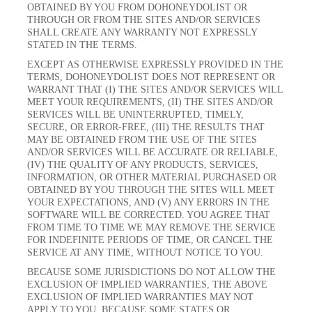
OBTAINED BY YOU FROM DOHONEYDOLIST OR
THROUGH OR FROM THE SITES AND/OR SERVICES
SHALL CREATE ANY WARRANTY NOT EXPRESSLY
STATED IN THE TERMS.
EXCEPT AS OTHERWISE EXPRESSLY PROVIDED IN THE
TERMS, DOHONEYDOLIST DOES NOT REPRESENT OR
WARRANT THAT (I) THE SITES AND/OR SERVICES WILL
MEET YOUR REQUIREMENTS, (II) THE SITES AND/OR
SERVICES WILL BE UNINTERRUPTED, TIMELY,
SECURE, OR ERROR-FREE, (III) THE RESULTS THAT
MAY BE OBTAINED FROM THE USE OF THE SITES
AND/OR SERVICES WILL BE ACCURATE OR RELIABLE,
(IV) THE QUALITY OF ANY PRODUCTS, SERVICES,
INFORMATION, OR OTHER MATERIAL PURCHASED OR
OBTAINED BY YOU THROUGH THE SITES WILL MEET
YOUR EXPECTATIONS, AND (V) ANY ERRORS IN THE
SOFTWARE WILL BE CORRECTED. YOU AGREE THAT
FROM TIME TO TIME WE MAY REMOVE THE SERVICE
FOR INDEFINITE PERIODS OF TIME, OR CANCEL THE
SERVICE AT ANY TIME, WITHOUT NOTICE TO YOU.
BECAUSE SOME JURISDICTIONS DO NOT ALLOW THE
EXCLUSION OF IMPLIED WARRANTIES, THE ABOVE
EXCLUSION OF IMPLIED WARRANTIES MAY NOT
APPLY TO YOU. BECAUSE SOME STATES OR