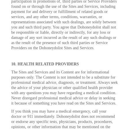
participation in promotions of, third parties or Service Providers
found on or through the use of the Sites and Services, including
payment for and delivery or fulfillment of related goods or
services, and any other terms, conditions, warranties, or
representations associated with such dealings, are solely between
you and such third party. You agree that Dohoneydolist shall not
be responsible or liable, directly or indirectly, for any loss or
damage of any sort incurred as the result of any such dealings or
as the result of the presence of such third parties or Service
Providers on the Dohoneydolist Sites and Services.
10. HEALTH RELATED PROVIDERS
The Sites and Services and its Content are for informational
purposes only. The Content is not intended to be a substitute for
professional medical advice, diagnosis, or treatment. Always seek
the advice of your physician or other qualified health provider
with any questions you may have regarding a medical condition.
Never disregard professional medical advice or delay in seeking
it because of something you have read on the Sites and Services.
If you think you may have a medical emergency, call your
doctor or 911 immediately. Dohoneydolist does not recommend
or endorse any specific tests, physicians, products, procedures,
opinions, or other information that may be mentioned on the