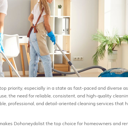
p priority, especially in a state as fast-paced and diverse as 
se, the need for reliable, consistent, and high-quality clean
e, professional, and detail-oriented cleaning services that
at makes Dohoneydolist the top choice for homeowners and ren