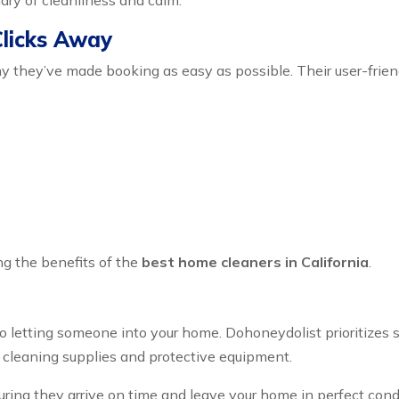
ary of cleanliness and calm.
Clicks Away
y they’ve made booking as easy as possible. Their user-frien
ng the benefits of the
best home cleaners in California
.
o letting someone into your home. Dohoneydolist prioritizes 
 cleaning supplies and protective equipment.
ring they arrive on time and leave your home in perfect condi