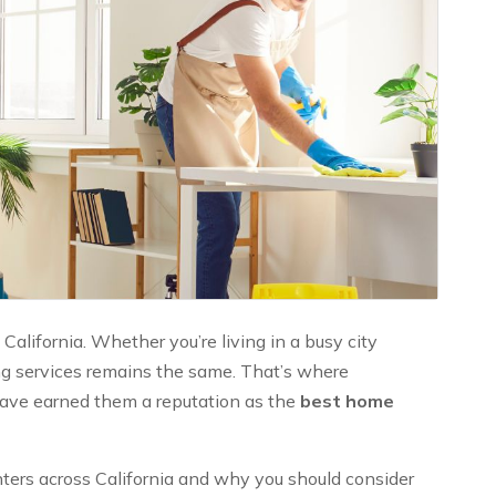
California. Whether you’re living in a busy city
ing services remains the same. That’s where
 have earned them a reputation as the
best home
ters across California and why you should consider