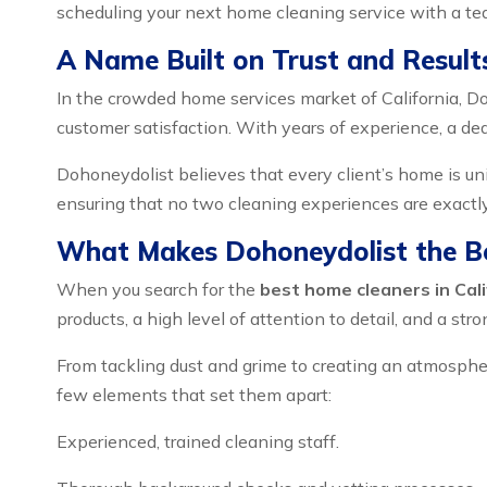
scheduling your next home cleaning service with a tea
A Name Built on Trust and Result
In the crowded home services market of California, Do
customer satisfaction. With years of experience, a de
Dohoneydolist believes that every client’s home is uniq
ensuring that no two cleaning experiences are exact
What Makes Dohoneydolist the B
When you search for the
best home cleaners in Cali
products, a high level of attention to detail, and a st
From tackling dust and grime to creating an atmospher
few elements that set them apart:
Experienced, trained cleaning staff.