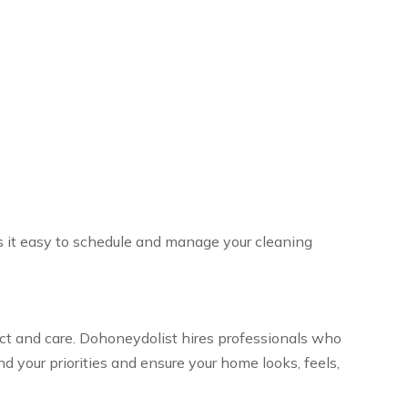
s it easy to schedule and manage your cleaning
pect and care. Dohoneydolist hires professionals who
 your priorities and ensure your home looks, feels,