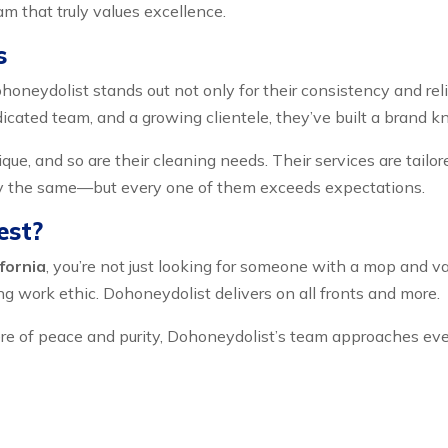
m that truly values excellence.
s
honeydolist stands out not only for their consistency and rel
dicated team, and a growing clientele, they’ve built a brand 
ue, and so are their cleaning needs. Their services are tailore
ly the same—but every one of them exceeds expectations.
est?
fornia
, you’re not just looking for someone with a mop and v
rong work ethic. Dohoneydolist delivers on all fronts and more.
e of peace and purity, Dohoneydolist’s team approaches every