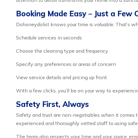
attention to detail transforms your home into a sanctu
Booking Made Easy – Just a Few 
Dohoneydolist knows your time is valuable. That’s wh
Schedule services in seconds
Choose the cleaning type and frequency
Specify any preferences or areas of concern
View service details and pricing up front
With a few clicks, you’ll be on your way to experienci
Safety First, Always
Safety and trust are non-negotiables when it comes t
experienced and thoroughly vetted staff to using safe
The team also respects your time and your space, ensu