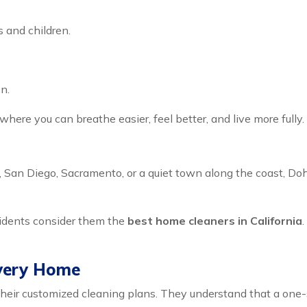
s and children.
n.
 where you can breathe easier, feel better, and live more fully.
 San Diego, Sacramento, or a quiet town along the coast, Doh
sidents consider them the
best home cleaners in California
Every Home
heir customized cleaning plans. They understand that a one-siz