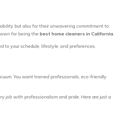
iability but also for their unwavering commitment to
known for being the
best home cleaners in California
.
d to your schedule, lifestyle, and preferences,
acuum. You want trained professionals, eco-friendly
 job with professionalism and pride. Here are just a