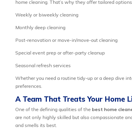
home cleaning. That’s why they offer tailored options 
Weekly or biweekly cleaning
Monthly deep cleaning
Post-renovation or move-in/move-out cleaning
Special event prep or after-party cleanup
Seasonal refresh services
Whether you need a routine tidy-up or a deep dive in
preferences.
A Team That Treats Your Home L
One of the defining qualities of the
best home cleaner
are not only highly skilled but also compassionate an
and smells its best.