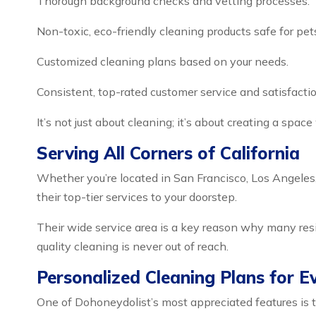
Thorough background checks and vetting processes.
Non-toxic, eco-friendly cleaning products safe for pet
Customized cleaning plans based on your needs.
Consistent, top-rated customer service and satisfactio
It’s not just about cleaning; it’s about creating a space
Serving All Corners of California
Whether you’re located in San Francisco, Los Angeles,
their top-tier services to your doorstep.
Their wide service area is a key reason why many re
quality cleaning is never out of reach.
Personalized Cleaning Plans for 
One of Dohoneydolist’s most appreciated features is t