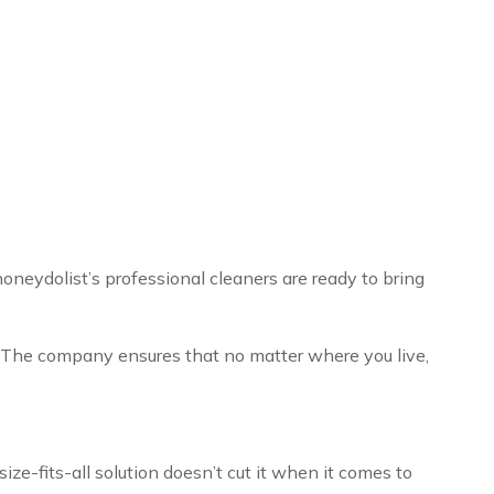
oneydolist’s professional cleaners are ready to bring
. The company ensures that no matter where you live,
e-fits-all solution doesn’t cut it when it comes to