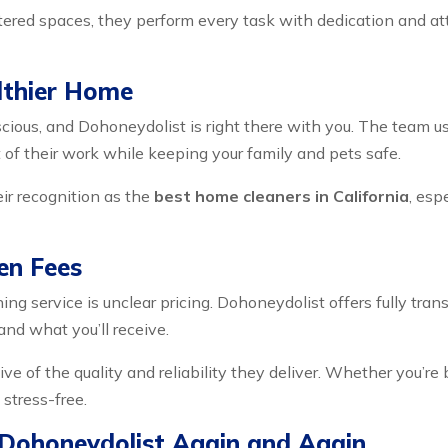
ered spaces, they perform every task with dedication and atten
lthier Home
ious, and Dohoneydolist is right there with you. The team us
of their work while keeping your family and pets safe.
ir recognition as the
best home cleaners in California
, esp
en Fees
ing service is unclear pricing. Dohoneydolist offers fully tra
and what you’ll receive.
tive of the quality and reliability they deliver. Whether you’r
stress-free.
 Dohoneydolist Again and Again