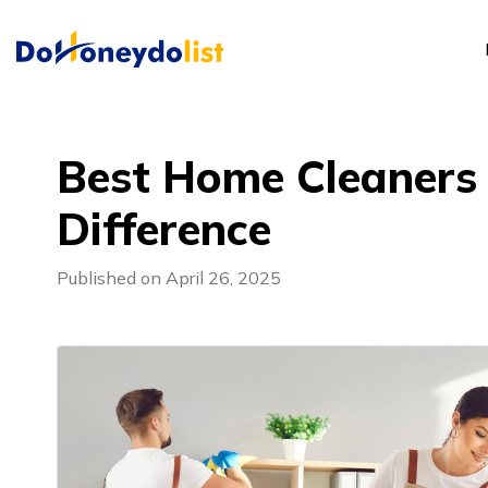
Best Home Cleaners i
Difference
Published on April 26, 2025