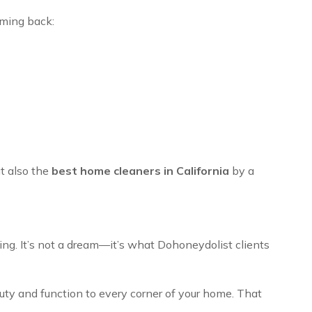
ming back:
ut also the
best home cleaners in California
by a
ing. It’s not a dream—it’s what Dohoneydolist clients
auty and function to every corner of your home. That