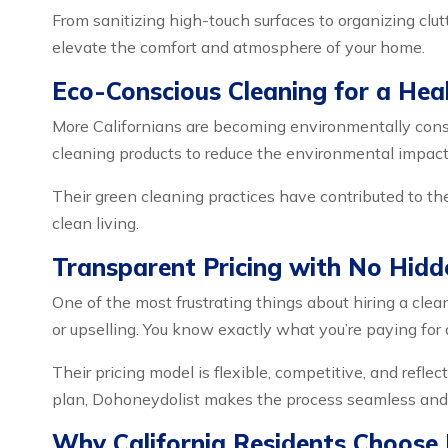
From sanitizing high-touch surfaces to organizing clutt
elevate the comfort and atmosphere of your home.
Eco-Conscious Cleaning for a Hea
More Californians are becoming environmentally consc
cleaning products to reduce the environmental impact 
Their green cleaning practices have contributed to the
clean living.
Transparent Pricing with No Hidd
One of the most frustrating things about hiring a clean
or upselling. You know exactly what you’re paying for 
Their pricing model is flexible, competitive, and reflec
plan, Dohoneydolist makes the process seamless and 
Why California Residents Choose