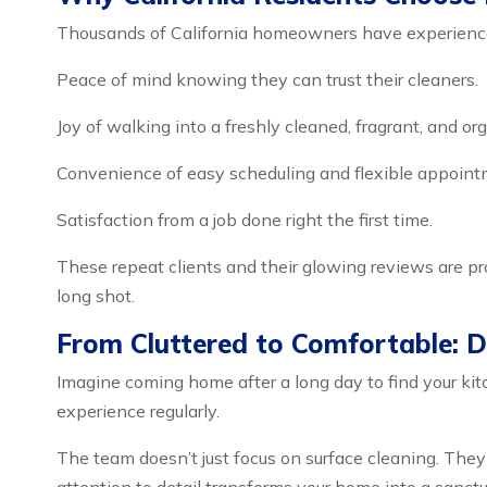
Thousands of California homeowners have experience
Peace of mind knowing they can trust their cleaners.
Joy of walking into a freshly cleaned, fragrant, and o
Convenience of easy scheduling and flexible appoint
Satisfaction from a job done right the first time.
These repeat clients and their glowing reviews are pr
long shot.
From Cluttered to Comfortable: D
Imagine coming home after a long day to find your kit
experience regularly.
The team doesn’t just focus on surface cleaning. They