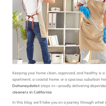
Keeping your home clean, organized, and healthy is a to
apartment, a coastal home, or a spacious suburban hou
Dohoneydolist
steps in—proudly delivering dependabl
cleaners in California
.
In this blog, we’ll take you on a journey through wh