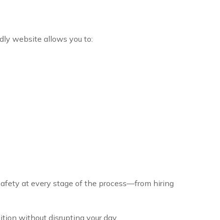
dly website allows you to:
safety at every stage of the process—from hiring
tion without disrupting your day.