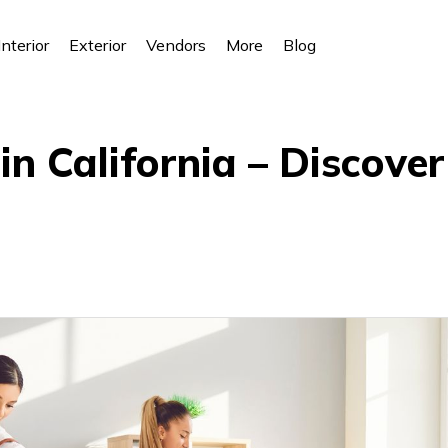
Interior
Exterior
Vendors
More
Blog
n California – Discove