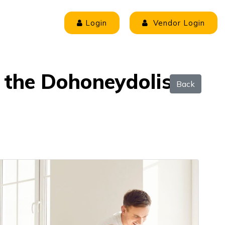
Login
Vendor Login
r the Dohoneydolist
Back