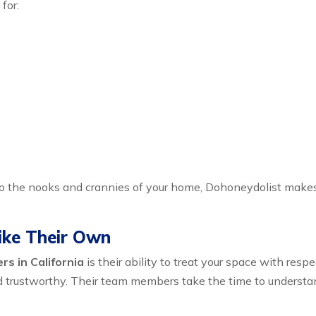
for:
to the nooks and crannies of your home, Dohoneydolist make
ike Their Own
s in California
is their ability to treat your space with res
d trustworthy. Their team members take the time to understand