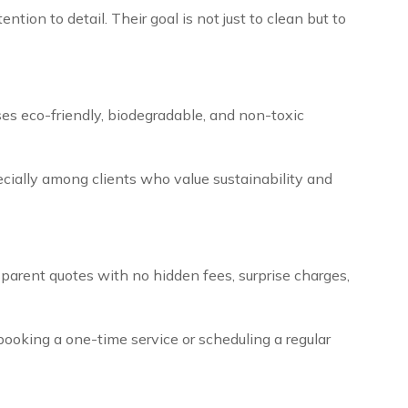
tion to detail. Their goal is not just to clean but to
es eco-friendly, biodegradable, and non-toxic
ecially among clients who value sustainability and
nsparent quotes with no hidden fees, surprise charges,
e booking a one-time service or scheduling a regular