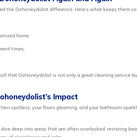
d the Dohoneydolist difference. Here’s what keeps them co
rganized home.
ment times.
oof that Dohoneydolist is not only a great cleaning service b
ohoneydolist’s Impact
chen spotless, your floors gleaming, and your bathroom sparkl
 dive deep into areas that are often overlooked, restoring be