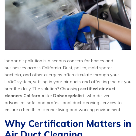
Indoor air pollution is a serious concern for homes and
businesses across California. Dust, pollen, mold spores,
bacteria, and other allergens often circulate through your
HVAC system, settling in your air ducts and affecting the air you
breathe daily. The solution? Choosing
certified air duct
cleaners California
like
Dohoneydolist
, who deliver
advanced, safe, and professional duct cleaning services to
ensure a healthier, cleaner living and working environment.
Why Certification Matters in
Air Duct Cleaning