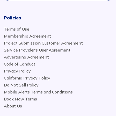
Policies
Terms of Use
Membership Agreement
Project Submission Customer Agreement
Service Provider's User Agreement
Advertising Agreement
Code of Conduct
Privacy Policy
California Privacy Policy
Do Not Sell Policy
Mobile Alerts Terms and Conditions
Book Now Terms
About Us