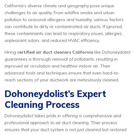
California’s diverse climate and geography pose unique
challenges to air quality. From wildfire smoke and urban
pollution to seasonal allergens and humidity, various factors
can contribute to dirty or contaminated air ducts. If ignored,
these contaminants can lead to respiratory issues, allergies,
unpleasant odors, and reduced HVAC efficiency.
Hiring
certified air duct cleaners California
like Dohoneydolist
guarantees a thorough removal of pollutants, resulting in
improved air circulation and healthier indoor air. Their
advanced tools and techniques ensure that even hard-to-
reach sections of your ductwork are meticulously cleaned.
Dohoneydolist’s Expert
Cleaning Process
Dohoneydolist takes pride in offering a comprehensive and
professional approach to air duct cleaning. Their process
ensures that your duct system is not just cleaned but restored