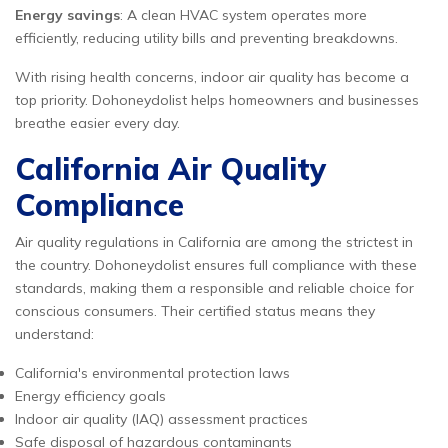
Energy savings
: A clean HVAC system operates more
efficiently, reducing utility bills and preventing breakdowns.
With rising health concerns, indoor air quality has become a
top priority. Dohoneydolist helps homeowners and businesses
breathe easier every day.
California Air Quality
Compliance
Air quality regulations in California are among the strictest in
the country. Dohoneydolist ensures full compliance with these
standards, making them a responsible and reliable choice for
conscious consumers. Their certified status means they
understand:
California's environmental protection laws
Energy efficiency goals
Indoor air quality (IAQ) assessment practices
Safe disposal of hazardous contaminants