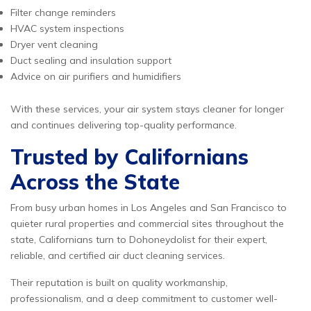
Filter change reminders
HVAC system inspections
Dryer vent cleaning
Duct sealing and insulation support
Advice on air purifiers and humidifiers
With these services, your air system stays cleaner for longer
and continues delivering top-quality performance.
Trusted by Californians
Across the State
From busy urban homes in Los Angeles and San Francisco to
quieter rural properties and commercial sites throughout the
state, Californians turn to Dohoneydolist for their expert,
reliable, and certified air duct cleaning services.
Their reputation is built on quality workmanship,
professionalism, and a deep commitment to customer well-