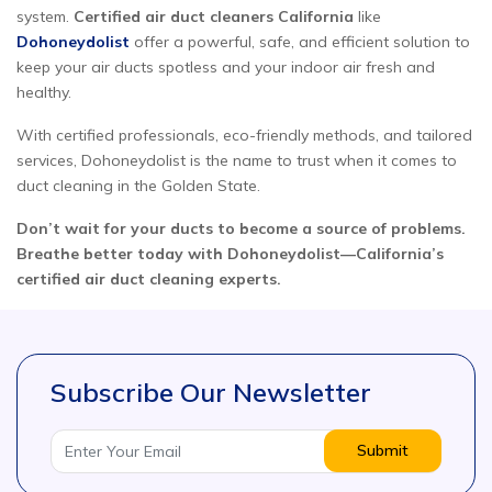
system.
Certified air duct cleaners California
like
Dohoneydolist
offer a powerful, safe, and efficient solution to
keep your air ducts spotless and your indoor air fresh and
healthy.
With certified professionals, eco-friendly methods, and tailored
services, Dohoneydolist is the name to trust when it comes to
duct cleaning in the Golden State.
Don’t wait for your ducts to become a source of problems.
Breathe better today with Dohoneydolist—California’s
certified air duct cleaning experts.
Subscribe Our Newsletter
Submit