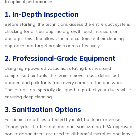
to optimal performance.
1. In-Depth Inspection
Before starting, the technicians assess the entire duct system,
checking for dirt buildup, mold growth, pest intrusion, or
damage. This step allows them to customize their cleaning
approach and target problem areas effectively.
2. Professional-Grade Equipment
Using high-powered vacuums, rotating brushes, and
compressed air tools, the team removes dust, debris, pet
dander, and pollutants from every corner of the ductwork.
These tools are specially designed to protect your ducts while
ensuring deep cleaning.
3. Sanitization Options
For homes or offices affected by mold, bacteria, or viruses,
Dohoneydolist offers optional duct sanitization. EPA-approved,
non-toxic sanitizers are used to kill harmful microbes and leave