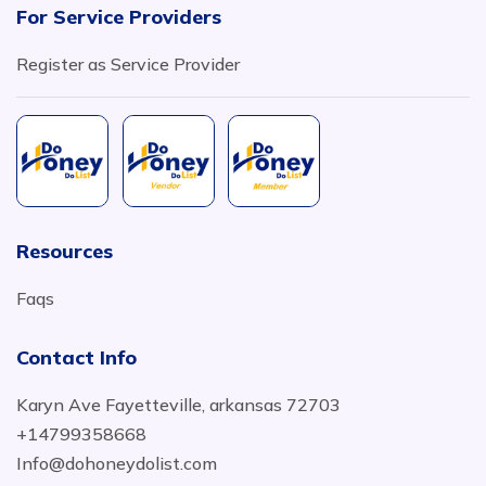
For Service Providers
Register as Service Provider
Resources
Faqs
Contact Info
Karyn Ave Fayetteville, arkansas 72703
+14799358668
Info@dohoneydolist.com