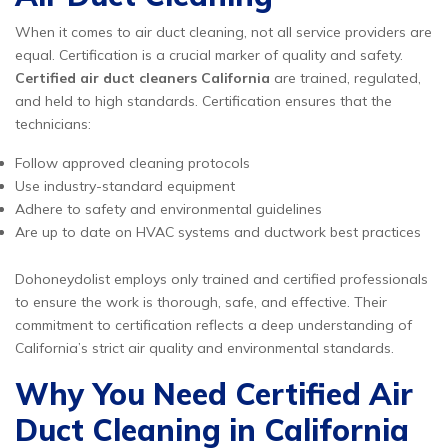
When it comes to air duct cleaning, not all service providers are
equal. Certification is a crucial marker of quality and safety.
Certified air duct cleaners California
are trained, regulated,
and held to high standards. Certification ensures that the
technicians:
Follow approved cleaning protocols
Use industry-standard equipment
Adhere to safety and environmental guidelines
Are up to date on HVAC systems and ductwork best practices
Dohoneydolist employs only trained and certified professionals
to ensure the work is thorough, safe, and effective. Their
commitment to certification reflects a deep understanding of
California’s strict air quality and environmental standards.
Why You Need Certified Air
Duct Cleaning in California