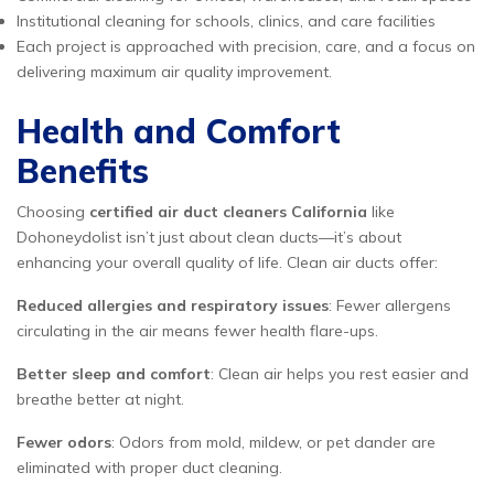
Institutional cleaning for schools, clinics, and care facilities
Each project is approached with precision, care, and a focus on
delivering maximum air quality improvement.
Health and Comfort
Benefits
Choosing
certified air duct cleaners California
like
Dohoneydolist isn’t just about clean ducts—it’s about
enhancing your overall quality of life. Clean air ducts offer:
Reduced allergies and respiratory issues
: Fewer allergens
circulating in the air means fewer health flare-ups.
Better sleep and comfort
: Clean air helps you rest easier and
breathe better at night.
Fewer odors
: Odors from mold, mildew, or pet dander are
eliminated with proper duct cleaning.