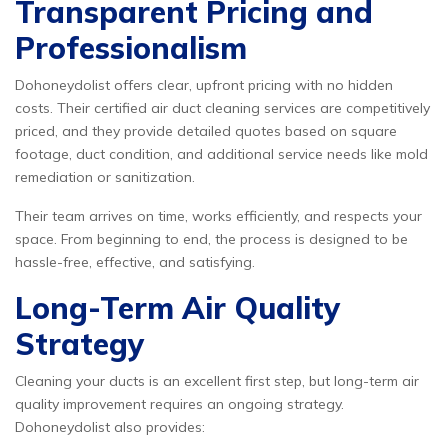
Transparent Pricing and
Professionalism
Dohoneydolist offers clear, upfront pricing with no hidden
costs. Their certified air duct cleaning services are competitively
priced, and they provide detailed quotes based on square
footage, duct condition, and additional service needs like mold
remediation or sanitization.
Their team arrives on time, works efficiently, and respects your
space. From beginning to end, the process is designed to be
hassle-free, effective, and satisfying.
Long-Term Air Quality
Strategy
Cleaning your ducts is an excellent first step, but long-term air
quality improvement requires an ongoing strategy.
Dohoneydolist also provides: