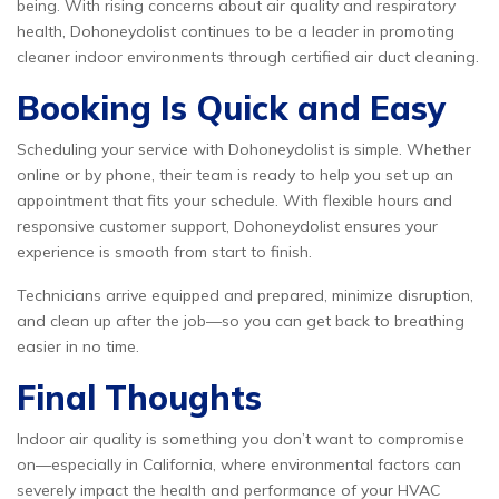
being. With rising concerns about air quality and respiratory
health, Dohoneydolist continues to be a leader in promoting
cleaner indoor environments through certified air duct cleaning.
Booking Is Quick and Easy
Scheduling your service with Dohoneydolist is simple. Whether
online or by phone, their team is ready to help you set up an
appointment that fits your schedule. With flexible hours and
responsive customer support, Dohoneydolist ensures your
experience is smooth from start to finish.
Technicians arrive equipped and prepared, minimize disruption,
and clean up after the job—so you can get back to breathing
easier in no time.
Final Thoughts
Indoor air quality is something you don’t want to compromise
on—especially in California, where environmental factors can
severely impact the health and performance of your HVAC