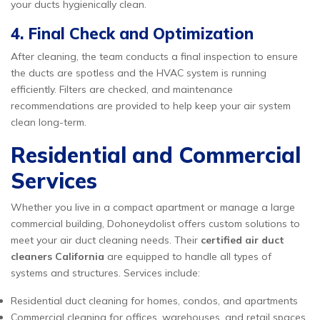
your ducts hygienically clean.
4. Final Check and Optimization
After cleaning, the team conducts a final inspection to ensure
the ducts are spotless and the HVAC system is running
efficiently. Filters are checked, and maintenance
recommendations are provided to help keep your air system
clean long-term.
Residential and Commercial
Services
Whether you live in a compact apartment or manage a large
commercial building, Dohoneydolist offers custom solutions to
meet your air duct cleaning needs. Their
certified air duct
cleaners California
are equipped to handle all types of
systems and structures. Services include:
Residential duct cleaning for homes, condos, and apartments
Commercial cleaning for offices, warehouses, and retail spaces