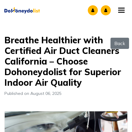
Tog
Breathe Healthier with
Back
Certified Air Duct Cleaners
California – Choose
Dohoneydolist for Superior
Indoor Air Quality
Published on August 06, 2025