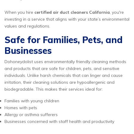
When you hire
certified air duct cleaners California
, you're
investing in a service that aligns with your state’s environmental
values and regulations.
Safe for Families, Pets, and
Businesses
Dohoneydolist uses environmentally friendly cleaning methods
and products that are safe for children, pets, and sensitive
individuals. Unlike harsh chemicals that can linger and cause
irritation, their cleaning solutions are hypoallergenic and
biodegradable. This makes their services ideal for:
Families with young children
Homes with pets
Allergy or asthma sufferers
Businesses concerned with staff health and productivity