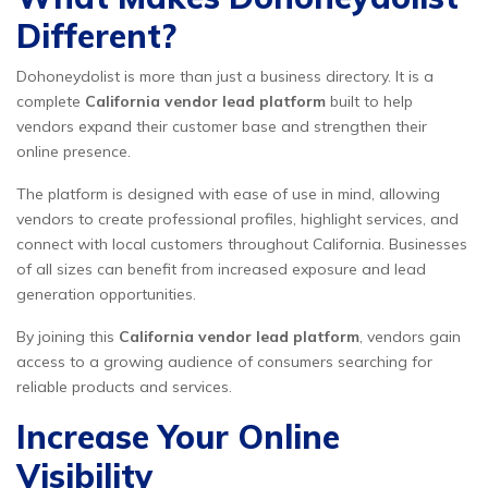
Different?
Dohoneydolist is more than just a business directory. It is a
complete
California vendor lead platform
built to help
vendors expand their customer base and strengthen their
online presence.
The platform is designed with ease of use in mind, allowing
vendors to create professional profiles, highlight services, and
connect with local customers throughout California. Businesses
of all sizes can benefit from increased exposure and lead
generation opportunities.
By joining this
California vendor lead platform
, vendors gain
access to a growing audience of consumers searching for
reliable products and services.
Increase Your Online
Visibility