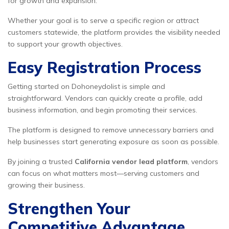
for growth and expansion.
Whether your goal is to serve a specific region or attract
customers statewide, the platform provides the visibility needed
to support your growth objectives.
Easy Registration Process
Getting started on Dohoneydolist is simple and
straightforward. Vendors can quickly create a profile, add
business information, and begin promoting their services.
The platform is designed to remove unnecessary barriers and
help businesses start generating exposure as soon as possible.
By joining a trusted
California vendor lead platform
, vendors
can focus on what matters most—serving customers and
growing their business.
Strengthen Your
Competitive Advantage