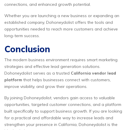
connections, and enhanced growth potential.
Whether you are launching a new business or expanding an
established company, Dohoneydolist offers the tools and
opportunities needed to reach more customers and achieve
long-term success.
Conclusion
The modern business environment requires smart marketing
strategies and effective lead generation solutions.
Dohoneydolist serves as a trusted
California vendor lead
platform
that helps businesses connect with customers,
improve visibility, and grow their operations.
By joining Dohoneydolist, vendors gain access to valuable
opportunities, targeted customer connections, and a platform
built specifically to support business growth. If you are looking
for a practical and affordable way to increase leads and
strengthen your presence in California, Dohoneydolist is the