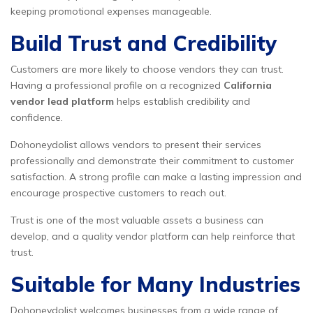
keeping promotional expenses manageable.
Build Trust and Credibility
Customers are more likely to choose vendors they can trust.
Having a professional profile on a recognized
California
vendor lead platform
helps establish credibility and
confidence.
Dohoneydolist allows vendors to present their services
professionally and demonstrate their commitment to customer
satisfaction. A strong profile can make a lasting impression and
encourage prospective customers to reach out.
Trust is one of the most valuable assets a business can
develop, and a quality vendor platform can help reinforce that
trust.
Suitable for Many Industries
Dohoneydolist welcomes businesses from a wide range of