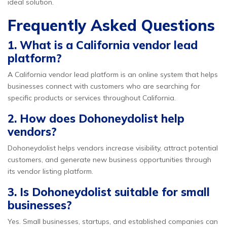
ideal solution.
Frequently Asked Questions
1. What is a California vendor lead
platform?
A California vendor lead platform is an online system that helps
businesses connect with customers who are searching for
specific products or services throughout California.
2. How does Dohoneydolist help
vendors?
Dohoneydolist helps vendors increase visibility, attract potential
customers, and generate new business opportunities through
its vendor listing platform.
3. Is Dohoneydolist suitable for small
businesses?
Yes. Small businesses, startups, and established companies can