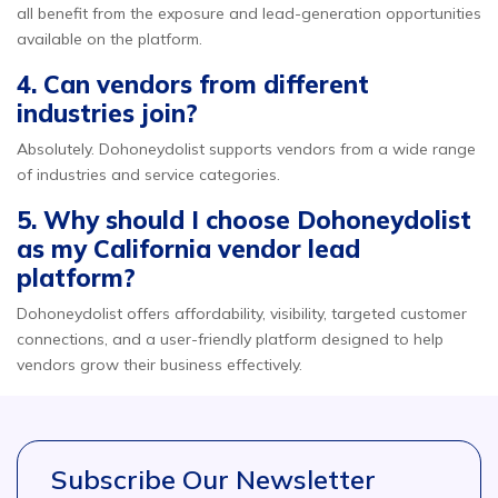
all benefit from the exposure and lead-generation opportunities
available on the platform.
4. Can vendors from different
industries join?
Absolutely. Dohoneydolist supports vendors from a wide range
of industries and service categories.
5. Why should I choose Dohoneydolist
as my California vendor lead
platform?
Dohoneydolist offers affordability, visibility, targeted customer
connections, and a user-friendly platform designed to help
vendors grow their business effectively.
Subscribe Our Newsletter