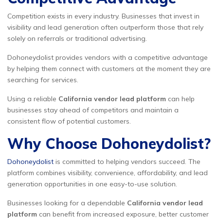
Competition exists in every industry. Businesses that invest in
visibility and lead generation often outperform those that rely
solely on referrals or traditional advertising.
Dohoneydolist provides vendors with a competitive advantage
by helping them connect with customers at the moment they are
searching for services.
Using a reliable
California vendor lead platform
can help
businesses stay ahead of competitors and maintain a
consistent flow of potential customers.
Why Choose Dohoneydolist?
Dohoneydolist
is committed to helping vendors succeed. The
platform combines visibility, convenience, affordability, and lead
generation opportunities in one easy-to-use solution.
Businesses looking for a dependable
California vendor lead
platform
can benefit from increased exposure, better customer