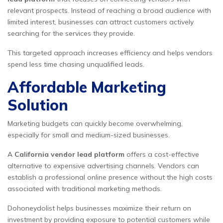
relevant prospects. Instead of reaching a broad audience with
limited interest, businesses can attract customers actively
searching for the services they provide.
This targeted approach increases efficiency and helps vendors
spend less time chasing unqualified leads.
Affordable Marketing
Solution
Marketing budgets can quickly become overwhelming,
especially for small and medium-sized businesses.
A
California vendor lead platform
offers a cost-effective
alternative to expensive advertising channels. Vendors can
establish a professional online presence without the high costs
associated with traditional marketing methods.
Dohoneydolist helps businesses maximize their return on
investment by providing exposure to potential customers while