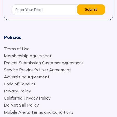
Submit
Policies
Terms of Use
Membership Agreement
Project Submission Customer Agreement
Service Provider's User Agreement
Advertising Agreement
Code of Conduct
Privacy Policy
California Privacy Policy
Do Not Sell Policy
Mobile Alerts Terms and Conditions