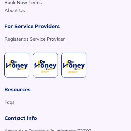
Book Now Terms
About Us
For Service Providers
Register as Service Provider
Resources
Faqs
Contact Info
Karyn Ave Fayetteville, arkansas 72703