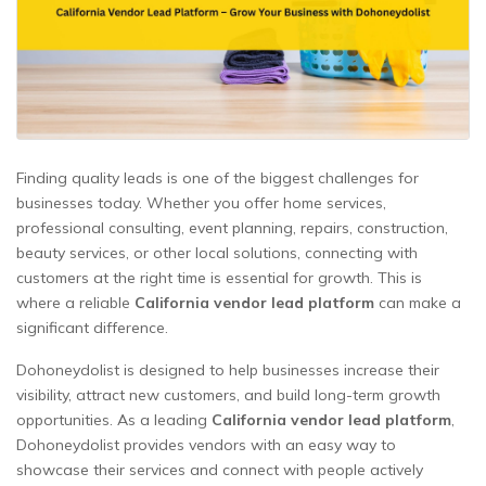
Finding quality leads is one of the biggest challenges for
businesses today. Whether you offer home services,
professional consulting, event planning, repairs, construction,
beauty services, or other local solutions, connecting with
customers at the right time is essential for growth. This is
where a reliable
California vendor lead platform
can make a
significant difference.
Dohoneydolist is designed to help businesses increase their
visibility, attract new customers, and build long-term growth
opportunities. As a leading
California vendor lead platform
,
Dohoneydolist provides vendors with an easy way to
showcase their services and connect with people actively