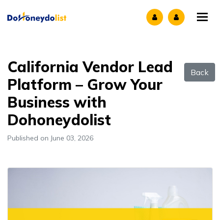
Tog
California Vendor Lead
Back
Platform – Grow Your
Business with
Dohoneydolist
Published on June 03, 2026