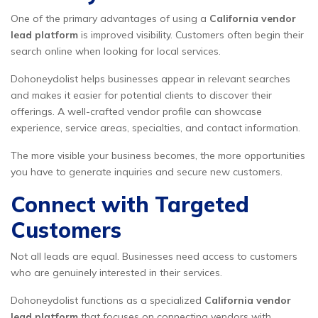
One of the primary advantages of using a
California vendor
lead platform
is improved visibility. Customers often begin their
search online when looking for local services.
Dohoneydolist helps businesses appear in relevant searches
and makes it easier for potential clients to discover their
offerings. A well-crafted vendor profile can showcase
experience, service areas, specialties, and contact information.
The more visible your business becomes, the more opportunities
you have to generate inquiries and secure new customers.
Connect with Targeted
Customers
Not all leads are equal. Businesses need access to customers
who are genuinely interested in their services.
Dohoneydolist functions as a specialized
California vendor
lead platform
that focuses on connecting vendors with