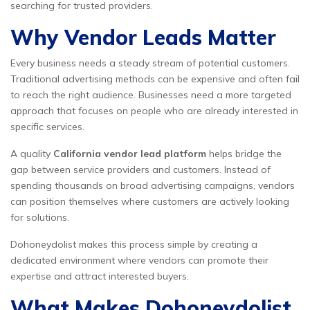
searching for trusted providers.
Why Vendor Leads Matter
Every business needs a steady stream of potential customers.
Traditional advertising methods can be expensive and often fail
to reach the right audience. Businesses need a more targeted
approach that focuses on people who are already interested in
specific services.
A quality
California vendor lead platform
helps bridge the
gap between service providers and customers. Instead of
spending thousands on broad advertising campaigns, vendors
can position themselves where customers are actively looking
for solutions.
Dohoneydolist makes this process simple by creating a
dedicated environment where vendors can promote their
expertise and attract interested buyers.
What Makes Dohoneydolist