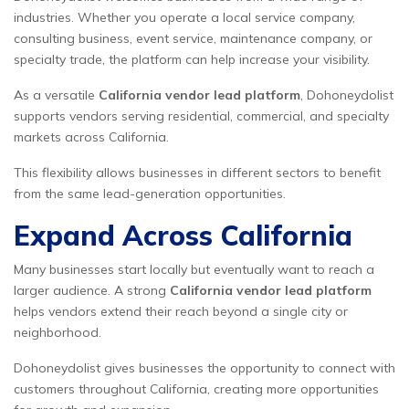
industries. Whether you operate a local service company,
consulting business, event service, maintenance company, or
specialty trade, the platform can help increase your visibility.
As a versatile
California vendor lead platform
, Dohoneydolist
supports vendors serving residential, commercial, and specialty
markets across California.
This flexibility allows businesses in different sectors to benefit
from the same lead-generation opportunities.
Expand Across California
Many businesses start locally but eventually want to reach a
larger audience. A strong
California vendor lead platform
helps vendors extend their reach beyond a single city or
neighborhood.
Dohoneydolist gives businesses the opportunity to connect with
customers throughout California, creating more opportunities