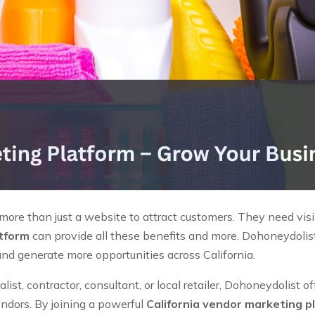
re than just a website to attract customers. They need visibil
atform
can provide all these benefits and more. Dohoneydolist 
and generate more opportunities across California.
st, contractor, consultant, or local retailer, Dohoneydolist o
endors. By joining a powerful
California vendor marketing p