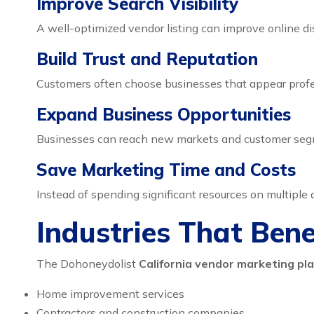
Improve Search Visibility
A well-optimized vendor listing can improve online dis
Build Trust and Reputation
Customers often choose businesses that appear profe
Expand Business Opportunities
Businesses can reach new markets and customer segm
Save Marketing Time and Costs
Instead of spending significant resources on multiple
Industries That Ben
The Dohoneydolist
California vendor marketing pl
Home improvement services
Contractors and construction companies