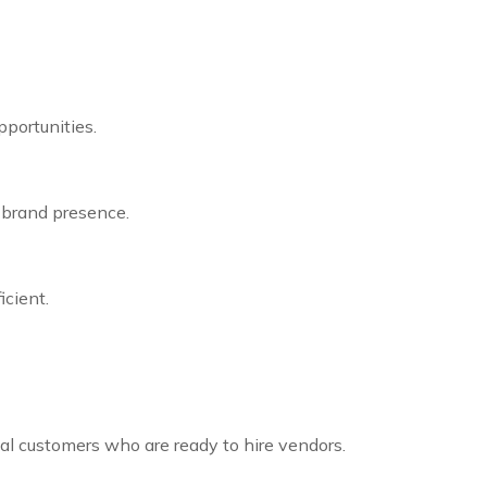
portunities.
 brand presence.
cient.
cal customers who are ready to hire vendors.