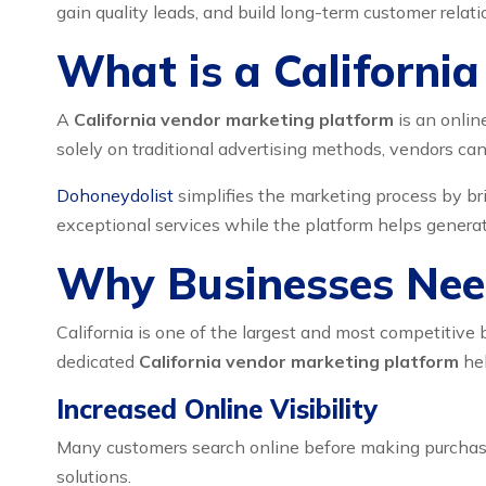
gain quality leads, and build long-term customer relati
What is a Californi
A
California vendor marketing platform
is an onlin
solely on traditional advertising methods, vendors can 
Dohoneydolist
simplifies the marketing process by br
exceptional services while the platform helps generate
Why Businesses Need
California is one of the largest and most competitiv
dedicated
California vendor marketing platform
hel
Increased Online Visibility
Many customers search online before making purchasi
solutions.