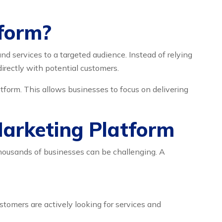
tform?
d services to a targeted audience. Instead of relying
directly with potential customers.
form. This allows businesses to focus on delivering
Marketing Platform
thousands of businesses can be challenging. A
omers are actively looking for services and