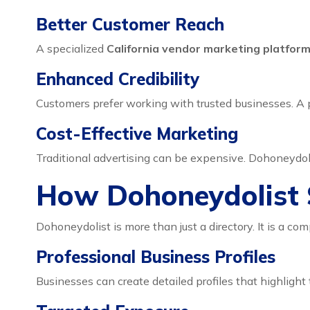
Better Customer Reach
A specialized
California vendor marketing platfor
Enhanced Credibility
Customers prefer working with trusted businesses. A p
Cost-Effective Marketing
Traditional advertising can be expensive. Dohoneydoli
How Dohoneydolist 
Dohoneydolist is more than just a directory. It is a co
Professional Business Profiles
Businesses can create detailed profiles that highlight 