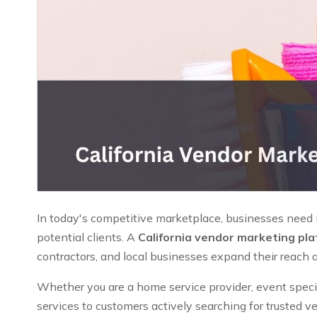
In today's competitive marketplace, businesses need mo
potential clients. A
California vendor marketing pl
contractors, and local businesses expand their reach 
Whether you are a home service provider, event speciali
services to customers actively searching for trusted v