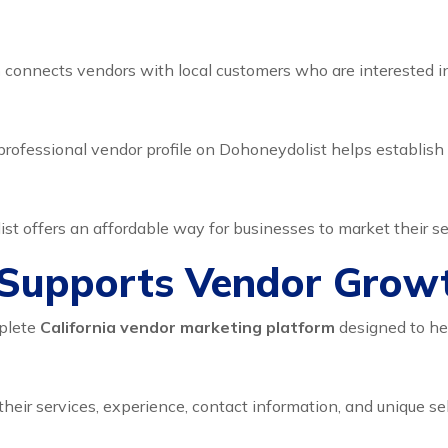
m
connects vendors with local customers who are interested in 
rofessional vendor profile on Dohoneydolist helps establish 
st offers an affordable way for businesses to market their se
Supports Vendor Grow
mplete
California vendor marketing platform
designed to he
their services, experience, contact information, and unique sel