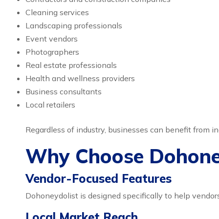
Cleaning services
Landscaping professionals
Event vendors
Photographers
Real estate professionals
Health and wellness providers
Business consultants
Local retailers
Regardless of industry, businesses can benefit from
Why Choose Dohoney
Vendor-Focused Features
Dohoneydolist is designed specifically to help vendors
Local Market Reach