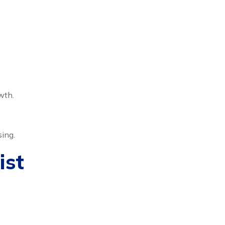
wth.
sing.
ist