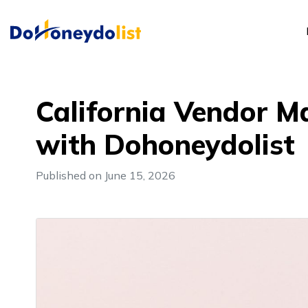
California Vendor M
with Dohoneydolist
Published on June 15, 2026