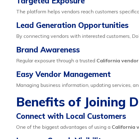
Targeted Exposure
The platform helps vendors reach customers specificall
Lead Generation Opportunities
By connecting vendors with interested customers, Doh
Brand Awareness
Regular exposure through a trusted
California vendo
Easy Vendor Management
Managing business information, updating services, an
Benefits of Joining 
Connect with Local Customers
One of the biggest advantages of using a
California