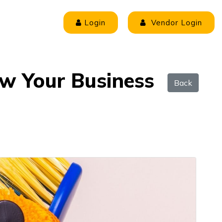
Login
Vendor Login
ow Your Business
Back