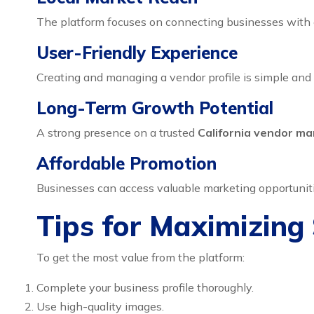
The platform focuses on connecting businesses with c
User-Friendly Experience
Creating and managing a vendor profile is simple and 
Long-Term Growth Potential
A strong presence on a trusted
California vendor ma
Affordable Promotion
Businesses can access valuable marketing opportunitie
Tips for Maximizing
To get the most value from the platform:
Complete your business profile thoroughly.
Use high-quality images.