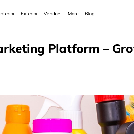
Interior
Exterior
Vendors
More
Blog
arketing Platform – Gr