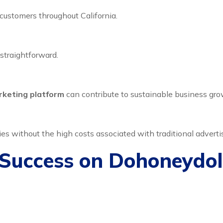
ustomers throughout California.
straightforward.
rketing platform
can contribute to sustainable business gro
s without the high costs associated with traditional adverti
 Success on Dohoneydol