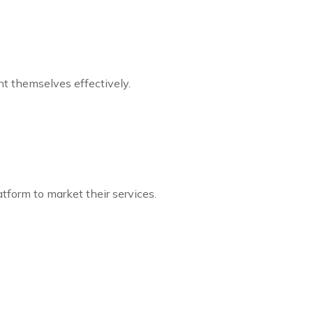
t themselves effectively.
tform to market their services.