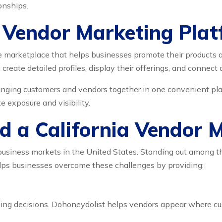
onships.
a Vendor Marketing Pla
e marketplace that helps businesses promote their products an
create detailed profiles, display their offerings, and connect 
inging customers and vendors together in one convenient plat
 exposure and visibility.
 a California Vendor 
e business markets in the United States. Standing out among 
ps businesses overcome these challenges by providing:
ng decisions. Dohoneydolist helps vendors appear where cust