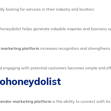
y looking for services in their industry and location.
oneydolist helps generate valuable inquiries and business op
r marketing platform
increases recognition and strengthens
d engaging with potential customers becomes simple and effi
Dohoneydolist
 vendor marketing platform
is the ability to connect with lo