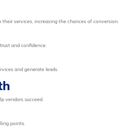
their services, increasing the chances of conversion.
trust and confidence.
rvices and generate leads.
th
lp vendors succeed.
ling points.