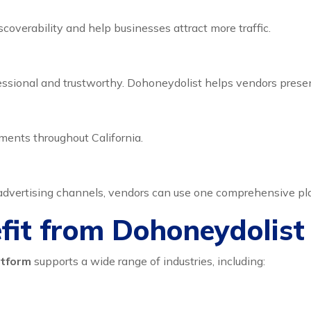
coverability and help businesses attract more traffic.
ssional and trustworthy. Dohoneydolist helps vendors presen
ents throughout California.
 advertising channels, vendors can use one comprehensive pla
efit from Dohoneydolist
atform
supports a wide range of industries, including: