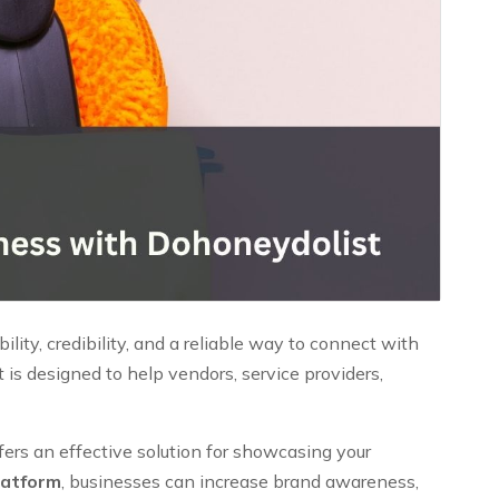
ity, credibility, and a reliable way to connect with
is designed to help vendors, service providers,
ffers an effective solution for showcasing your
latform
, businesses can increase brand awareness,