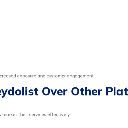
 increased exposure and customer engagement.
dolist Over Other Pla
 market their services effectively.