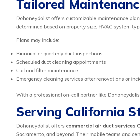
Tailored Maintenanc
Dohoneydolist offers customizable maintenance plans f
determined based on property size, HVAC system type,
Plans may include:
Biannual or quarterly duct inspections
Scheduled duct cleaning appointments
Coil and filter maintenance
Emergency cleaning services after renovations or inc
With a professional on-call partner like Dohoneydolis
Serving California 
Dohoneydolist offers
commercial air duct services C
Sacramento, and beyond. Their mobile teams and centra