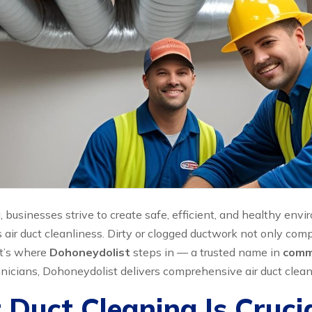
, businesses strive to create safe, efficient, and healthy e
air duct cleanliness. Dirty or clogged ductwork not only com
at’s where
Dohoneydolist
steps in — a trusted name in
comme
icians, Dohoneydolist delivers comprehensive air duct cleani
uct Cleaning Is Crucial