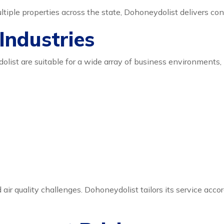
iple properties across the state, Dohoneydolist delivers cons
 Industries
ist are suitable for a wide array of business environments, 
air quality challenges. Dohoneydolist tailors its service acco