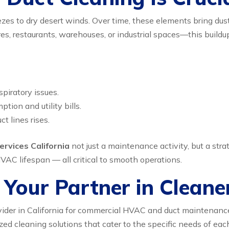
eezes to dry desert winds. Over time, these elements bring dus
ores, restaurants, warehouses, or industrial spaces—this buil
spiratory issues.
ion and utility bills.
t lines rises.
ervices California
not just a maintenance activity, but a stra
VAC lifespan — all critical to smooth operations.
Your Partner in Cleane
ider in California for commercial HVAC and duct maintenanc
zed cleaning solutions that cater to the specific needs of ea