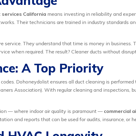
Advantage
 services California
means investing in reliability and exper
rks. Their technicians are trained in industry standards and
e service. They understand that time is money in business. 
vice when required. The result? Cleaner ducts without disrupt
ce: A Top Priority
l codes. Dohoneydolist ensures all duct cleaning is performed
ers Association). With regular cleaning and inspections, bus
ation — where indoor air quality is paramount —
commercial ai
on and reports that can be used for audits, insurance, or he
nd HVAC Longevity