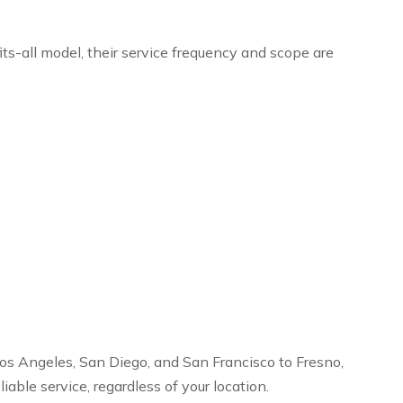
ts-all model, their service frequency and scope are
os Angeles, San Diego, and San Francisco to Fresno,
ble service, regardless of your location.