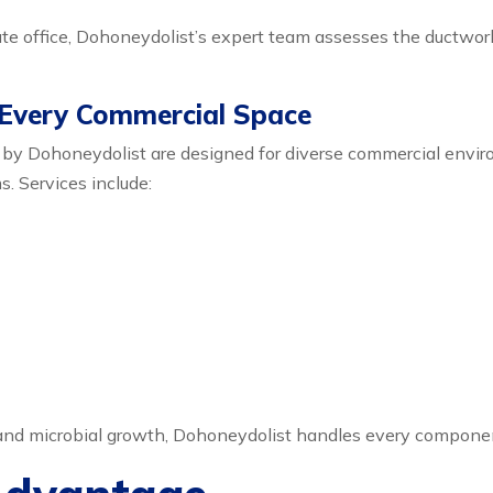
orate office, Dohoneydolist’s expert team assesses the ductwo
 Every Commercial Space
 by Dohoneydolist are designed for diverse commercial envi
s. Services include:
 and microbial growth, Dohoneydolist handles every compone