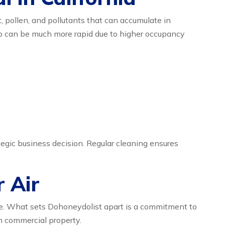
t, pollen, and pollutants that can accumulate in
dup can be much more rapid due to higher occupancy
tegic business decision. Regular cleaning ensures
r Air
e. What sets Dohoneydolist apart is a commitment to
ch commercial property.