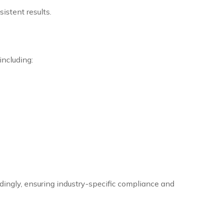
istent results.
including:
rdingly, ensuring industry-specific compliance and