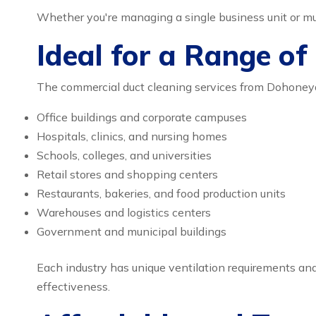
Whether you're managing a single business unit or mult
Ideal for a Range of
The commercial duct cleaning services from Dohoneydol
Office buildings and corporate campuses
Hospitals, clinics, and nursing homes
Schools, colleges, and universities
Retail stores and shopping centers
Restaurants, bakeries, and food production units
Warehouses and logistics centers
Government and municipal buildings
Each industry has unique ventilation requirements and 
effectiveness.