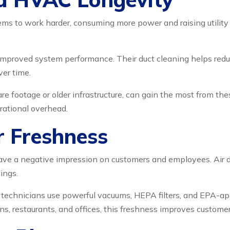
ms to work harder, consuming more power and raising utility b
improved system performance. Their duct cleaning helps redu
ver time.
re footage or older infrastructure, can gain the most from the
rational overhead.
r Freshness
 leave a negative impression on customers and employees. Air d
ings.
 technicians use powerful vacuums, HEPA filters, and EPA-ap
ns, restaurants, and offices, this freshness improves custome