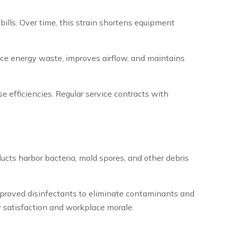
ills. Over time, this strain shortens equipment
ce energy waste, improves airflow, and maintains
se efficiencies. Regular service contracts with
ucts harbor bacteria, mold spores, and other debris
proved disinfectants to eliminate contaminants and
r satisfaction and workplace morale.