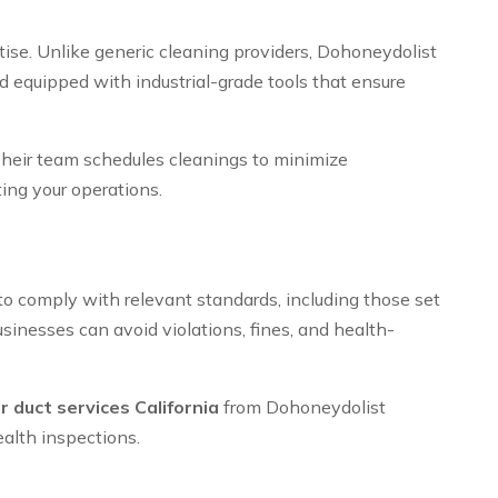
tise. Unlike generic cleaning providers, Dohoneydolist
 equipped with industrial-grade tools that ensure
Their team schedules cleanings to minimize
ing your operations.
 to comply with relevant standards, including those set
inesses can avoid violations, fines, and health-
r duct services California
from Dohoneydolist
alth inspections.