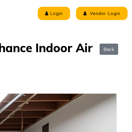
Login
Vendor Login
nhance Indoor Air
Back