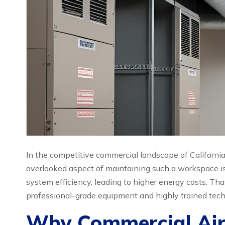
In the competitive commercial landscape of California
overlooked aspect of maintaining such a workspace is 
system efficiency, leading to higher energy costs. Th
professional-grade equipment and highly trained techn
Why Commercial Air D