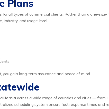
e Plans
or all types of commercial clients. Rather than a one-size-fi
 industry, and usage level.
idents
t, you gain long-term assurance and peace of mind.
Statewide
alifornia
across a wide range of counties and cities — from L
lized scheduling system ensure fast response times and relia