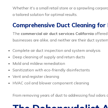
Whether it's a small retail store or a sprawling corp
a tailored solution for optimal results.
Comprehensive Duct Cleaning for
The
commercial air duct services California
offered
businesses are alike, and neither are their duct system
Complete air duct inspection and system analysis
Deep cleaning of supply and return ducts
Mold and mildew remediation
Sanitization with eco-friendly disinfectants
Vent and register cleaning
HVAC coil and blower component cleaning
From removing years of dust to addressing foul odors