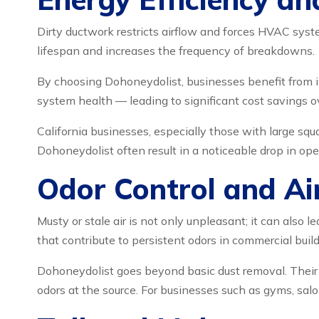
Dirty ductwork restricts airflow and forces HVAC syste
lifespan and increases the frequency of breakdowns.
By choosing Dohoneydolist, businesses benefit from 
system health — leading to significant cost savings o
California businesses, especially those with large squa
Dohoneydolist often result in a noticeable drop in ope
Odor Control and Ai
Musty or stale air is not only unpleasant; it can also
that contribute to persistent odors in commercial build
Dohoneydolist goes beyond basic dust removal. Their
odors at the source. For businesses such as gyms, salo