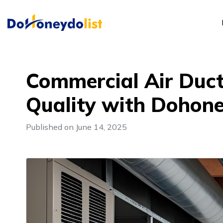
Commercial Air Duct 
Quality with Dohone
Published on June 14, 2025