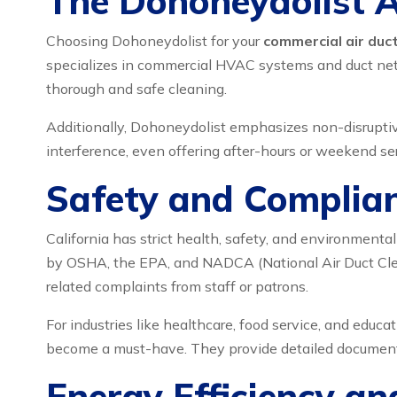
The Dohoneydolist 
Choosing Dohoneydolist for your
commercial air duct
specializes in commercial HVAC systems and duct netwo
thorough and safe cleaning.
Additionally, Dohoneydolist emphasizes non-disruptiv
interference, even offering after-hours or weekend ser
Safety and Complian
California has strict health, safety, and environmenta
by OSHA, the EPA, and NADCA (National Air Duct Clean
related complaints from staff or patrons.
For industries like healthcare, food service, and educ
become a must-have. They provide detailed documentati
Energy Efficiency a