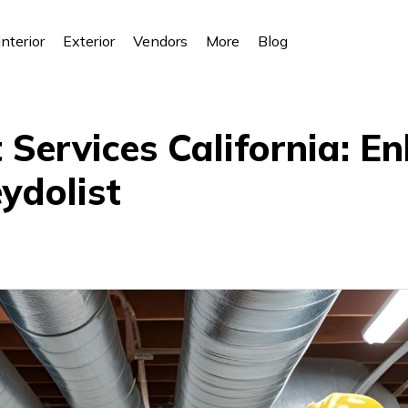
Interior
Exterior
Vendors
More
Blog
Services California: E
ydolist