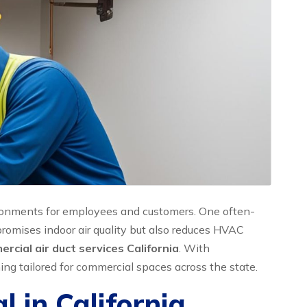
nvironments for employees and customers. One often-
promises indoor air quality but also reduces HVAC
rcial air duct services California
. With
ng tailored for commercial spaces across the state.
 in California