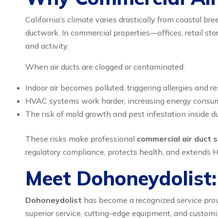
California’s climate varies drastically from coastal br
ductwork. In commercial properties—offices, retail st
and activity.
When air ducts are clogged or contaminated:
Indoor air becomes polluted, triggering allergies and re
HVAC systems work harder, increasing energy consumpt
The risk of mold growth and pest infestation inside duc
These risks make professional
commercial air duct s
regulatory compliance, protects health, and extends H
Meet Dohoneydolist: 
Dohoneydolist
has become a recognized service prov
superior service, cutting-edge equipment, and customi