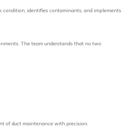
rk condition, identifies contaminants, and implements
ronments. The team understands that no two
nt of duct maintenance with precision.