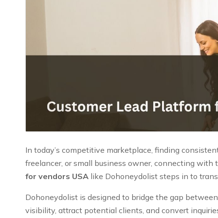
In today’s competitive marketplace, finding consistent
freelancer, or small business owner, connecting with t
for vendors USA
like Dohoneydolist steps in to tran
Dohoneydolist is designed to bridge the gap between v
visibility, attract potential clients, and convert inqui