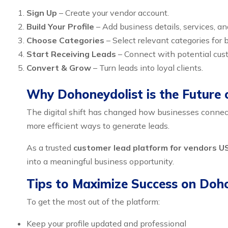
Sign Up
– Create your vendor account.
Build Your Profile
– Add business details, services, a
Choose Categories
– Select relevant categories for be
Start Receiving Leads
– Connect with potential cust
Convert & Grow
– Turn leads into loyal clients.
Why Dohoneydolist is the Future 
The digital shift has changed how businesses connect 
more efficient ways to generate leads.
As a trusted
customer lead platform for vendors U
into a meaningful business opportunity.
Tips to Maximize Success on Doh
To get the most out of the platform:
Keep your profile updated and professional