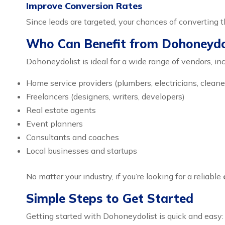
Improve Conversion Rates
Since leads are targeted, your chances of converting 
Who Can Benefit from Dohoneydo
Dohoneydolist is ideal for a wide range of vendors, inc
Home service providers (plumbers, electricians, cleane
Freelancers (designers, writers, developers)
Real estate agents
Event planners
Consultants and coaches
Local businesses and startups
No matter your industry, if you’re looking for a reliable
Simple Steps to Get Started
Getting started with Dohoneydolist is quick and easy: