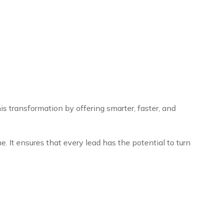
s transformation by offering smarter, faster, and
. It ensures that every lead has the potential to turn