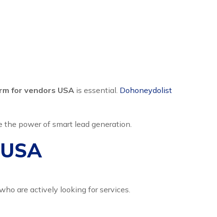
orm for vendors USA
is essential.
Dohoneydolist
e the power of smart lead generation.
s USA
ho are actively looking for services.