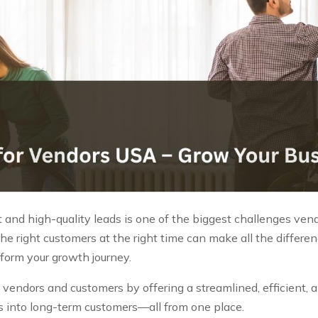
 and high-quality leads is one of the biggest challenges vendo
he right customers at the right time can make all the differe
sform your growth journey.
endors and customers by offering a streamlined, efficient, an
ries into long-term customers—all from one place.