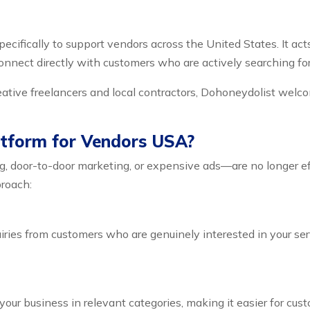
pecifically to support vendors across the United States. It act
nnect directly with customers who are actively searching for
eative freelancers and local contractors, Dohoneydolist welc
tform for Vendors USA?
ng, door-to-door marketing, or expensive ads—are no longer e
proach:
iries from customers who are genuinely interested in your se
our business in relevant categories, making it easier for cust