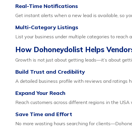
Real-Time Notifications
Get instant alerts when a new lead is available, so yo
Multi-Category Listings
List your business under multiple categories to reach 
How Dohoneydolist Helps Vendor
Growth is not just about getting leads—it’s about get
Build Trust and Credibility
A detailed business profile with reviews and ratings h
Expand Your Reach
Reach customers across different regions in the USA w
Save Time and Effort
No more wasting hours searching for clients—Dohoneyd