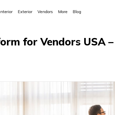
Interior
Exterior
Vendors
More
Blog
form for Vendors USA –