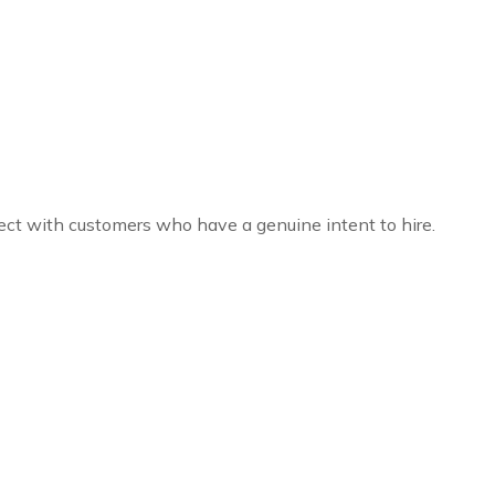
ct with customers who have a genuine intent to hire.