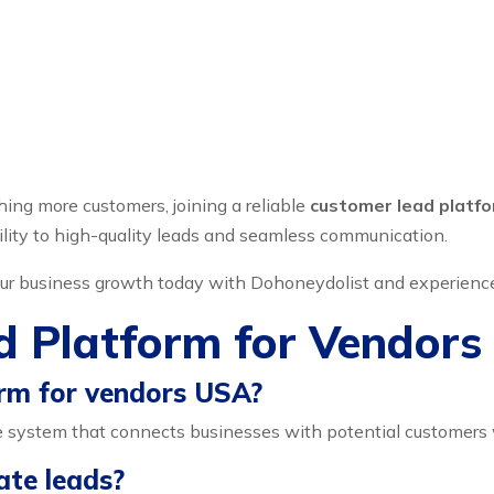
hing more customers, joining a reliable
customer lead platf
ility to high-quality leads and seamless communication.
 your business growth today with Dohoneydolist and experienc
d Platform for Vendor
orm for vendors USA?
 system that connects businesses with potential customers w
ate leads?