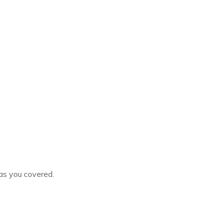
as you covered.