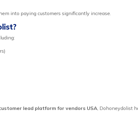
them into paying customers significantly increase.
list?
luding:
rs)
customer lead platform for vendors USA
, Dohoneydolist h