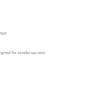
ust.
igned for vendor success: