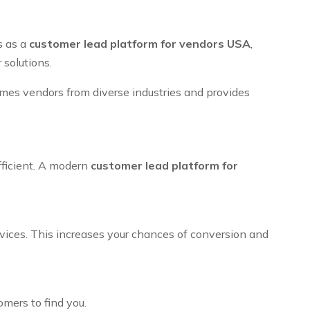
s as a
customer lead platform for vendors USA
,
 solutions.
omes vendors from diverse industries and provides
fficient. A modern
customer lead platform for
rvices. This increases your chances of conversion and
omers to find you.