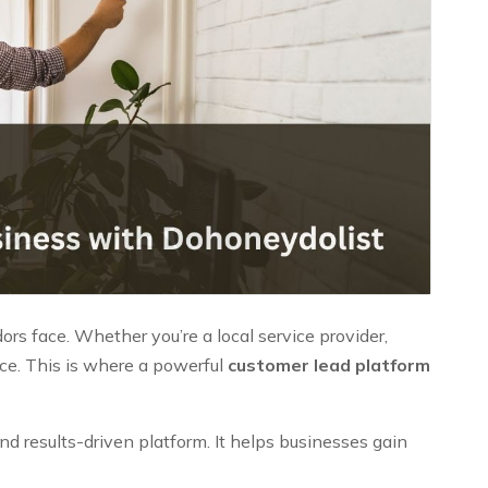
rs face. Whether you’re a local service provider,
nce. This is where a powerful
customer lead platform
d results-driven platform. It helps businesses gain