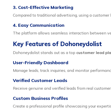
3. Cost-Effective Marketing
Compared to traditional advertising, using a customer 
4. Easy Communication
The platform allows seamless interaction between ven
Key Features of Dohoneydolist
Dohoneydolist stands out as a top
customer lead pl
User-Friendly Dashboard
Manage leads, track inquiries, and monitor performance
Verified Customer Leads
Receive genuine and verified leads from real customers
Custom Business Profiles
Create a professional profile showcasing your expertis