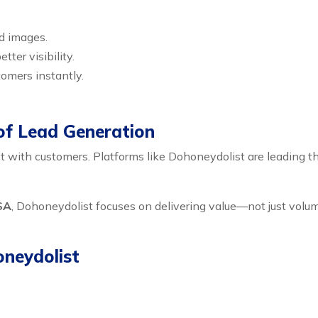
nd images.
tter visibility.
omers instantly.
of Lead Generation
with customers. Platforms like Dohoneydolist are leading thi
SA
, Dohoneydolist focuses on delivering value—not just volume
oneydolist