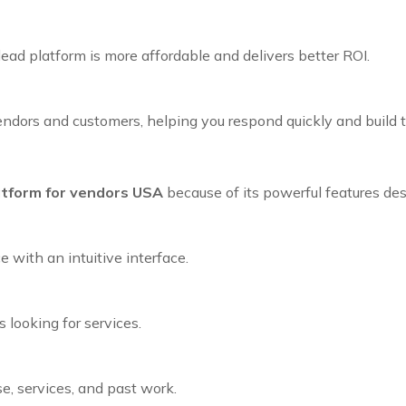
lead platform is more affordable and delivers better ROI.
dors and customers, helping you respond quickly and build tr
atform for vendors USA
because of its powerful features des
 with an intuitive interface.
 looking for services.
e, services, and past work.