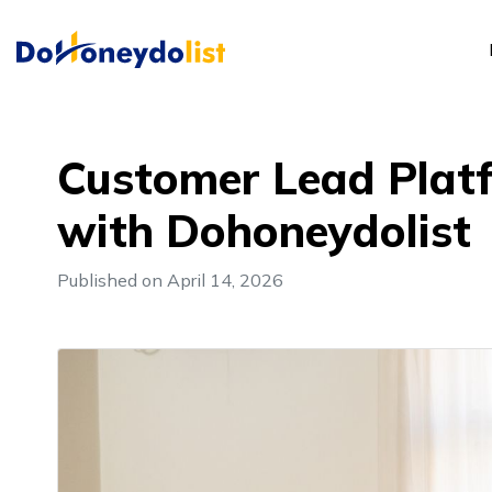
Customer Lead Plat
with Dohoneydolist
Published on April 14, 2026