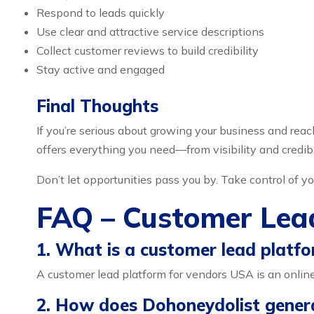
Respond to leads quickly
Use clear and attractive service descriptions
Collect customer reviews to build credibility
Stay active and engaged
Final Thoughts
If you’re serious about growing your business and reac
offers everything you need—from visibility and credib
Don’t let opportunities pass you by. Take control of
FAQ – Customer Lea
1. What is a customer lead platf
A customer lead platform for vendors USA is an online
2. How does Dohoneydolist gener