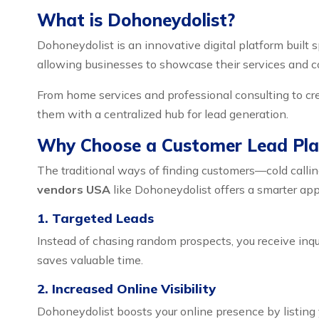
What is Dohoneydolist?
Dohoneydolist is an innovative digital platform built s
allowing businesses to showcase their services and co
From home services and professional consulting to cr
them with a centralized hub for lead generation.
Why Choose a Customer Lead Pla
The traditional ways of finding customers—cold calli
vendors USA
like Dohoneydolist offers a smarter ap
1. Targeted Leads
Instead of chasing random prospects, you receive inqu
saves valuable time.
2. Increased Online Visibility
Dohoneydolist boosts your online presence by listing y