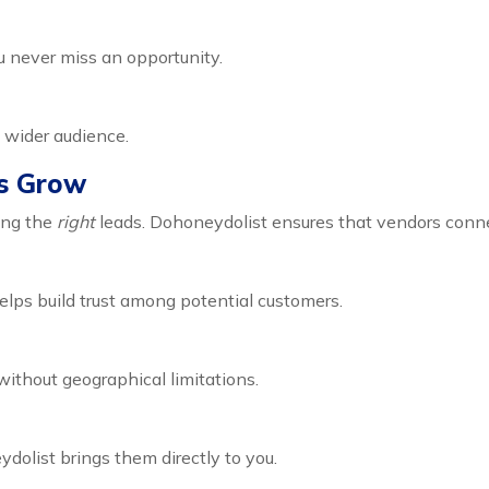
u never miss an opportunity.
a wider audience.
s Grow
ting the
right
leads. Dohoneydolist ensures that vendors conne
elps build trust among potential customers.
ithout geographical limitations.
olist brings them directly to you.