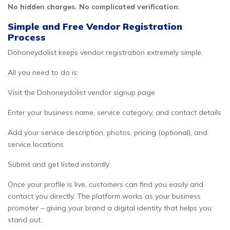
No hidden charges. No complicated verification.
Simple and Free Vendor Registration
Process
Dohoneydolist keeps vendor registration extremely simple.
All you need to do is:
Visit the Dohoneydolist vendor signup page
Enter your business name, service category, and contact details
Add your service description, photos, pricing (optional), and
service locations
Submit and get listed instantly
Once your profile is live, customers can find you easily and
contact you directly. The platform works as your business
promoter – giving your brand a digital identity that helps you
stand out.