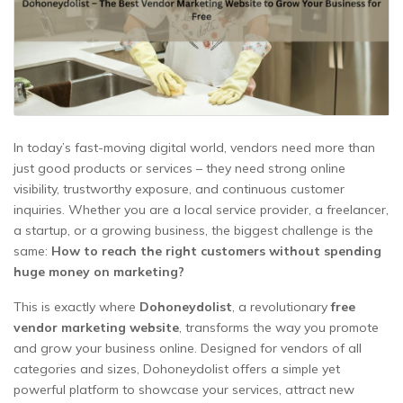
In today’s fast-moving digital world, vendors need more than
just good products or services – they need strong online
visibility, trustworthy exposure, and continuous customer
inquiries. Whether you are a local service provider, a freelancer,
a startup, or a growing business, the biggest challenge is the
same:
How to reach the right customers without spending
huge money on marketing?
This is exactly where
Dohoneydolist
, a revolutionary
free
vendor marketing website
, transforms the way you promote
and grow your business online. Designed for vendors of all
categories and sizes, Dohoneydolist offers a simple yet
powerful platform to showcase your services, attract new