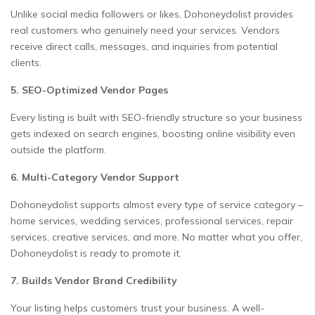
Unlike social media followers or likes, Dohoneydolist provides
real customers who genuinely need your services. Vendors
receive direct calls, messages, and inquiries from potential
clients.
5. SEO-Optimized Vendor Pages
Every listing is built with SEO-friendly structure so your business
gets indexed on search engines, boosting online visibility even
outside the platform.
6. Multi-Category Vendor Support
Dohoneydolist supports almost every type of service category –
home services, wedding services, professional services, repair
services, creative services, and more. No matter what you offer,
Dohoneydolist is ready to promote it.
7. Builds Vendor Brand Credibility
Your listing helps customers trust your business. A well-