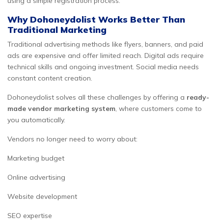
using a simple registration process.
Why Dohoneydolist Works Better Than
Traditional Marketing
Traditional advertising methods like flyers, banners, and paid
ads are expensive and offer limited reach. Digital ads require
technical skills and ongoing investment. Social media needs
constant content creation.
Dohoneydolist solves all these challenges by offering a
ready-
made vendor marketing system
, where customers come to
you automatically.
Vendors no longer need to worry about:
Marketing budget
Online advertising
Website development
SEO expertise