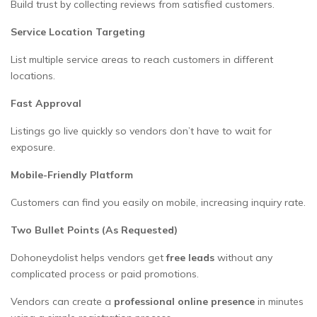
Build trust by collecting reviews from satisfied customers.
Service Location Targeting
List multiple service areas to reach customers in different
locations.
Fast Approval
Listings go live quickly so vendors don’t have to wait for
exposure.
Mobile-Friendly Platform
Customers can find you easily on mobile, increasing inquiry rate.
Two Bullet Points (As Requested)
Dohoneydolist helps vendors get
free leads
without any
complicated process or paid promotions.
Vendors can create a
professional online presence
in minutes