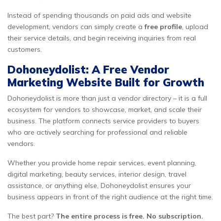
Instead of spending thousands on paid ads and website
development, vendors can simply create a
free profile
, upload
their service details, and begin receiving inquiries from real
customers.
Dohoneydolist: A Free Vendor
Marketing Website Built for Growth
Dohoneydolist is more than just a vendor directory – it is a full
ecosystem for vendors to showcase, market, and scale their
business. The platform connects service providers to buyers
who are actively searching for professional and reliable
vendors.
Whether you provide home repair services, event planning,
digital marketing, beauty services, interior design, travel
assistance, or anything else, Dohoneydolist ensures your
business appears in front of the right audience at the right time.
The best part?
The entire process is free. No subscription.