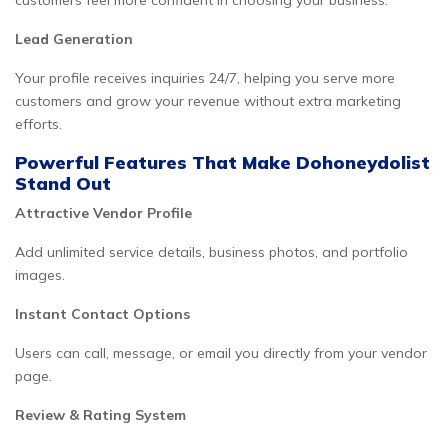
customers feel more confident in choosing your business.
Lead Generation
Your profile receives inquiries 24/7, helping you serve more
customers and grow your revenue without extra marketing
efforts.
Powerful Features That Make Dohoneydolist
Stand Out
Attractive Vendor Profile
Add unlimited service details, business photos, and portfolio
images.
Instant Contact Options
Users can call, message, or email you directly from your vendor
page.
Review & Rating System