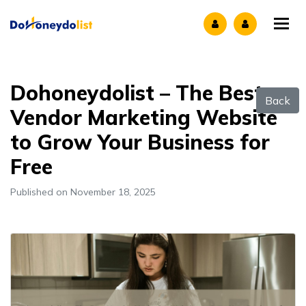
Tog
Dohoneydolist – The Best
Back
Vendor Marketing Website
to Grow Your Business for
Free
Published on November 18, 2025