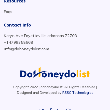
Resources
Faqs
Contact Info
Karyn Ave Fayetteville, arkansas 72703
+14799358668
Info@dohoneydolist.com
Copyright 2022 | dohoneydolist. All Rights Reserved |
Designed and Developed by
RSSC Technologies