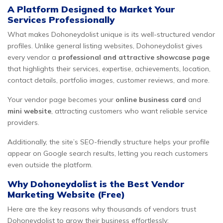
A Platform Designed to Market Your
Services Professionally
What makes Dohoneydolist unique is its well-structured vendor
profiles. Unlike general listing websites, Dohoneydolist gives
every vendor a
professional and attractive showcase page
that highlights their services, expertise, achievements, location,
contact details, portfolio images, customer reviews, and more.
Your vendor page becomes your
online business card
and
mini website
, attracting customers who want reliable service
providers.
Additionally, the site’s SEO-friendly structure helps your profile
appear on Google search results, letting you reach customers
even outside the platform.
Why Dohoneydolist is the Best Vendor
Marketing Website (Free)
Here are the key reasons why thousands of vendors trust
Dohoneydolist to grow their business effortlessly: