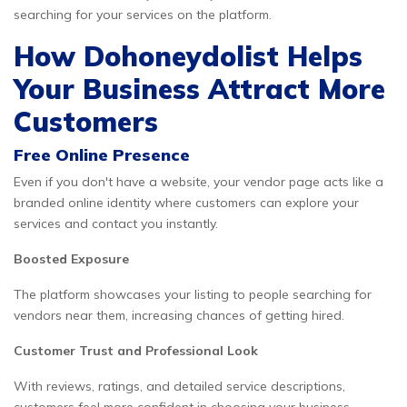
searching for your services on the platform.
How Dohoneydolist Helps
Your Business Attract More
Customers
Free Online Presence
Even if you don't have a website, your vendor page acts like a
branded online identity where customers can explore your
services and contact you instantly.
Boosted Exposure
The platform showcases your listing to people searching for
vendors near them, increasing chances of getting hired.
Customer Trust and Professional Look
With reviews, ratings, and detailed service descriptions,