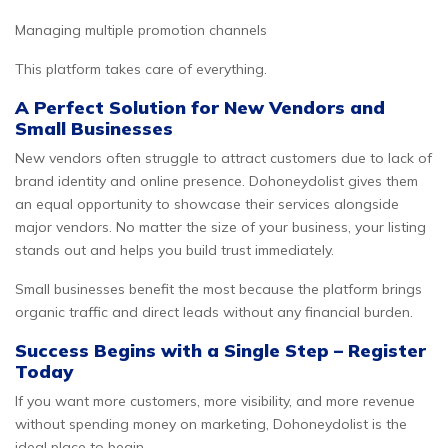
Managing multiple promotion channels
This platform takes care of everything.
A Perfect Solution for New Vendors and
Small Businesses
New vendors often struggle to attract customers due to lack of
brand identity and online presence. Dohoneydolist gives them
an equal opportunity to showcase their services alongside
major vendors. No matter the size of your business, your listing
stands out and helps you build trust immediately.
Small businesses benefit the most because the platform brings
organic traffic and direct leads without any financial burden.
Success Begins with a Single Step – Register
Today
If you want more customers, more visibility, and more revenue
without spending money on marketing, Dohoneydolist is the
ideal place to begin.