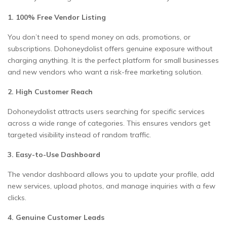
1. 100% Free Vendor Listing
You don’t need to spend money on ads, promotions, or
subscriptions. Dohoneydolist offers genuine exposure without
charging anything. It is the perfect platform for small businesses
and new vendors who want a risk-free marketing solution.
2. High Customer Reach
Dohoneydolist attracts users searching for specific services
across a wide range of categories. This ensures vendors get
targeted visibility instead of random traffic.
3. Easy-to-Use Dashboard
The vendor dashboard allows you to update your profile, add
new services, upload photos, and manage inquiries with a few
clicks.
4. Genuine Customer Leads