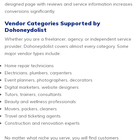
designed page with reviews and service information increases
conversions significantly.
Vendor Categories Supported by
Dohoneydolist
Whether you are a freelancer, agency, or independent service
provider, Dohoneydolist covers almost every category. Some
major vendor types include:
Home repair technicians
Electricians, plumbers, carpenters
Event planners, photographers, decorators
Digital marketers, website designers
Tutors, trainers, consultants
Beauty and wellness professionals
Movers, packers, cleaners
Travel and ticketing agents
Construction and renovation experts
No matter what niche you serve, you will find customers