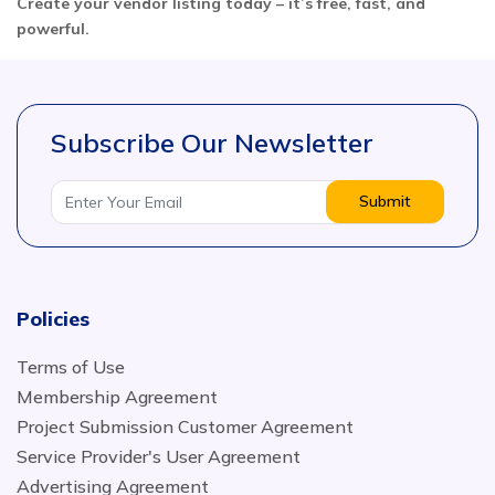
Create your vendor listing today – it’s free, fast, and
powerful.
Subscribe Our Newsletter
Submit
Policies
Terms of Use
Membership Agreement
Project Submission Customer Agreement
Service Provider's User Agreement
Advertising Agreement