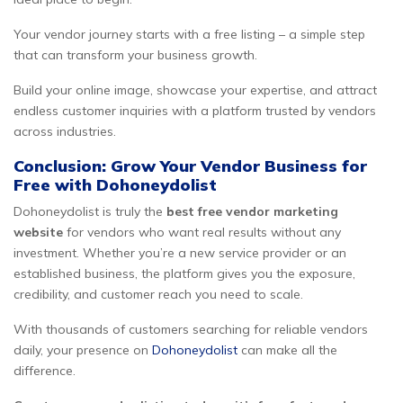
Your vendor journey starts with a free listing – a simple step
that can transform your business growth.
Build your online image, showcase your expertise, and attract
endless customer inquiries with a platform trusted by vendors
across industries.
Conclusion: Grow Your Vendor Business for
Free with Dohoneydolist
Dohoneydolist is truly the
best free vendor marketing
website
for vendors who want real results without any
investment. Whether you’re a new service provider or an
established business, the platform gives you the exposure,
credibility, and customer reach you need to scale.
With thousands of customers searching for reliable vendors
daily, your presence on
Dohoneydolist
can make all the
difference.