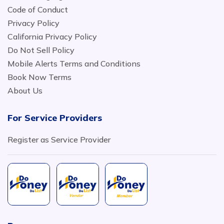
Code of Conduct
Privacy Policy
California Privacy Policy
Do Not Sell Policy
Mobile Alerts Terms and Conditions
Book Now Terms
About Us
For Service Providers
Register as Service Provider