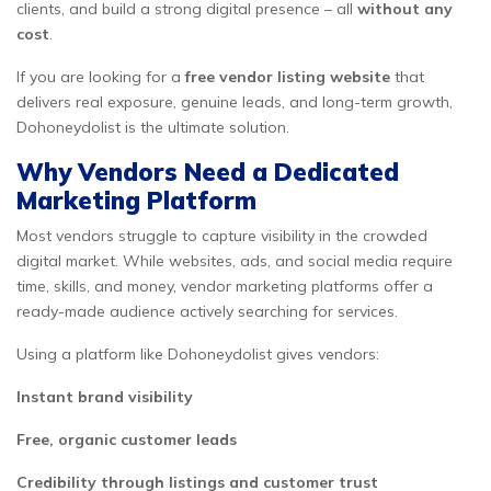
clients, and build a strong digital presence – all
without any
cost
.
If you are looking for a
free vendor listing website
that
delivers real exposure, genuine leads, and long-term growth,
Dohoneydolist is the ultimate solution.
Why Vendors Need a Dedicated
Marketing Platform
Most vendors struggle to capture visibility in the crowded
digital market. While websites, ads, and social media require
time, skills, and money, vendor marketing platforms offer a
ready-made audience actively searching for services.
Using a platform like Dohoneydolist gives vendors:
Instant brand visibility
Free, organic customer leads
Credibility through listings and customer trust