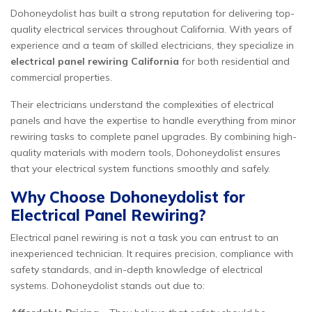
Dohoneydolist has built a strong reputation for delivering top-
quality electrical services throughout California. With years of
experience and a team of skilled electricians, they specialize in
electrical panel rewiring California
for both residential and
commercial properties.
Their electricians understand the complexities of electrical
panels and have the expertise to handle everything from minor
rewiring tasks to complete panel upgrades. By combining high-
quality materials with modern tools, Dohoneydolist ensures
that your electrical system functions smoothly and safely.
Why Choose Dohoneydolist for
Electrical Panel Rewiring?
Electrical panel rewiring is not a task you can entrust to an
inexperienced technician. It requires precision, compliance with
safety standards, and in-depth knowledge of electrical
systems. Dohoneydolist stands out due to: