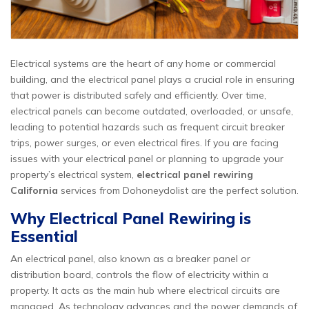
Electrical systems are the heart of any home or commercial
building, and the electrical panel plays a crucial role in ensuring
that power is distributed safely and efficiently. Over time,
electrical panels can become outdated, overloaded, or unsafe,
leading to potential hazards such as frequent circuit breaker
trips, power surges, or even electrical fires. If you are facing
issues with your electrical panel or planning to upgrade your
property’s electrical system,
electrical panel rewiring
California
services from Dohoneydolist are the perfect solution.
Why Electrical Panel Rewiring is
Essential
An electrical panel, also known as a breaker panel or
distribution board, controls the flow of electricity within a
property. It acts as the main hub where electrical circuits are
managed. As technology advances and the power demands of