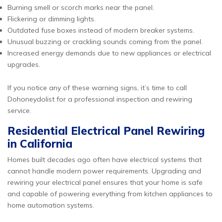
Burning smell or scorch marks near the panel.
Flickering or dimming lights.
Outdated fuse boxes instead of modern breaker systems.
Unusual buzzing or crackling sounds coming from the panel.
Increased energy demands due to new appliances or electrical
upgrades.
If you notice any of these warning signs, it’s time to call
Dohoneydolist for a professional inspection and rewiring
service.
Residential Electrical Panel Rewiring
in California
Homes built decades ago often have electrical systems that
cannot handle modern power requirements. Upgrading and
rewiring your electrical panel ensures that your home is safe
and capable of powering everything from kitchen appliances to
home automation systems.