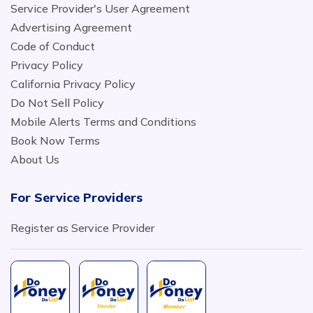
Service Provider's User Agreement
Advertising Agreement
Code of Conduct
Privacy Policy
California Privacy Policy
Do Not Sell Policy
Mobile Alerts Terms and Conditions
Book Now Terms
About Us
For Service Providers
Register as Service Provider