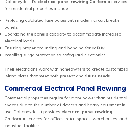
Dohoneydolist’s
electrical panel rewiring California
services
for residential properties include:
Replacing outdated fuse boxes with modern circuit breaker
panels.
Upgrading the panel’s capacity to accommodate increased
electrical loads.
Ensuring proper grounding and bonding for safety.
Installing surge protection to safeguard electronics.
Their electricians work with homeowners to create customized
wiring plans that meet both present and future needs.
Commercial Electrical Panel Rewiring
Commercial properties require far more power than residential
spaces due to the number of devices and heavy equipment in
use. Dohoneydolist provides
electrical panel rewiring
California
services for offices, retail spaces, warehouses, and
industrial facilities.