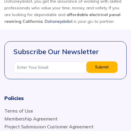
Dohoneydolist, you get the assurance of working with skilled
professionals who value your time, money, and safety. If you
are looking for dependable and
affordable electrical panel
rewiring California
,
Dohoneydolist
is your go-to partner.
Subscribe Our Newsletter
Submit
Policies
Terms of Use
Membership Agreement
Project Submission Customer Agreement