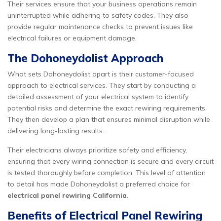
Their services ensure that your business operations remain
uninterrupted while adhering to safety codes. They also
provide regular maintenance checks to prevent issues like
electrical failures or equipment damage.
The Dohoneydolist Approach
What sets Dohoneydolist apart is their customer-focused
approach to electrical services. They start by conducting a
detailed assessment of your electrical system to identify
potential risks and determine the exact rewiring requirements.
They then develop a plan that ensures minimal disruption while
delivering long-lasting results.
Their electricians always prioritize safety and efficiency,
ensuring that every wiring connection is secure and every circuit
is tested thoroughly before completion. This level of attention
to detail has made Dohoneydolist a preferred choice for
electrical panel rewiring California
.
Benefits of Electrical Panel Rewiring