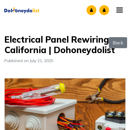
Tog
Electrical Panel Rewiring
Back
California | Dohoneydolist
Published on July 21, 2025