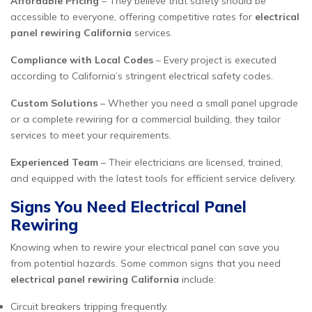
Affordable Pricing
– They believe that safety should be
accessible to everyone, offering competitive rates for
electrical
panel rewiring California
services.
Compliance with Local Codes
– Every project is executed
according to California’s stringent electrical safety codes.
Custom Solutions
– Whether you need a small panel upgrade
or a complete rewiring for a commercial building, they tailor
services to meet your requirements.
Experienced Team
– Their electricians are licensed, trained,
and equipped with the latest tools for efficient service delivery.
Signs You Need Electrical Panel
Rewiring
Knowing when to rewire your electrical panel can save you
from potential hazards. Some common signs that you need
electrical panel rewiring California
include:
Circuit breakers tripping frequently.