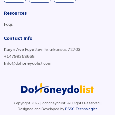
Resources
Faqs
Contact Info
Karyn Ave Fayetteville, arkansas 72703
+14799358668
Info@dohoneydolist.com
Copyright 2022 | dohoneydolist. All Rights Reserved |
Designed and Developed by
RSSC Technologies