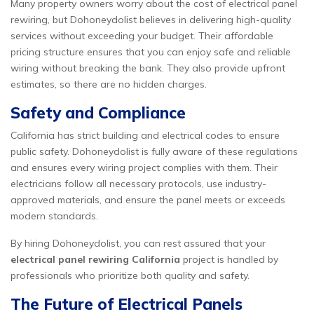
Many property owners worry about the cost of electrical panel
rewiring, but Dohoneydolist believes in delivering high-quality
services without exceeding your budget. Their affordable
pricing structure ensures that you can enjoy safe and reliable
wiring without breaking the bank. They also provide upfront
estimates, so there are no hidden charges.
Safety and Compliance
California has strict building and electrical codes to ensure
public safety. Dohoneydolist is fully aware of these regulations
and ensures every wiring project complies with them. Their
electricians follow all necessary protocols, use industry-
approved materials, and ensure the panel meets or exceeds
modern standards.
By hiring Dohoneydolist, you can rest assured that your
electrical panel rewiring California
project is handled by
professionals who prioritize both quality and safety.
The Future of Electrical Panels