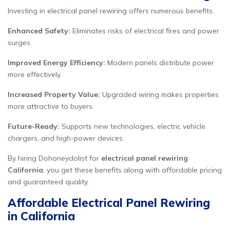
Investing in electrical panel rewiring offers numerous benefits:
Enhanced Safety:
Eliminates risks of electrical fires and power
surges.
Improved Energy Efficiency:
Modern panels distribute power
more effectively.
Increased Property Value:
Upgraded wiring makes properties
more attractive to buyers.
Future-Ready:
Supports new technologies, electric vehicle
chargers, and high-power devices.
By hiring Dohoneydolist for
electrical panel rewiring
California
, you get these benefits along with affordable pricing
and guaranteed quality.
Affordable Electrical Panel Rewiring
in California