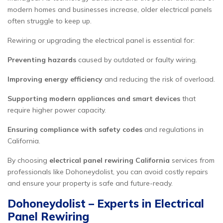
modern homes and businesses increase, older electrical panels
often struggle to keep up.
Rewiring or upgrading the electrical panel is essential for:
Preventing hazards
caused by outdated or faulty wiring.
Improving energy efficiency
and reducing the risk of overload.
Supporting modern appliances and smart devices
that
require higher power capacity.
Ensuring compliance with safety codes
and regulations in
California.
By choosing
electrical panel rewiring California
services from
professionals like Dohoneydolist, you can avoid costly repairs
and ensure your property is safe and future-ready.
Dohoneydolist – Experts in Electrical
Panel Rewiring