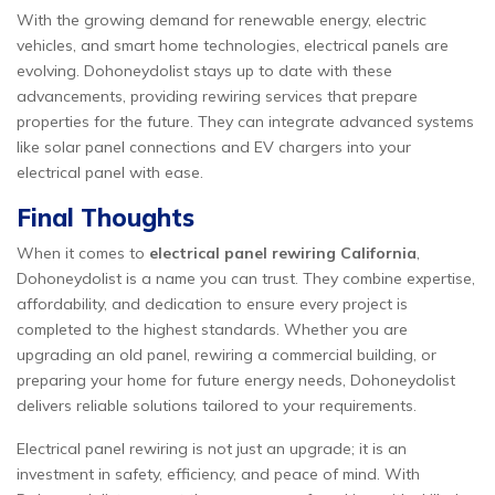
With the growing demand for renewable energy, electric
vehicles, and smart home technologies, electrical panels are
evolving. Dohoneydolist stays up to date with these
advancements, providing rewiring services that prepare
properties for the future. They can integrate advanced systems
like solar panel connections and EV chargers into your
electrical panel with ease.
Final Thoughts
When it comes to
electrical panel rewiring California
,
Dohoneydolist is a name you can trust. They combine expertise,
affordability, and dedication to ensure every project is
completed to the highest standards. Whether you are
upgrading an old panel, rewiring a commercial building, or
preparing your home for future energy needs, Dohoneydolist
delivers reliable solutions tailored to your requirements.
Electrical panel rewiring is not just an upgrade; it is an
investment in safety, efficiency, and peace of mind. With