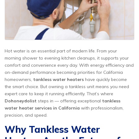
Hot water is an essential part of modern life. From your
morning shower to evening kitchen cleanups, it supports your
comfort and convenience every day. With energy efficiency and
on-demand performance becoming priorities for California
homeowners,
tankless water heaters
have quickly become
the smart choice. But owning a tankless unit means you need
expert care to keep it running efficiently. That’s where
Dohoneydolist
steps in — offering exceptional
tankless
water heater services in California
with professionalism,
precision, and speed.
Why Tankless Water