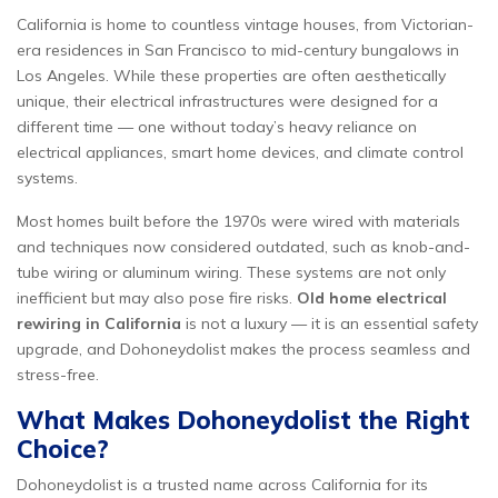
California is home to countless vintage houses, from Victorian-
era residences in San Francisco to mid-century bungalows in
Los Angeles. While these properties are often aesthetically
unique, their electrical infrastructures were designed for a
different time — one without today’s heavy reliance on
electrical appliances, smart home devices, and climate control
systems.
Most homes built before the 1970s were wired with materials
and techniques now considered outdated, such as knob-and-
tube wiring or aluminum wiring. These systems are not only
inefficient but may also pose fire risks.
Old home electrical
rewiring in California
is not a luxury — it is an essential safety
upgrade, and Dohoneydolist makes the process seamless and
stress-free.
What Makes Dohoneydolist the Right
Choice?
Dohoneydolist is a trusted name across California for its