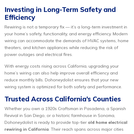
Investing in Long-Term Safety and
Efficiency
Rewiring is not a temporary fix — it’s a long-term investment in
your home’s safety, functionality, and energy efficiency. Modern
wiring can accommodate the demands of HVAC systems, home
theaters, and kitchen appliances while reducing the risk of
power outages and electrical fires.
With energy costs rising across California, upgrading your
home’s wiring can also help improve overall efficiency and
reduce monthly bills. Dohoneydolist ensures that your new
wiring system is optimized for both safety and performance.
Trusted Across California’s Counties
Whether you own a 1920s Craftsman in Pasadena, a Spanish
Revival in San Diego, or a historic farmhouse in Sonoma,
Dohoneydolist is ready to provide top-tier
old home electrical
rewiring in California
. Their reach spans across major cities