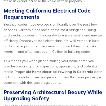
these risks and increase the value of their property.
Meeting California Electrical Code
Requirements
Electrical codes have evolved significantly over the past few
decades. California has some of the most stringent building
and electrical codes in the country to ensure safety and energy
efficiency. Dohoneydolist’s electricians are well-versed in local
and state regulations. Every rewiring project they undertake
meets — and often exceeds — California building codes.
This means you won’t just be making your home safer; you’ll
also be preparing it for inspections, appraisals, and potential
resale. Proper
old home electrical rewiring in California
done
by Dohoneydolist gives you peace of mind that your property is
compliant with the latest regulations.
Preserving Architectural Beauty While
Upgrading Safety