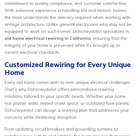
commitment to quality, compliance, and customer satisfaction.
With extensive experience in handling old and historic homes,
the team understands the delicacy required when working with
vintage architecture. Unlike general electricians who may not be
equipped to work on such homes, Dohoneydolist specializes in
old home electrical rewiring in California
, ensuring that the
integrity of your home is preserved while it’s brought up to
current electrical standards.
Customized Rewiring for Every Unique
Home
Every old home comes with its own unique electrical challenges.
That’s why Dohoneydolist offers personalized rewiring
solutions tailored to your specific needs. Whether your home
has plaster walls, limited crawl space, or outdated fuse panels,
Dohoneydolist can design a rewiring plan that addresses your
concerns while minimizing disruption.
From updating circuit breakers and grounding systems to