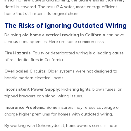
installing new outlets and lighting, the team ensures that every
detail is covered. The result? A safer, more energy-efficient
home that still retains its original charm.
The Risks of Ignoring Outdated Wiring
Delaying
old home electrical rewiring in California
can have
serious consequences. Here are some common risks:
Fire Hazards:
Faulty or deteriorated wiring is a leading cause
of residential fires in California.
Overloaded Circuits:
Older systems were not designed to
handle modern electrical loads.
Inconsistent Power Supply:
Flickering lights, blown fuses, or
tripped breakers can signal wiring issues.
Insurance Problems:
Some insurers may refuse coverage or
charge higher premiums for homes with outdated wiring.
By working with Dohoneydolist, homeowners can eliminate