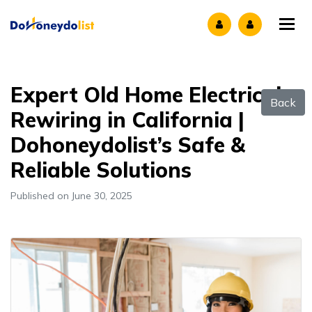
Tog
Expert Old Home Electrical
Back
Rewiring in California |
Dohoneydolist’s Safe &
Reliable Solutions
Published on June 30, 2025