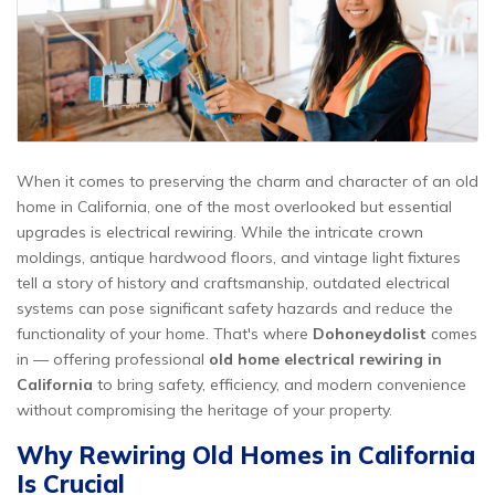
When it comes to preserving the charm and character of an old
home in California, one of the most overlooked but essential
upgrades is electrical rewiring. While the intricate crown
moldings, antique hardwood floors, and vintage light fixtures
tell a story of history and craftsmanship, outdated electrical
systems can pose significant safety hazards and reduce the
functionality of your home. That's where
Dohoneydolist
comes
in — offering professional
old home electrical rewiring in
California
to bring safety, efficiency, and modern convenience
without compromising the heritage of your property.
Why Rewiring Old Homes in California
Is Crucial