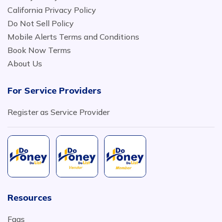
California Privacy Policy
Do Not Sell Policy
Mobile Alerts Terms and Conditions
Book Now Terms
About Us
For Service Providers
Register as Service Provider
Resources
Faqs