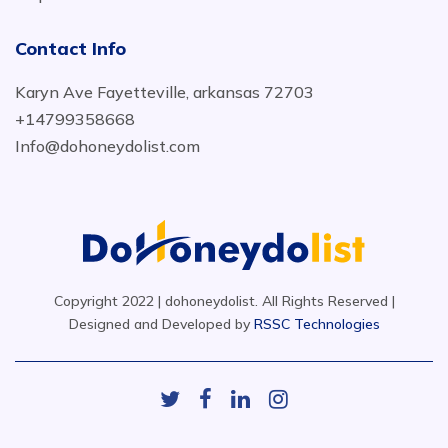
Contact Info
Karyn Ave Fayetteville, arkansas 72703
+14799358668
Info@dohoneydolist.com
Copyright 2022 | dohoneydolist. All Rights Reserved |
Designed and Developed by
RSSC Technologies