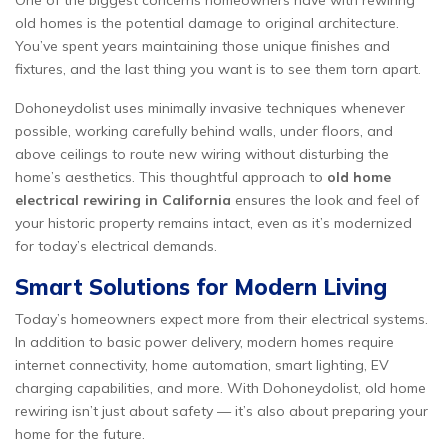
One of the biggest concerns homeowners have with rewiring
old homes is the potential damage to original architecture.
You’ve spent years maintaining those unique finishes and
fixtures, and the last thing you want is to see them torn apart.
Dohoneydolist uses minimally invasive techniques whenever
possible, working carefully behind walls, under floors, and
above ceilings to route new wiring without disturbing the
home’s aesthetics. This thoughtful approach to
old home
electrical rewiring in California
ensures the look and feel of
your historic property remains intact, even as it’s modernized
for today’s electrical demands.
Smart Solutions for Modern Living
Today’s homeowners expect more from their electrical systems.
In addition to basic power delivery, modern homes require
internet connectivity, home automation, smart lighting, EV
charging capabilities, and more. With Dohoneydolist, old home
rewiring isn’t just about safety — it’s also about preparing your
home for the future.