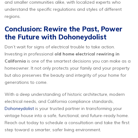
and smaller communities alike, with localized experts who
understand the specific regulations and styles of different
regions.
Conclusion: Rewire the Past, Power
the Future with Dohoneydolist
Don’t wait for signs of electrical trouble to take action.
Investing in professional
old home electrical rewiring in
California
is one of the smartest decisions you can make as a
homeowner. It not only protects your family and your property
but also preserves the beauty and integrity of your home for
generations to come.
With a deep understanding of historic architecture, modern
electrical needs, and California compliance standards,
Dohoneydolist
is your trusted partner in transforming your
vintage house into a safe, functional, and future-ready home.
Reach out today to schedule a consultation and take the first
step toward a smarter, safer living environment.