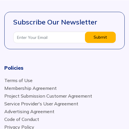
Subscribe Our Newsletter
Submit
Policies
Terms of Use
Membership Agreement
Project Submission Customer Agreement
Service Provider's User Agreement
Advertising Agreement
Code of Conduct
Privacy Policy