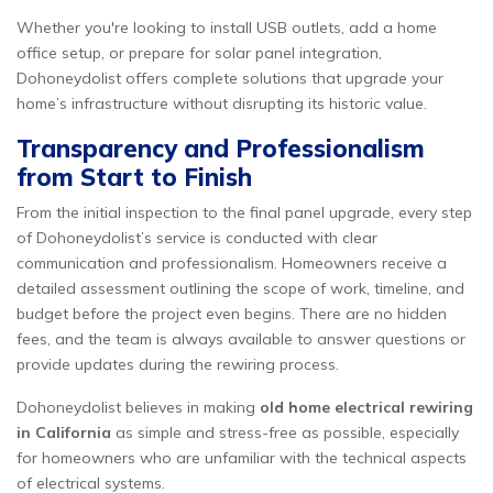
Whether you're looking to install USB outlets, add a home
office setup, or prepare for solar panel integration,
Dohoneydolist offers complete solutions that upgrade your
home’s infrastructure without disrupting its historic value.
Transparency and Professionalism
from Start to Finish
From the initial inspection to the final panel upgrade, every step
of Dohoneydolist’s service is conducted with clear
communication and professionalism. Homeowners receive a
detailed assessment outlining the scope of work, timeline, and
budget before the project even begins. There are no hidden
fees, and the team is always available to answer questions or
provide updates during the rewiring process.
Dohoneydolist believes in making
old home electrical rewiring
in California
as simple and stress-free as possible, especially
for homeowners who are unfamiliar with the technical aspects
of electrical systems.