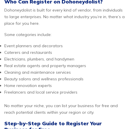
Who Can Register on Dohoneydolist?
Dohoneydolist is built for every kind of vendor, from individuals
to large enterprises. No matter what industry you’re in, there’s a
place for you here.
Some categories include:
Event planners and decorators
Caterers and restaurants
Electricians, plumbers, and handymen
Real estate agents and property managers
Cleaning and maintenance services
Beauty salons and wellness professionals
Home renovation experts
Freelancers and local service providers
No matter your niche, you can list your business for free and
reach potential clients within your region or city.
Step-by-Step Guide to Register Your