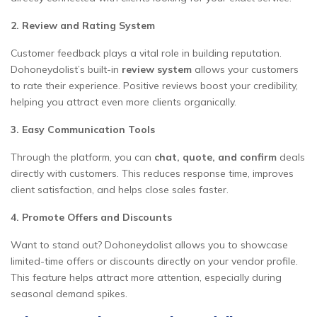
2. Review and Rating System
Customer feedback plays a vital role in building reputation.
Dohoneydolist’s built-in
review system
allows your customers
to rate their experience. Positive reviews boost your credibility,
helping you attract even more clients organically.
3. Easy Communication Tools
Through the platform, you can
chat, quote, and confirm
deals
directly with customers. This reduces response time, improves
client satisfaction, and helps close sales faster.
4. Promote Offers and Discounts
Want to stand out? Dohoneydolist allows you to showcase
limited-time offers or discounts directly on your vendor profile.
This feature helps attract more attention, especially during
seasonal demand spikes.