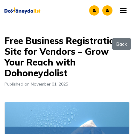
Tog
Free Business Registration
Back
Site for Vendors – Grow
Your Reach with
Dohoneydolist
Published on November 01, 2025