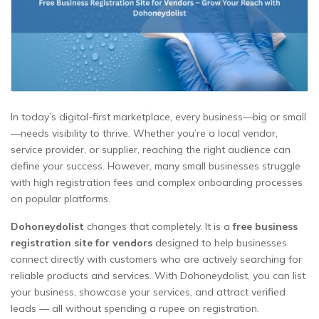
In today’s digital-first marketplace, every business—big or small
—needs visibility to thrive. Whether you’re a local vendor,
service provider, or supplier, reaching the right audience can
define your success. However, many small businesses struggle
with high registration fees and complex onboarding processes
on popular platforms.
Dohoneydolist
changes that completely. It is a
free business
registration site for vendors
designed to help businesses
connect directly with customers who are actively searching for
reliable products and services. With Dohoneydolist, you can list
your business, showcase your services, and attract verified
leads — all without spending a rupee on registration.