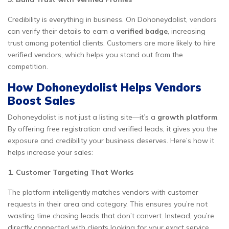
Credibility is everything in business. On Dohoneydolist, vendors
can verify their details to earn a
verified badge
, increasing
trust among potential clients. Customers are more likely to hire
verified vendors, which helps you stand out from the
competition.
How Dohoneydolist Helps Vendors
Boost Sales
Dohoneydolist is not just a listing site—it’s a
growth platform
.
By offering free registration and verified leads, it gives you the
exposure and credibility your business deserves. Here’s how it
helps increase your sales:
1. Customer Targeting That Works
The platform intelligently matches vendors with customer
requests in their area and category. This ensures you’re not
wasting time chasing leads that don’t convert. Instead, you’re
directly connected with clients looking for your exact service.