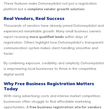
These features make Dohoneydolist not just a registration
platform but a
complete vendor growth solution
.
Real Vendors, Real Success
Thousands of vendors have already joined Dohoneydolist and
experienced remarkable growth. Many small business owners
report receiving
more qualified leads
within days of
registration. Others highlight how Dohoneydolist’s transparent
communication system makes client handling smoother and
faster.
By combining exposure, credibility, and simplicity, Dohoneydolist
is empowering local businesses to thrive in the competitive
digital world.
Why Free Business Registration Matters
Today
With rising advertising costs and intense market competition,
businesses often struggle to find affordable marketing
opportunities. A
free business registration site for vendors