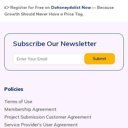
👉 Register for Free on
Dohoneydolist Now
— Because
Growth Should Never Have a Price Tag.
Subscribe Our Newsletter
Submit
Policies
Terms of Use
Membership Agreement
Project Submission Customer Agreement
Service Provider's User Agreement