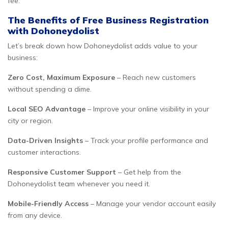
fee.
The Benefits of Free Business Registration
with Dohoneydolist
Let’s break down how Dohoneydolist adds value to your
business:
Zero Cost, Maximum Exposure
– Reach new customers
without spending a dime.
Local SEO Advantage
– Improve your online visibility in your
city or region.
Data-Driven Insights
– Track your profile performance and
customer interactions.
Responsive Customer Support
– Get help from the
Dohoneydolist team whenever you need it.
Mobile-Friendly Access
– Manage your vendor account easily
from any device.