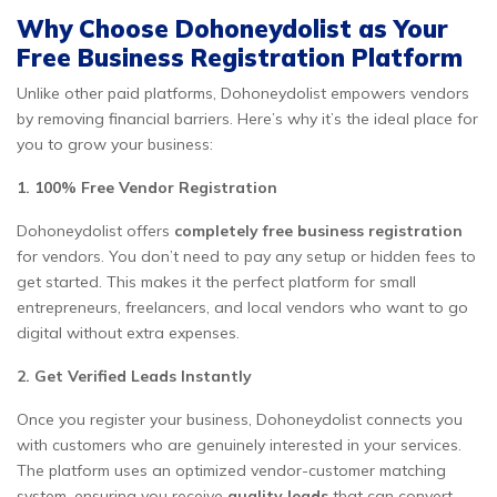
Why Choose Dohoneydolist as Your
Free Business Registration Platform
Unlike other paid platforms, Dohoneydolist empowers vendors
by removing financial barriers. Here’s why it’s the ideal place for
you to grow your business:
1. 100% Free Vendor Registration
Dohoneydolist offers
completely free business registration
for vendors. You don’t need to pay any setup or hidden fees to
get started. This makes it the perfect platform for small
entrepreneurs, freelancers, and local vendors who want to go
digital without extra expenses.
2. Get Verified Leads Instantly
Once you register your business, Dohoneydolist connects you
with customers who are genuinely interested in your services.
The platform uses an optimized vendor-customer matching
system, ensuring you receive
quality leads
that can convert