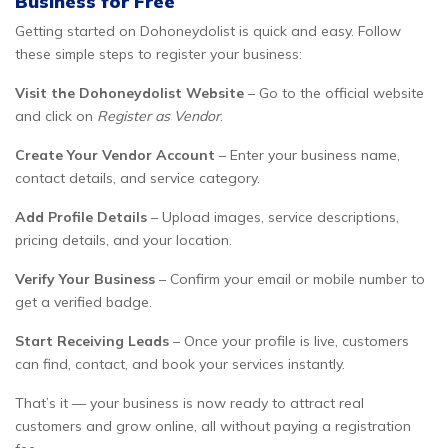
Business for Free
Getting started on Dohoneydolist is quick and easy. Follow
these simple steps to register your business:
Visit the Dohoneydolist Website
– Go to the official website
and click on
Register as Vendor
.
Create Your Vendor Account
– Enter your business name,
contact details, and service category.
Add Profile Details
– Upload images, service descriptions,
pricing details, and your location.
Verify Your Business
– Confirm your email or mobile number to
get a verified badge.
Start Receiving Leads
– Once your profile is live, customers
can find, contact, and book your services instantly.
That’s it — your business is now ready to attract real
customers and grow online, all without paying a registration