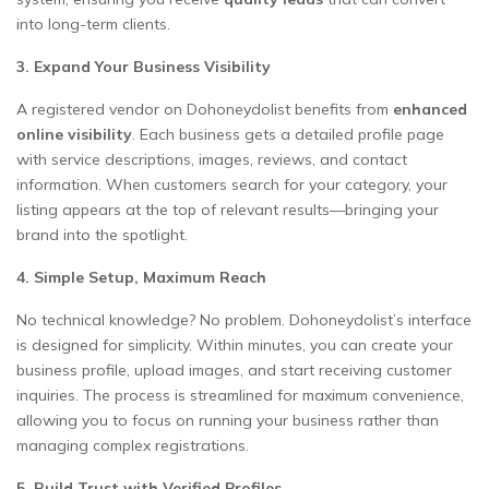
into long-term clients.
3. Expand Your Business Visibility
A registered vendor on Dohoneydolist benefits from
enhanced
online visibility
. Each business gets a detailed profile page
with service descriptions, images, reviews, and contact
information. When customers search for your category, your
listing appears at the top of relevant results—bringing your
brand into the spotlight.
4. Simple Setup, Maximum Reach
No technical knowledge? No problem. Dohoneydolist’s interface
is designed for simplicity. Within minutes, you can create your
business profile, upload images, and start receiving customer
inquiries. The process is streamlined for maximum convenience,
allowing you to focus on running your business rather than
managing complex registrations.
5. Build Trust with Verified Profiles