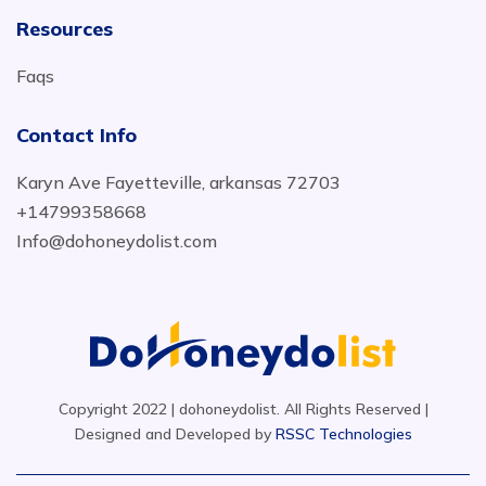
Resources
Faqs
Contact Info
Karyn Ave Fayetteville, arkansas 72703
+14799358668
Info@dohoneydolist.com
Copyright 2022 | dohoneydolist. All Rights Reserved |
Designed and Developed by
RSSC Technologies