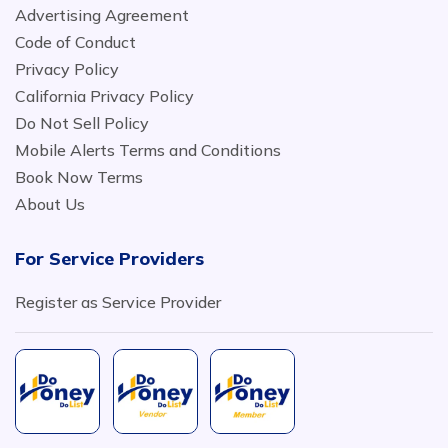
Advertising Agreement
Code of Conduct
Privacy Policy
California Privacy Policy
Do Not Sell Policy
Mobile Alerts Terms and Conditions
Book Now Terms
About Us
For Service Providers
Register as Service Provider