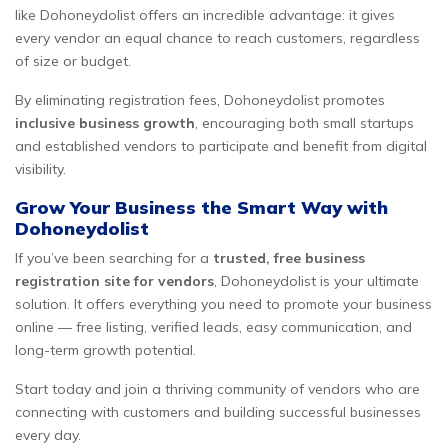
like Dohoneydolist offers an incredible advantage: it gives
every vendor an equal chance to reach customers, regardless
of size or budget.
By eliminating registration fees, Dohoneydolist promotes
inclusive business growth
, encouraging both small startups
and established vendors to participate and benefit from digital
visibility.
Grow Your Business the Smart Way with
Dohoneydolist
If you’ve been searching for a
trusted, free business
registration site for vendors
, Dohoneydolist is your ultimate
solution. It offers everything you need to promote your business
online — free listing, verified leads, easy communication, and
long-term growth potential.
Start today and join a thriving community of vendors who are
connecting with customers and building successful businesses
every day.