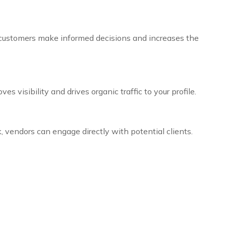
lps customers make informed decisions and increases the
 visibility and drives organic traffic to your profile.
 vendors can engage directly with potential clients.