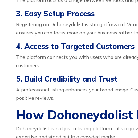
The platform acts as a bridge between vendors and po
3. Easy Setup Process
Registering on Dohoneydolist is straightforward. Vendo
ensures you can focus more on your business rather t
4. Access to Targeted Customers
The platform connects you with users who are already 
customers.
5. Build Credibility and Trust
A professional listing enhances your brand image. Cust
positive reviews.
How Dohoneydolist 
Dohoneydolist is not just a listing platform—it’s a gr
expertise and stand out in a crowded market.