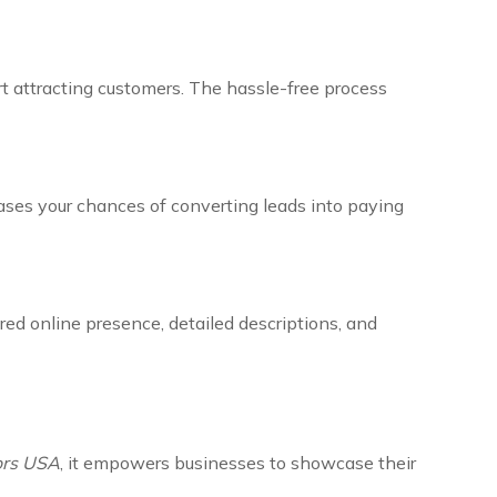
art attracting customers. The hassle-free process
eases your chances of converting leads into paying
red online presence, detailed descriptions, and
dors USA
, it empowers businesses to showcase their