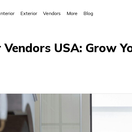
Interior
Exterior
Vendors
More
Blog
or Vendors USA: Grow Y