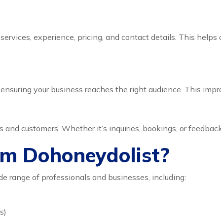
r services, experience, pricing, and contact details. This he
ensuring your business reaches the right audience. This improves
nd customers. Whether it’s inquiries, bookings, or feedback,
om Dohoneydolist?
ide range of professionals and businesses, including:
s)