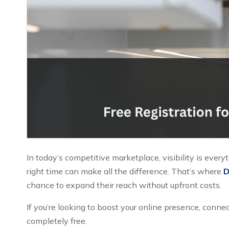
In today’s competitive marketplace, visibility is every
right time can make all the difference. That’s where
D
chance to expand their reach without upfront costs.
If you’re looking to boost your online presence, conne
completely free.