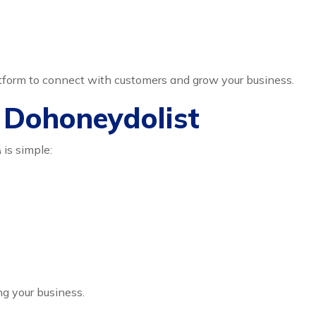
atform to connect with customers and grow your business.
n Dohoneydolist
A
is simple:
ng your business.