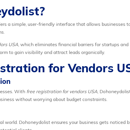
ydolist?
ers a simple, user-friendly interface that allows businesses t
ns.
ndors USA
, which eliminates financial barriers for startups an
m to gain visibility and attract leads organically.
istration for Vendors 
ion
nesses. With
free registration for vendors USA
, Dohoneydolist
usiness without worrying about budget constraints.
tal world. Dohoneydolist ensures your business gets noticed b