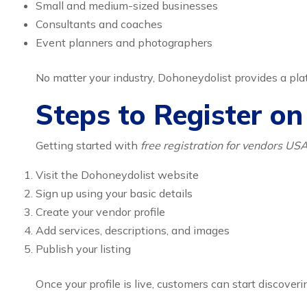
Small and medium-sized businesses
Consultants and coaches
Event planners and photographers
No matter your industry, Dohoneydolist provides a pl
Steps to Register o
Getting started with
free registration for vendors US
Visit the Dohoneydolist website
Sign up using your basic details
Create your vendor profile
Add services, descriptions, and images
Publish your listing
Once your profile is live, customers can start discoveri