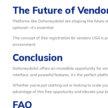
The Future of Vendo
Platforms like Dohoneydolist are shaping the future o
optional—it’s essential.
The concept of
free registration for vendors USA
is p
environment.
Conclusion
Dohoneydolist offers an incredible opportunity for ven
interface, and powerful features, it’s the perfect pla
Whether you’re just starting out or looking to scale 
advantage of this free opportunity and elevate your b
FAQ