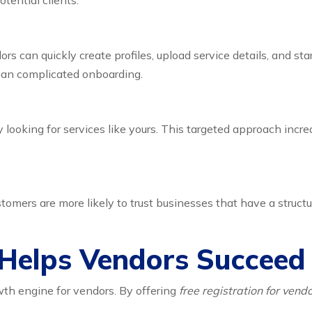
tential clients.
rs can quickly create profiles, upload service details, and st
han complicated onboarding.
looking for services like yours. This targeted approach incr
omers are more likely to trust businesses that have a structu
Helps Vendors Succeed
owth engine for vendors. By offering
free registration for ven