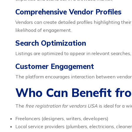
Comprehensive Vendor Profiles
Vendors can create detailed profiles highlighting thei
likelihood of engagement.
Search Optimization
Listings are optimized to appear in relevant searches, 
Customer Engagement
The platform encourages interaction between vendors a
Who Can Benefit fr
The
free registration for vendors USA
is ideal for a w
Freelancers (designers, writers, developers)
Local service providers (plumbers, electricians, cleaner