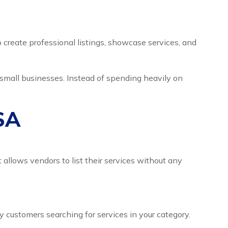
o create professional listings, showcase services, and
d small businesses. Instead of spending heavily on
USA
 allows vendors to list their services without any
y customers searching for services in your category.