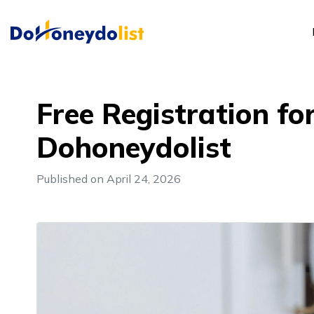
Free Registration f
Dohoneydolist
Published on April 24, 2026