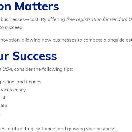
on Matters
y businesses—cost. By offering
free registration for vendors 
to succeed.
nnovation, allowing new businesses to compete alongside es
ur Success
rs USA
, consider the following tips:
 pricing, and images
vices easily
ust
lity
t
es of attracting customers and growing your business.