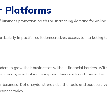
r Platforms
f business promotion. With the increasing demand for online s
articularly impactful, as it democratizes access to marketing 
dors to grow their businesses without financial barriers. With
tform for anyone looking to expand their reach and connect wi
your business, Dohoneydolist provides the tools and exposure 
usiness today.