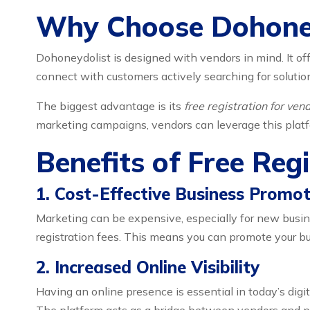
Why Choose Dohone
Dohoneydolist is designed with vendors in mind. It off
connect with customers actively searching for solutio
The biggest advantage is its
free registration for ve
marketing campaigns, vendors can leverage this platfor
Benefits of Free Reg
1. Cost-Effective Business Promot
Marketing can be expensive, especially for new busi
registration fees. This means you can promote your b
2. Increased Online Visibility
Having an online presence is essential in today’s digi