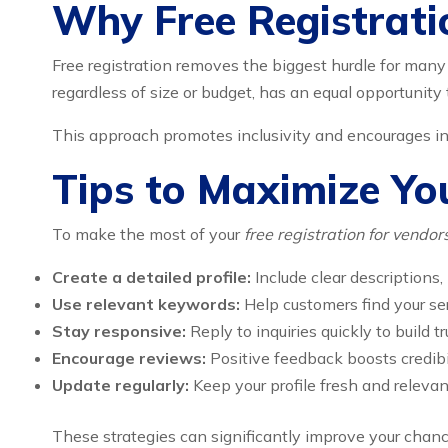
Why Free Registrati
Free registration removes the biggest hurdle for man
regardless of size or budget, has an equal opportunity 
This approach promotes inclusivity and encourages i
Tips to Maximize Yo
To make the most of your
free registration for vendo
Create a detailed profile:
Include clear descriptions,
Use relevant keywords:
Help customers find your ser
Stay responsive:
Reply to inquiries quickly to build tr
Encourage reviews:
Positive feedback boosts credibi
Update regularly:
Keep your profile fresh and relevan
These strategies can significantly improve your chanc