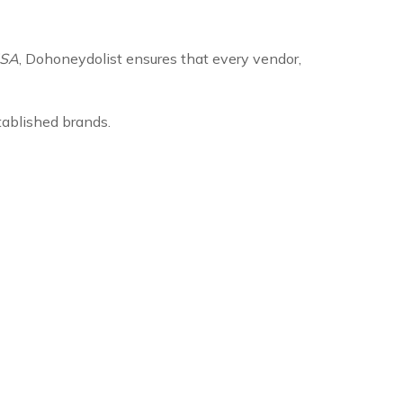
USA
, Dohoneydolist ensures that every vendor,
tablished brands.