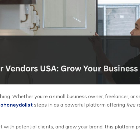
thing. Whether you’re a small business owner, freelancer, or s
ohoneydolist
steps in as a powerful platform offering
free 
ct with potential clients, and grow your brand, this platform 