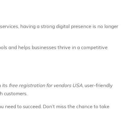
ervices, having a strong digital presence is no longer
tools and helps businesses thrive in a competitive
 its
free registration for vendors USA
, user-friendly
th customers.
you need to succeed. Don’t miss the chance to take