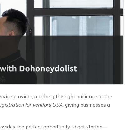
ervice provider, reaching the right audience at the
registration for vendors USA
, giving businesses a
provides the perfect opportunity to get started—