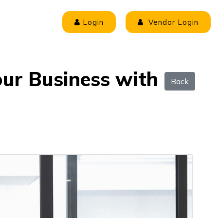
Login
Vendor Login
our Business with
Back