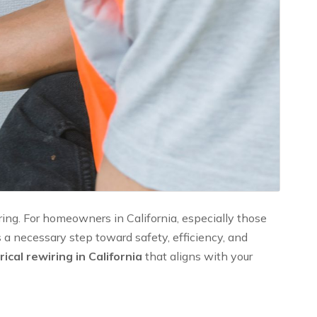
ing. For homeowners in California, especially those
’s a necessary step toward safety, efficiency, and
ical rewiring in California
that aligns with your