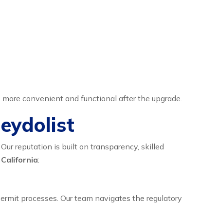
s more convenient and functional after the upgrade.
eydolist
ur reputation is built on transparency, skilled
 California
:
permit processes. Our team navigates the regulatory