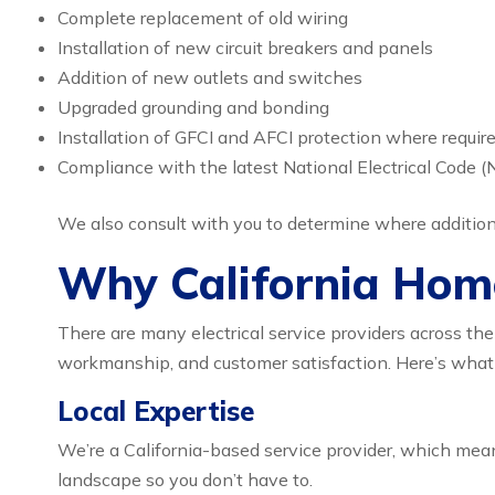
Complete replacement of old wiring
Installation of new circuit breakers and panels
Addition of new outlets and switches
Upgraded grounding and bonding
Installation of GFCI and AFCI protection where requir
Compliance with the latest National Electrical Code (
We also consult with you to determine where additiona
Why California Hom
There are many electrical service providers across the
workmanship, and customer satisfaction. Here’s what
Local Expertise
We’re a California-based service provider, which mean
landscape so you don’t have to.