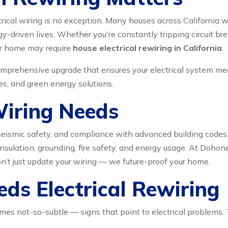
trical wiring is no exception. Many houses across California
driven lives. Whether you're constantly tripping circuit brea
our home may require
house electrical rewiring in California
.
 comprehensive upgrade that ensures your electrical system me
s, and green energy solutions.
Wiring Needs
cy, seismic safety, and compliance with advanced building cod
sulation, grounding, fire safety, and energy usage. At Dohoneyd
on’t just update your wiring — we future-proof your home.
ds Electrical Rewiring
 not-so-subtle — signs that point to electrical problems. Th