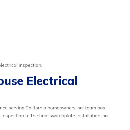
lectrical inspection.
use Electrical
ience serving California homeowners, our team has
l inspection to the final switchplate installation, our