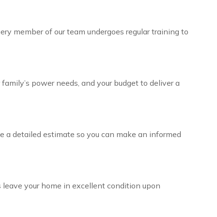
 Every member of our team undergoes regular training to
r family’s power needs, and your budget to deliver a
ive a detailed estimate so you can make an informed
ys leave your home in excellent condition upon