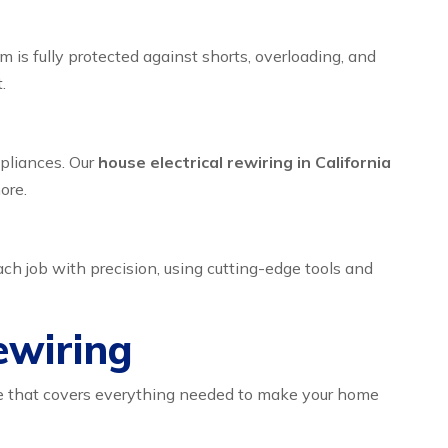
em is fully protected against shorts, overloading, and
.
ppliances. Our
house electrical rewiring in California
ore.
ch job with precision, using cutting-edge tools and
ewiring
kage that covers everything needed to make your home