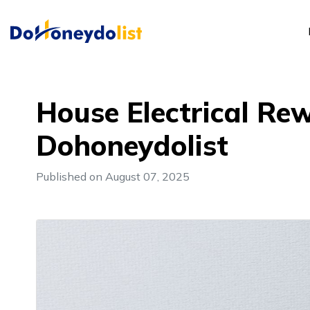
House Electrical Rew
Dohoneydolist
Published on August 07, 2025