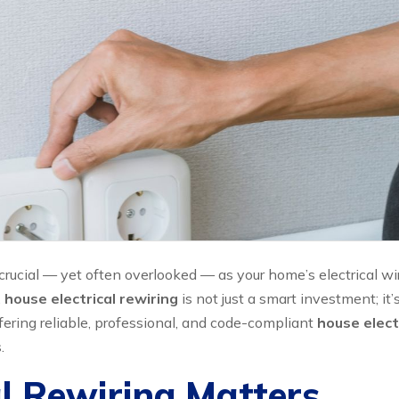
rucial — yet often overlooked — as your home’s electrical wir
,
house electrical rewiring
is not just a smart investment; it
ffering reliable, professional, and code-compliant
house electr
.
l Rewiring Matters