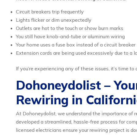
Circuit breakers trip frequently
Lights flicker or dim unexpectedly
Outlets are hot to the touch or show burn marks
You still have knob-and-tube or aluminum wiring
Your home uses a fuse box instead of a circuit breaker
Extension cords are being used excessively due to a la
If you’re experiencing any of these issues, it’s time t
Dohoneydolist – Your
Rewiring in Californ
At Dohoneydolist, we understand the importance of re
developed a streamlined, hassle-free process for com
licensed electricians ensure your rewiring project is do