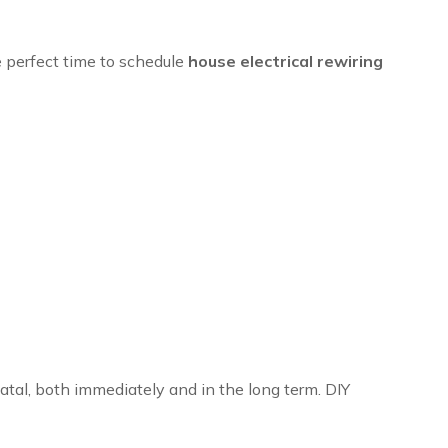
he perfect time to schedule
house electrical rewiring
fatal, both immediately and in the long term. DIY