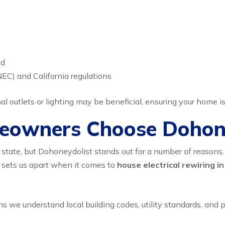
ed
NEC) and California regulations
l outlets or lighting may be beneficial, ensuring your home i
eowners Choose Dohon
 state, but Dohoneydolist stands out for a number of reasons. O
 sets us apart when it comes to
house electrical rewiring in
s we understand local building codes, utility standards, and 