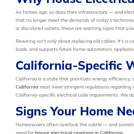
As homes age, so does their infrastructure — and elec
that no longer meet the demands of today’s technology-
or discolored outlets, these are warning signs that y
Rewiring isn't only about replacing old cables. It’s a
loads, and supports future home automation, appliance
California-Specific 
California is a state that prioritizes energy efficien
California
must meet stringent regulations regarding in
California-specific electrical code requirements. We d
Signs Your Home Nee
Homeowners often overlook the subtle — and sometimes
need for
house electrical rewiring in California
: