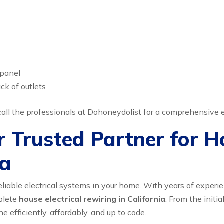
 panel
ck of outlets
o call the professionals at Dohoneydolist for a comprehensive e
 Trusted Partner for Ho
ia
liable electrical systems in your home. With years of exper
plete
house electrical rewiring in California
. From the initia
ne efficiently, affordably, and up to code.