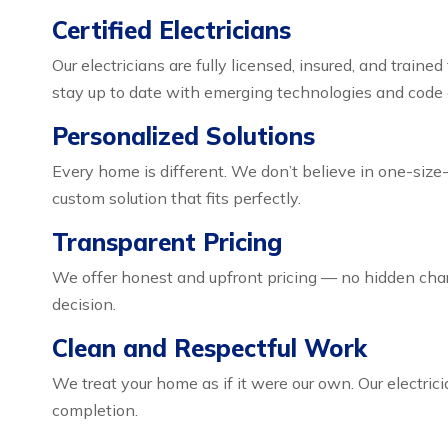
Certified Electricians
Our electricians are fully licensed, insured, and train
stay up to date with emerging technologies and code
Personalized Solutions
Every home is different. We don’t believe in one-size-
custom solution that fits perfectly.
Transparent Pricing
We offer honest and upfront pricing — no hidden char
decision.
Clean and Respectful Work
We treat your home as if it were our own. Our electric
completion.