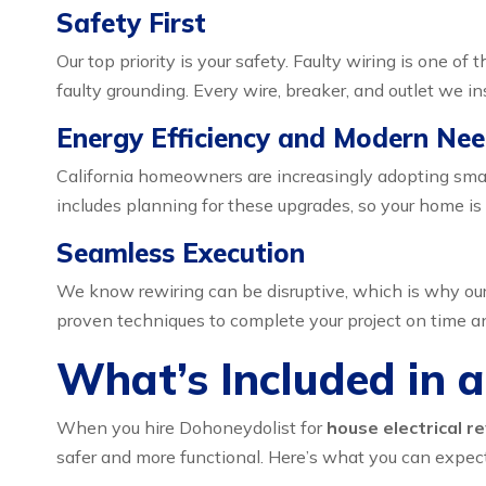
Safety First
Our top priority is your safety. Faulty wiring is one o
faulty grounding. Every wire, breaker, and outlet we i
Energy Efficiency and Modern Ne
California homeowners are increasingly adopting smar
includes planning for these upgrades, so your home is 
Seamless Execution
We know rewiring can be disruptive, which is why our p
proven techniques to complete your project on time a
What’s Included in a
When you hire Dohoneydolist for
house electrical re
safer and more functional. Here’s what you can expect