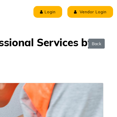
Login
Vendor Login
ssional Services by
Back