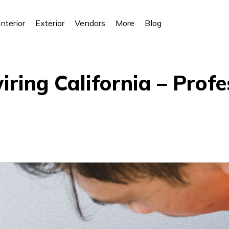
Interior
Exterior
Vendors
More
Blog
iring California – Profe