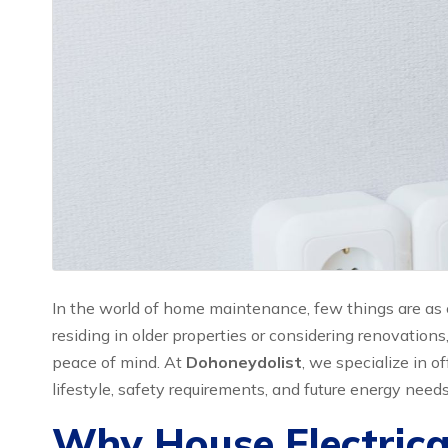
In the world of home maintenance, few things are as c
residing in older properties or considering renovations
peace of mind. At
Dohoneydolist
, we specialize in o
lifestyle, safety requirements, and future energy needs
Why House Electrica