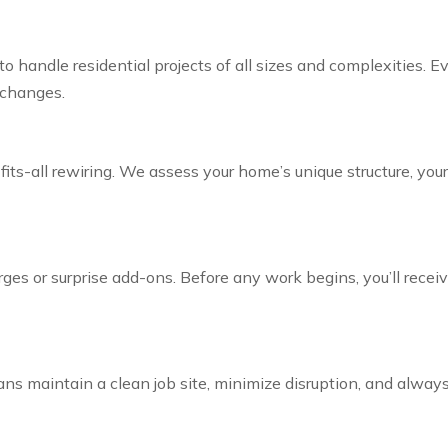
ed to handle residential projects of all sizes and complexities.
 changes.
fits-all rewiring. We assess your home’s unique structure, you
ges or surprise add-ons. Before any work begins, you’ll rece
ians maintain a clean job site, minimize disruption, and alwa