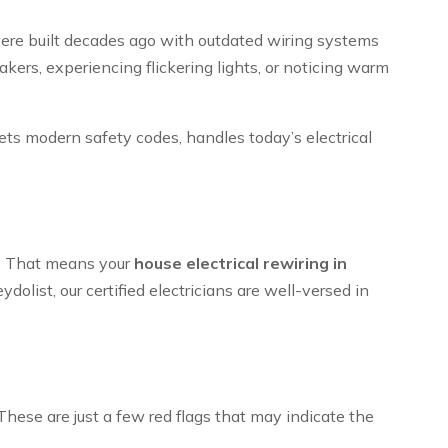
 were built decades ago with outdated wiring systems
kers, experiencing flickering lights, or noticing warm
ets modern safety codes, handles today’s electrical
es. That means your
house electrical rewiring in
olist, our certified electricians are well-versed in
ese are just a few red flags that may indicate the