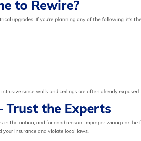
me to Rewire?
rical upgrades. If you’re planning any of the following, it’s t
 intrusive since walls and ceilings are often already exposed.
 Trust the Experts
s in the nation, and for good reason. Improper wiring can be 
d your insurance and violate local laws.