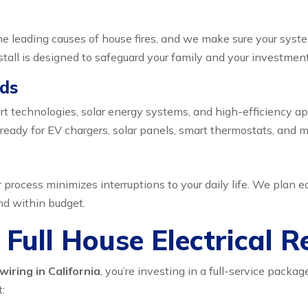
f the leading causes of house fires, and we make sure your syst
nstall is designed to safeguard your family and your investment
eds
t technologies, solar energy systems, and high-efficiency a
ready for EV chargers, solar panels, smart thermostats, and m
rocess minimizes interruptions to your daily life. We plan ea
nd within budget.
 Full House Electrical R
wiring in California
, you’re investing in a full-service pac
: