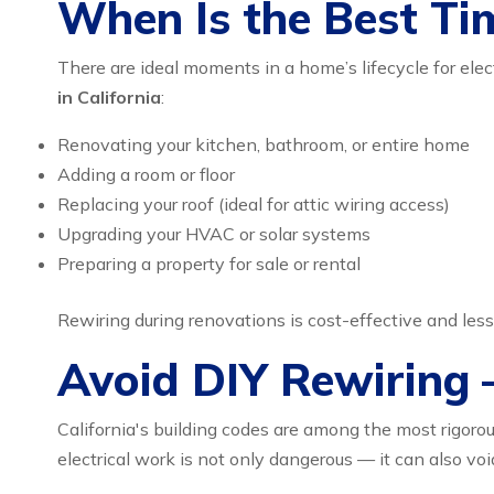
When Is the Best Ti
There are ideal moments in a home’s lifecycle for elect
in California
:
Renovating your kitchen, bathroom, or entire home
Adding a room or floor
Replacing your roof (ideal for attic wiring access)
Upgrading your HVAC or solar systems
Preparing a property for sale or rental
Rewiring during renovations is cost-effective and less
Avoid DIY Rewiring –
California's building codes are among the most rigorou
electrical work is not only dangerous — it can also voi