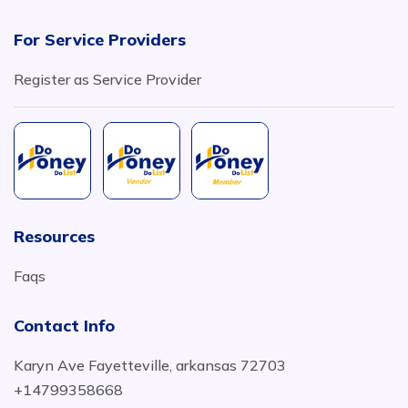
For Service Providers
Register as Service Provider
Resources
Faqs
Contact Info
Karyn Ave Fayetteville, arkansas 72703
+14799358668