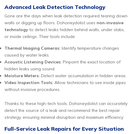
Advanced Leak Detection Technology
Gone are the days when leak detection required tearing down
walls or digging up floors. Dohoneydolist uses
non-invasive
technology
to detect leaks hidden behind walls, under slabs,
or inside ceilings. Their tools include:
Thermal Imaging Cameras:
Identify temperature changes
caused by water leaks.
Acoustic Listening Devices:
Pinpoint the exact location of
hidden leaks using sound.
Moisture Meters:
Detect water accumulation in hidden areas.
Video Inspection Tools:
Allow technicians to see inside pipes
without invasive procedures.
Thanks to these high-tech tools, Dohoneydolist can accurately
detect the source of a leak and recommend the best repair
strategy, ensuring minimal disruption and maximum efficiency.
Full-Service Leak Repairs for Every Situation