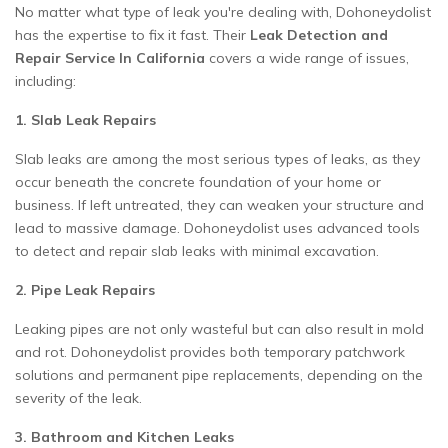
No matter what type of leak you're dealing with, Dohoneydolist
has the expertise to fix it fast. Their
Leak Detection and
Repair Service In California
covers a wide range of issues,
including:
1. Slab Leak Repairs
Slab leaks are among the most serious types of leaks, as they
occur beneath the concrete foundation of your home or
business. If left untreated, they can weaken your structure and
lead to massive damage. Dohoneydolist uses advanced tools
to detect and repair slab leaks with minimal excavation.
2. Pipe Leak Repairs
Leaking pipes are not only wasteful but can also result in mold
and rot. Dohoneydolist provides both temporary patchwork
solutions and permanent pipe replacements, depending on the
severity of the leak.
3. Bathroom and Kitchen Leaks