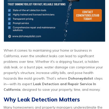
When it comes to maintaining your home or business in
California, even the smallest leaks can lead to significant
problems over time. Whether it's a dripping faucet, a hidden
slab leak, or a burst pipe, water damage can compromise your
property's structure, increase utility bills, and pose health
hazards like mold growth. That’s where
Dohoneydolist
steps
in—with its expert
Leak Detection and Repair Service In
California
, designed to save your property, time, and money.
Why Leak Detection Matters
Many homeowners and property managers underestimate the