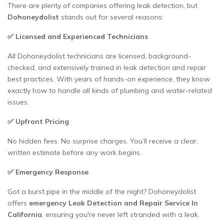
There are plenty of companies offering leak detection, but
Dohoneydolist
stands out for several reasons:
✅ Licensed and Experienced Technicians
All Dohoneydolist technicians are licensed, background-
checked, and extensively trained in leak detection and repair
best practices. With years of hands-on experience, they know
exactly how to handle all kinds of plumbing and water-related
issues.
✅ Upfront Pricing
No hidden fees. No surprise charges. You’ll receive a clear,
written estimate before any work begins.
✅ Emergency Response
Got a burst pipe in the middle of the night? Dohoneydolist
offers
emergency Leak Detection and Repair Service In
California
, ensuring you're never left stranded with a leak.