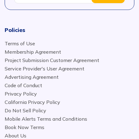
Policies
Terms of Use
Membership Agreement
Project Submission Customer Agreement
Service Provider's User Agreement
Advertising Agreement
Code of Conduct
Privacy Policy
California Privacy Policy
Do Not Sell Policy
Mobile Alerts Terms and Conditions
Book Now Terms
About Us