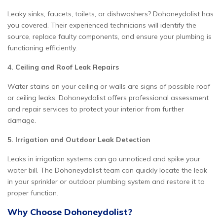
Leaky sinks, faucets, toilets, or dishwashers? Dohoneydolist has
you covered. Their experienced technicians will identify the
source, replace faulty components, and ensure your plumbing is
functioning efficiently.
4. Ceiling and Roof Leak Repairs
Water stains on your ceiling or walls are signs of possible roof
or ceiling leaks. Dohoneydolist offers professional assessment
and repair services to protect your interior from further
damage.
5. Irrigation and Outdoor Leak Detection
Leaks in irrigation systems can go unnoticed and spike your
water bill. The Dohoneydolist team can quickly locate the leak
in your sprinkler or outdoor plumbing system and restore it to
proper function.
Why Choose Dohoneydolist?