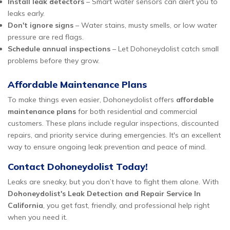
Install leak detectors
– Smart water sensors can alert you to
leaks early.
Don't ignore signs
– Water stains, musty smells, or low water
pressure are red flags.
Schedule annual inspections
– Let Dohoneydolist catch small
problems before they grow.
Affordable Maintenance Plans
To make things even easier, Dohoneydolist offers
affordable
maintenance plans
for both residential and commercial
customers. These plans include regular inspections, discounted
repairs, and priority service during emergencies. It's an excellent
way to ensure ongoing leak prevention and peace of mind.
Contact Dohoneydolist Today!
Leaks are sneaky, but you don’t have to fight them alone. With
Dohoneydolist's Leak Detection and Repair Service In
California
, you get fast, friendly, and professional help right
when you need it.