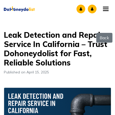
Tog
Leak Detection and Repair
Back
Service In California – Trust
Dohoneydolist for Fast,
Reliable Solutions
Published on April 15, 2025