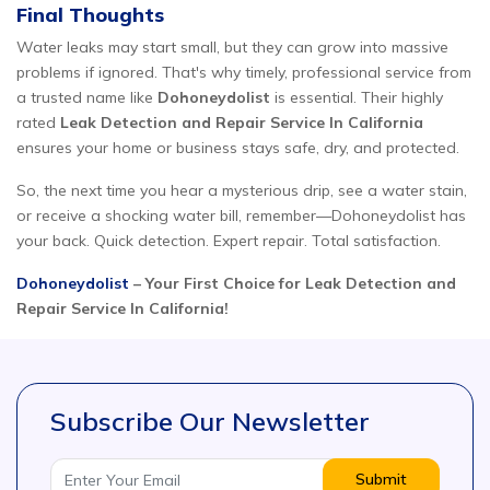
Final Thoughts
Water leaks may start small, but they can grow into massive
problems if ignored. That's why timely, professional service from
a trusted name like
Dohoneydolist
is essential. Their highly
rated
Leak Detection and Repair Service In California
ensures your home or business stays safe, dry, and protected.
So, the next time you hear a mysterious drip, see a water stain,
or receive a shocking water bill, remember—Dohoneydolist has
your back. Quick detection. Expert repair. Total satisfaction.
Dohoneydolist
– Your First Choice for Leak Detection and
Repair Service In California!
Subscribe Our Newsletter
Submit