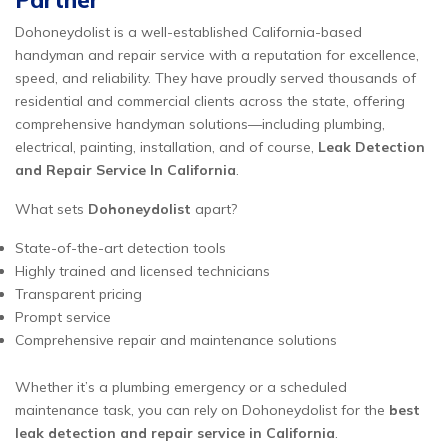
Partner
Dohoneydolist is a well-established California-based
handyman and repair service with a reputation for excellence,
speed, and reliability. They have proudly served thousands of
residential and commercial clients across the state, offering
comprehensive handyman solutions—including plumbing,
electrical, painting, installation, and of course,
Leak Detection
and Repair Service In California
.
What sets
Dohoneydolist
apart?
State-of-the-art detection tools
Highly trained and licensed technicians
Transparent pricing
Prompt service
Comprehensive repair and maintenance solutions
Whether it’s a plumbing emergency or a scheduled
maintenance task, you can rely on Dohoneydolist for the
best
leak detection and repair service in California
.