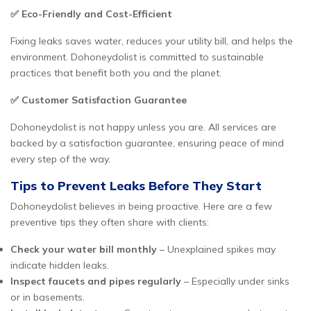
✅ Eco-Friendly and Cost-Efficient
Fixing leaks saves water, reduces your utility bill, and helps the
environment. Dohoneydolist is committed to sustainable
practices that benefit both you and the planet.
✅ Customer Satisfaction Guarantee
Dohoneydolist is not happy unless you are. All services are
backed by a satisfaction guarantee, ensuring peace of mind
every step of the way.
Tips to Prevent Leaks Before They Start
Dohoneydolist believes in being proactive. Here are a few
preventive tips they often share with clients:
Check your water bill monthly
– Unexplained spikes may
indicate hidden leaks.
Inspect faucets and pipes regularly
– Especially under sinks
or in basements.