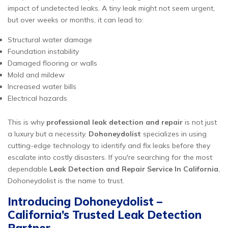
impact of undetected leaks. A tiny leak might not seem urgent,
but over weeks or months, it can lead to:
Structural water damage
Foundation instability
Damaged flooring or walls
Mold and mildew
Increased water bills
Electrical hazards
This is why
professional leak detection and repair
is not just
a luxury but a necessity.
Dohoneydolist
specializes in using
cutting-edge technology to identify and fix leaks before they
escalate into costly disasters. If you're searching for the most
dependable
Leak Detection and Repair Service In California
,
Dohoneydolist is the name to trust.
Introducing Dohoneydolist –
California’s Trusted Leak Detection