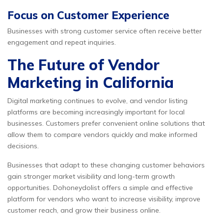
Focus on Customer Experience
Businesses with strong customer service often receive better
engagement and repeat inquiries.
The Future of Vendor
Marketing in California
Digital marketing continues to evolve, and vendor listing
platforms are becoming increasingly important for local
businesses. Customers prefer convenient online solutions that
allow them to compare vendors quickly and make informed
decisions.
Businesses that adapt to these changing customer behaviors
gain stronger market visibility and long-term growth
opportunities. Dohoneydolist offers a simple and effective
platform for vendors who want to increase visibility, improve
customer reach, and grow their business online.