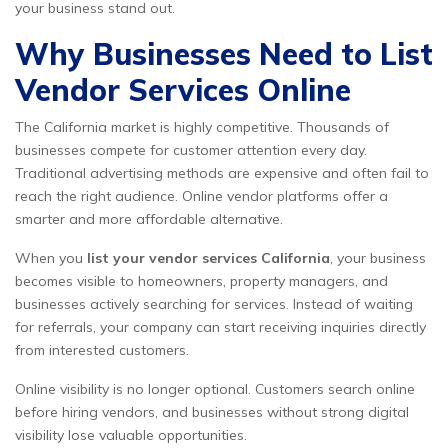
your business stand out.
Why Businesses Need to List
Vendor Services Online
The California market is highly competitive. Thousands of
businesses compete for customer attention every day.
Traditional advertising methods are expensive and often fail to
reach the right audience. Online vendor platforms offer a
smarter and more affordable alternative.
When you
list your vendor services California
, your business
becomes visible to homeowners, property managers, and
businesses actively searching for services. Instead of waiting
for referrals, your company can start receiving inquiries directly
from interested customers.
Online visibility is no longer optional. Customers search online
before hiring vendors, and businesses without strong digital
visibility lose valuable opportunities.