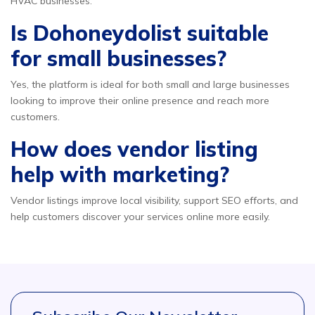
HVAC businesses.
Is Dohoneydolist suitable
for small businesses?
Yes, the platform is ideal for both small and large businesses
looking to improve their online presence and reach more
customers.
How does vendor listing
help with marketing?
Vendor listings improve local visibility, support SEO efforts, and
help customers discover your services online more easily.