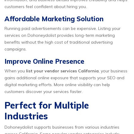
customers feel confident about hiring you.
Affordable Marketing Solution
Running paid advertisements can be expensive. Listing your
services on Dohoneydolist provides long-term marketing
benefits without the high cost of traditional advertising
campaigns.
Improve Online Presence
When you
list your vendor services California
, your business
gains additional online exposure that supports your SEO and
digital marketing efforts. More online visibility can help
customers discover your services faster.
Perfect for Multiple
Industries
Dohoneydolist supports businesses from various industries