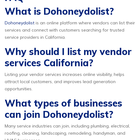
What is Dohoneydolist?
Dohoneydolist
is an online platform where vendors can list their
services and connect with customers searching for trusted
service providers in California.
Why should I list my vendor
services California?
Listing your vendor services increases online visibility, helps
attract local customers, and improves lead generation
opportunities.
What types of businesses
can join Dohoneydolist?
Many service industries can join, including plumbing, electrical,
roofing, cleaning, landscaping, remodeling, handyman, and