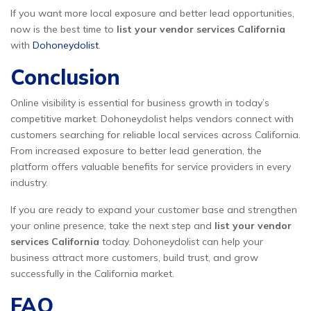
If you want more local exposure and better lead opportunities,
now is the best time to
list your vendor services California
with
Dohoneydolist
.
Conclusion
Online visibility is essential for business growth in today’s
competitive market. Dohoneydolist helps vendors connect with
customers searching for reliable local services across California.
From increased exposure to better lead generation, the
platform offers valuable benefits for service providers in every
industry.
If you are ready to expand your customer base and strengthen
your online presence, take the next step and
list your vendor
services California
today. Dohoneydolist can help your
business attract more customers, build trust, and grow
successfully in the California market.
FAQ