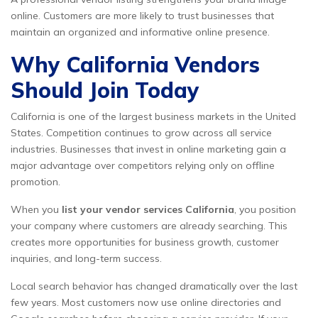
online. Customers are more likely to trust businesses that
maintain an organized and informative online presence.
Why California Vendors
Should Join Today
California is one of the largest business markets in the United
States. Competition continues to grow across all service
industries. Businesses that invest in online marketing gain a
major advantage over competitors relying only on offline
promotion.
When you
list your vendor services California
, you position
your company where customers are already searching. This
creates more opportunities for business growth, customer
inquiries, and long-term success.
Local search behavior has changed dramatically over the last
few years. Most customers now use online directories and