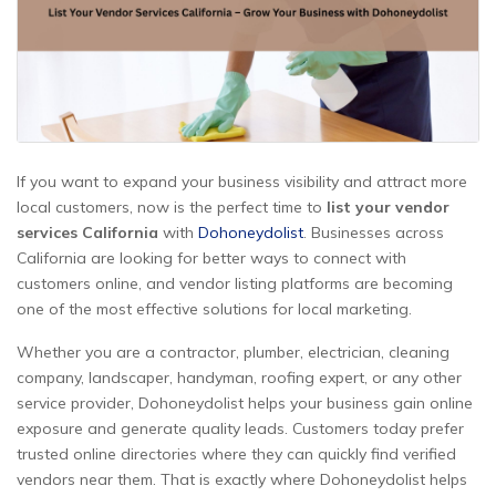
If you want to expand your business visibility and attract more
local customers, now is the perfect time to
list your vendor
services California
with
Dohoneydolist
. Businesses across
California are looking for better ways to connect with
customers online, and vendor listing platforms are becoming
one of the most effective solutions for local marketing.
Whether you are a contractor, plumber, electrician, cleaning
company, landscaper, handyman, roofing expert, or any other
service provider, Dohoneydolist helps your business gain online
exposure and generate quality leads. Customers today prefer
trusted online directories where they can quickly find verified
vendors near them. That is exactly where Dohoneydolist helps