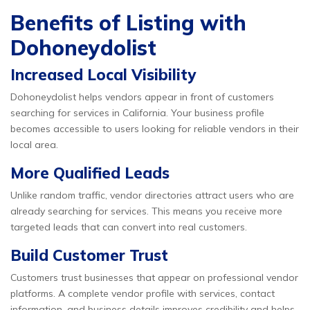
Benefits of Listing with
Dohoneydolist
Increased Local Visibility
Dohoneydolist helps vendors appear in front of customers
searching for services in California. Your business profile
becomes accessible to users looking for reliable vendors in their
local area.
More Qualified Leads
Unlike random traffic, vendor directories attract users who are
already searching for services. This means you receive more
targeted leads that can convert into real customers.
Build Customer Trust
Customers trust businesses that appear on professional vendor
platforms. A complete vendor profile with services, contact
information, and business details improves credibility and helps