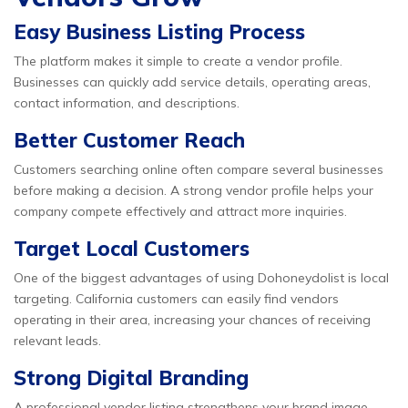
Easy Business Listing Process
The platform makes it simple to create a vendor profile.
Businesses can quickly add service details, operating areas,
contact information, and descriptions.
Better Customer Reach
Customers searching online often compare several businesses
before making a decision. A strong vendor profile helps your
company compete effectively and attract more inquiries.
Target Local Customers
One of the biggest advantages of using Dohoneydolist is local
targeting. California customers can easily find vendors
operating in their area, increasing your chances of receiving
relevant leads.
Strong Digital Branding
A professional vendor listing strengthens your brand image