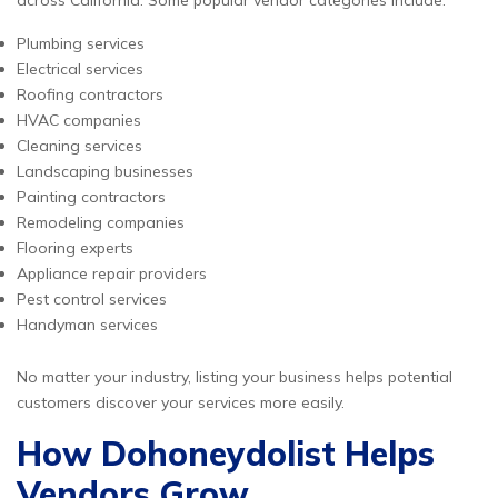
across California. Some popular vendor categories include:
Plumbing services
Electrical services
Roofing contractors
HVAC companies
Cleaning services
Landscaping businesses
Painting contractors
Remodeling companies
Flooring experts
Appliance repair providers
Pest control services
Handyman services
No matter your industry, listing your business helps potential
customers discover your services more easily.
How Dohoneydolist Helps
Vendors Grow