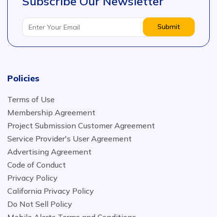
Subscribe Our Newsletter
Submit
Policies
Terms of Use
Membership Agreement
Project Submission Customer Agreement
Service Provider's User Agreement
Advertising Agreement
Code of Conduct
Privacy Policy
California Privacy Policy
Do Not Sell Policy