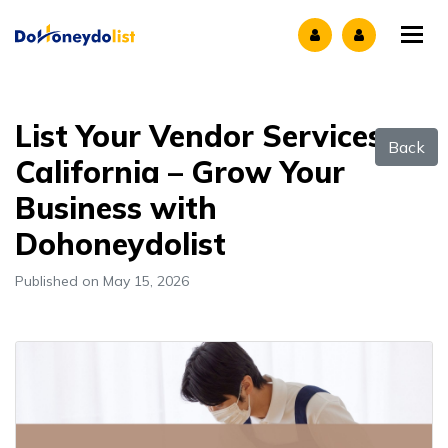
Tog
List Your Vendor Services
Back
California – Grow Your
Business with
Dohoneydolist
Published on May 15, 2026