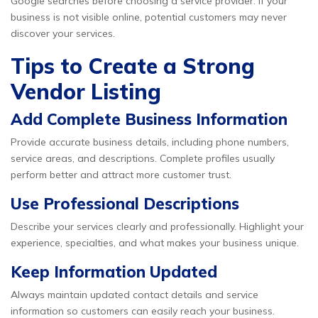
Google searches before choosing a service provider. If your
business is not visible online, potential customers may never
discover your services.
Tips to Create a Strong
Vendor Listing
Add Complete Business Information
Provide accurate business details, including phone numbers,
service areas, and descriptions. Complete profiles usually
perform better and attract more customer trust.
Use Professional Descriptions
Describe your services clearly and professionally. Highlight your
experience, specialties, and what makes your business unique.
Keep Information Updated
Always maintain updated contact details and service
information so customers can easily reach your business.