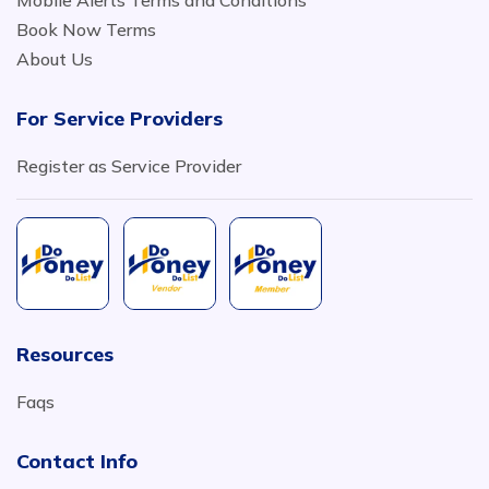
Mobile Alerts Terms and Conditions
Book Now Terms
About Us
For Service Providers
Register as Service Provider
Resources
Faqs
Contact Info