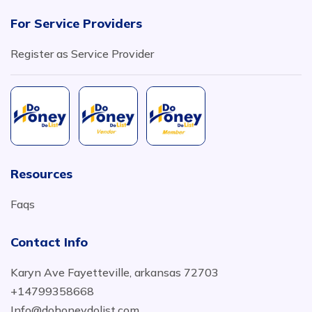
For Service Providers
Register as Service Provider
Resources
Faqs
Contact Info
Karyn Ave Fayetteville, arkansas 72703
+14799358668
Info@dohoneydolist.com