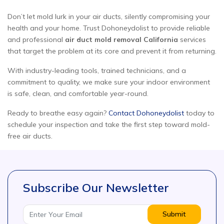
Don’t let mold lurk in your air ducts, silently compromising your
health and your home. Trust Dohoneydolist to provide reliable
and professional
air duct mold removal California
services
that target the problem at its core and prevent it from returning.
With industry-leading tools, trained technicians, and a
commitment to quality, we make sure your indoor environment
is safe, clean, and comfortable year-round.
Ready to breathe easy again?
Contact Dohoneydolist
today to
schedule your inspection and take the first step toward mold-
free air ducts.
Subscribe Our Newsletter
Submit