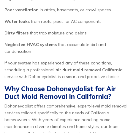
Poor ventilation
in attics, basements, or crawl spaces
Water leaks
from roofs, pipes, or AC components
Dirty filters
that trap moisture and debris
Neglected HVAC systems
that accumulate dirt and
condensation
If your system has experienced any of these conditions,
scheduling a professional
air duct mold removal California
service with Dohoneydolist is a smart and proactive choice.
Why Choose Dohoneydolist for Air
Duct Mold Removal in California?
Dohoneydolist offers comprehensive, expert-level mold removal
services tailored specifically to the needs of California
homeowners. With years of experience handling home
maintenance in diverse climates and home styles, our team