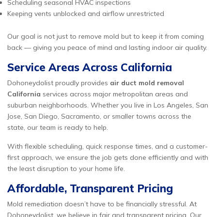
Scheduling seasonal HVAC inspections
Keeping vents unblocked and airflow unrestricted
Our goal is not just to remove mold but to keep it from coming
back — giving you peace of mind and lasting indoor air quality.
Service Areas Across California
Dohoneydolist proudly provides
air duct mold removal
California
services across major metropolitan areas and
suburban neighborhoods. Whether you live in Los Angeles, San
Jose, San Diego, Sacramento, or smaller towns across the
state, our team is ready to help.
With flexible scheduling, quick response times, and a customer-
first approach, we ensure the job gets done efficiently and with
the least disruption to your home life.
Affordable, Transparent Pricing
Mold remediation doesn’t have to be financially stressful. At
Dohoneydolist, we believe in fair and transparent pricing. Our