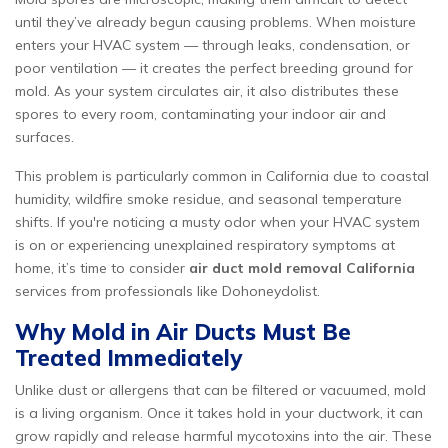
until they’ve already begun causing problems. When moisture
enters your HVAC system — through leaks, condensation, or
poor ventilation — it creates the perfect breeding ground for
mold. As your system circulates air, it also distributes these
spores to every room, contaminating your indoor air and
surfaces.
This problem is particularly common in California due to coastal
humidity, wildfire smoke residue, and seasonal temperature
shifts. If you're noticing a musty odor when your HVAC system
is on or experiencing unexplained respiratory symptoms at
home, it’s time to consider
air duct mold removal California
services from professionals like Dohoneydolist.
Why Mold in Air Ducts Must Be
Treated Immediately
Unlike dust or allergens that can be filtered or vacuumed, mold
is a living organism. Once it takes hold in your ductwork, it can
grow rapidly and release harmful mycotoxins into the air. These