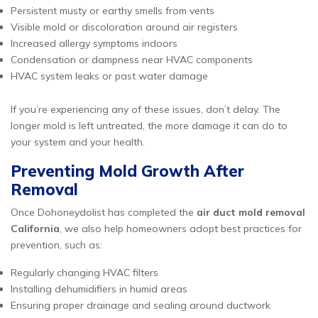
Persistent musty or earthy smells from vents
Visible mold or discoloration around air registers
Increased allergy symptoms indoors
Condensation or dampness near HVAC components
HVAC system leaks or past water damage
If you’re experiencing any of these issues, don’t delay. The
longer mold is left untreated, the more damage it can do to
your system and your health.
Preventing Mold Growth After
Removal
Once Dohoneydolist has completed the
air duct mold removal
California
, we also help homeowners adopt best practices for
prevention, such as:
Regularly changing HVAC filters
Installing dehumidifiers in humid areas
Ensuring proper drainage and sealing around ductwork