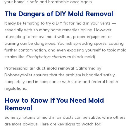
your home is safe and breathable once again.
The Dangers of DIY Mold Removal
It may be tempting to try a DIY fix for mold in your vents —
especially with so many home remedies online. However,
attempting to remove mold without proper equipment or
training can be dangerous. You risk spreading spores, causing
further contamination, and even exposing yourself to toxic mold
strains like
Stachybotrys chartarum
(black mold).
Professional
air duct mold removal California
by
Dohoneydolist ensures that the problem is handled safely,
completely, and in compliance with state and federal health
regulations.
How to Know If You Need Mold
Removal
Some symptoms of mold in air ducts can be subtle, while others
are more obvious. Here are key signs to watch for: