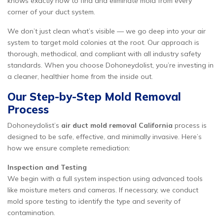
knows exactly how to find and eliminate mold from every
corner of your duct system.
We don’t just clean what’s visible — we go deep into your air
system to target mold colonies at the root. Our approach is
thorough, methodical, and compliant with all industry safety
standards. When you choose Dohoneydolist, you’re investing in
a cleaner, healthier home from the inside out.
Our Step-by-Step Mold Removal
Process
Dohoneydolist’s
air duct mold removal California
process is
designed to be safe, effective, and minimally invasive. Here’s
how we ensure complete remediation:
Inspection and Testing
We begin with a full system inspection using advanced tools
like moisture meters and cameras. If necessary, we conduct
mold spore testing to identify the type and severity of
contamination.