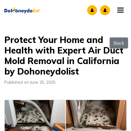
Tog
Protect Your Home and
Back
Health with Expert Air Duct
Mold Removal in California
by Dohoneydolist
Published on June 25, 2025