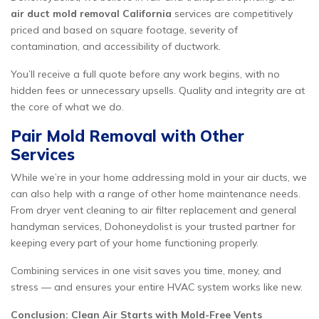
air duct mold removal California
services are competitively
priced and based on square footage, severity of
contamination, and accessibility of ductwork.
You’ll receive a full quote before any work begins, with no
hidden fees or unnecessary upsells. Quality and integrity are at
the core of what we do.
Pair Mold Removal with Other
Services
While we’re in your home addressing mold in your air ducts, we
can also help with a range of other home maintenance needs.
From dryer vent cleaning to air filter replacement and general
handyman services, Dohoneydolist is your trusted partner for
keeping every part of your home functioning properly.
Combining services in one visit saves you time, money, and
stress — and ensures your entire HVAC system works like new.
Conclusion: Clean Air Starts with Mold-Free Vents