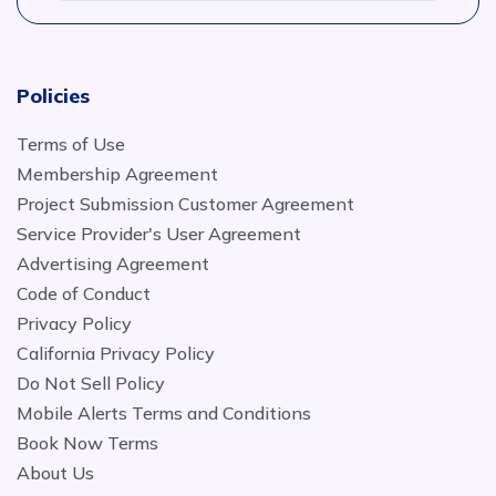
Policies
Terms of Use
Membership Agreement
Project Submission Customer Agreement
Service Provider's User Agreement
Advertising Agreement
Code of Conduct
Privacy Policy
California Privacy Policy
Do Not Sell Policy
Mobile Alerts Terms and Conditions
Book Now Terms
About Us