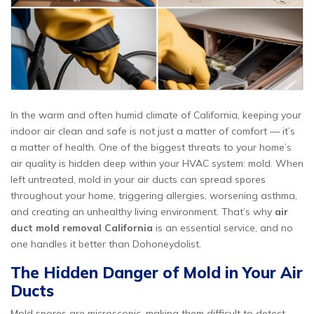
In the warm and often humid climate of California, keeping your
indoor air clean and safe is not just a matter of comfort — it’s
a matter of health. One of the biggest threats to your home’s
air quality is hidden deep within your HVAC system: mold. When
left untreated, mold in your air ducts can spread spores
throughout your home, triggering allergies, worsening asthma,
and creating an unhealthy living environment. That’s why
air
duct mold removal California
is an essential service, and no
one handles it better than Dohoneydolist.
The Hidden Danger of Mold in Your Air
Ducts
Mold spores are microscopic, making them difficult to detect