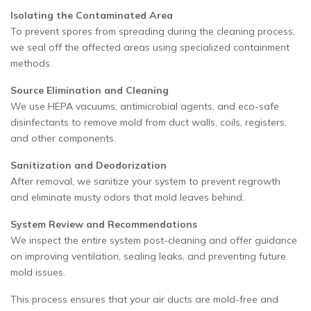
Isolating the Contaminated Area
To prevent spores from spreading during the cleaning process,
we seal off the affected areas using specialized containment
methods.
Source Elimination and Cleaning
We use HEPA vacuums, antimicrobial agents, and eco-safe
disinfectants to remove mold from duct walls, coils, registers,
and other components.
Sanitization and Deodorization
After removal, we sanitize your system to prevent regrowth
and eliminate musty odors that mold leaves behind.
System Review and Recommendations
We inspect the entire system post-cleaning and offer guidance
on improving ventilation, sealing leaks, and preventing future
mold issues.
This process ensures that your air ducts are mold-free and