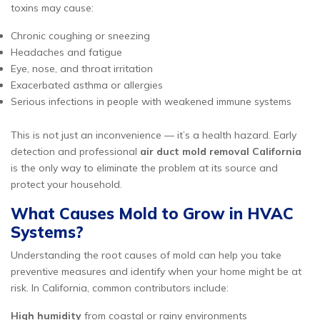
toxins may cause:
Chronic coughing or sneezing
Headaches and fatigue
Eye, nose, and throat irritation
Exacerbated asthma or allergies
Serious infections in people with weakened immune systems
This is not just an inconvenience — it’s a health hazard. Early
detection and professional
air duct mold removal California
is the only way to eliminate the problem at its source and
protect your household.
What Causes Mold to Grow in HVAC
Systems?
Understanding the root causes of mold can help you take
preventive measures and identify when your home might be at
risk. In California, common contributors include:
High humidity
from coastal or rainy environments