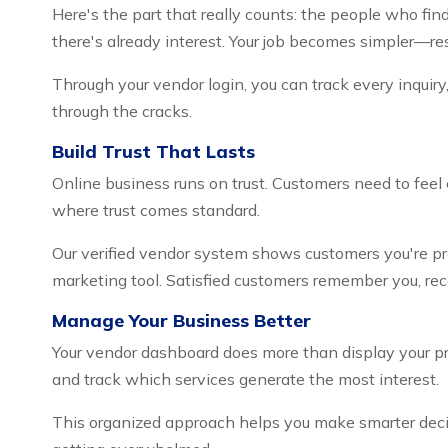
Here's the part that really counts: the people who fi
there's already interest. Your job becomes simpler—res
Through your vendor login, you can track every inquiry
through the cracks.
Build Trust That Lasts
Online business runs on trust. Customers need to feel
where trust comes standard.
Our verified vendor system shows customers you're pro
marketing tool. Satisfied customers remember you, r
Manage Your Business Better
Your vendor dashboard does more than display your prof
and track which services generate the most interest.
This organized approach helps you make smarter decis