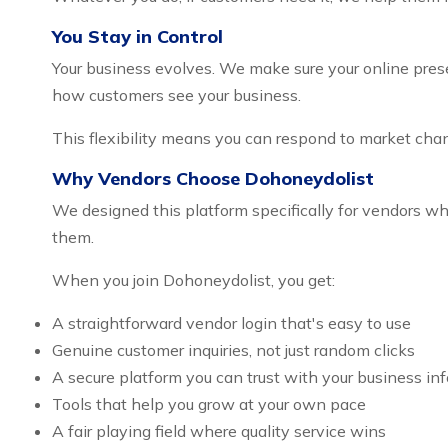
You Stay in Control
Your business evolves. We make sure your online prese
how customers see your business.
This flexibility means you can respond to market cha
Why Vendors Choose Dohoneydolist
We designed this platform specifically for vendors
them.
When you join Dohoneydolist, you get:
A straightforward vendor login that's easy to use
Genuine customer inquiries, not just random clicks
A secure platform you can trust with your business in
Tools that help you grow at your own pace
A fair playing field where quality service wins