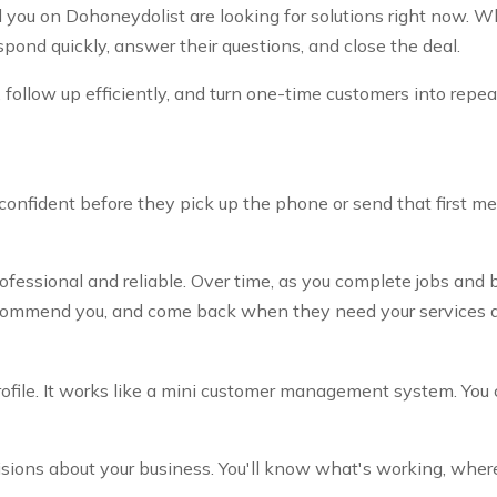
nd you on Dohoneydolist are looking for solutions right now.
pond quickly, answer their questions, and close the deal.
, follow up efficiently, and turn one-time customers into repea
 confident before they pick up the phone or send that first m
fessional and reliable. Over time, as you complete jobs and b
ecommend you, and come back when they need your services a
ile. It works like a mini customer management system. You can
ions about your business. You'll know what's working, where