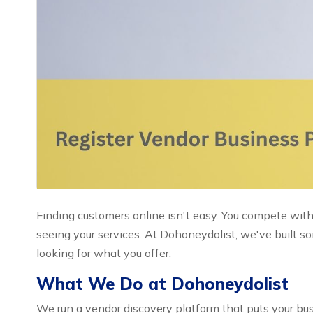
Finding customers online isn't easy. You compete with
seeing your services. At Dohoneydolist, we've built 
looking for what you offer.
What We Do at Dohoneydolist
We run a vendor discovery platform that puts your busi