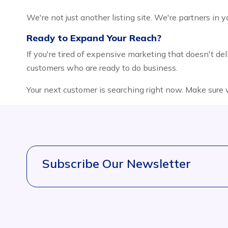
We're not just another listing site. We're partners in 
Ready to Expand Your Reach?
If you're tired of expensive marketing that doesn't deli
customers who are ready to do business.
Your next customer is searching right now. Make sure
Subscribe Our Newsletter