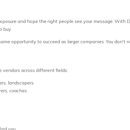
r exposure and hope the right people see your message. With D
o buy.
ame opportunity to succeed as larger companies. You don't n
 vendors across different fields:
ers, landscapers
yers, coaches
ind you.