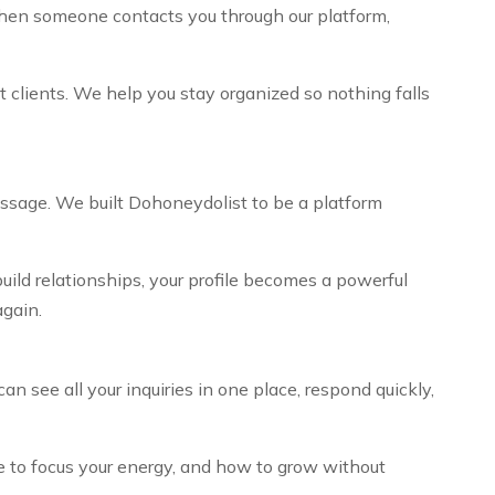
 When someone contacts you through our platform,
t clients. We help you stay organized so nothing falls
essage. We built Dohoneydolist to be a platform
uild relationships, your profile becomes a powerful
gain.
 see all your inquiries in one place, respond quickly,
 to focus your energy, and how to grow without