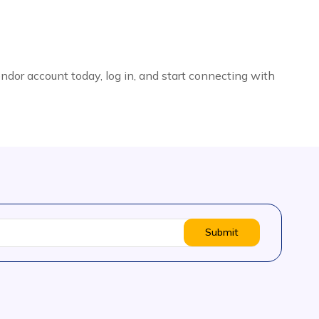
endor account today, log in, and start connecting with
Submit