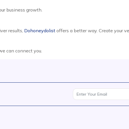
your business growth.
ver results,
Dohoneydolist
offers a better way. Create your v
 we can connect you.