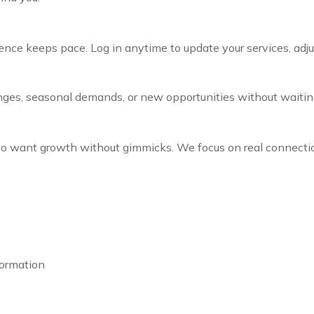
nce keeps pace. Log in anytime to update your services, adjus
nges, seasonal demands, or new opportunities without waitin
 who want growth without gimmicks. We focus on real conne
formation