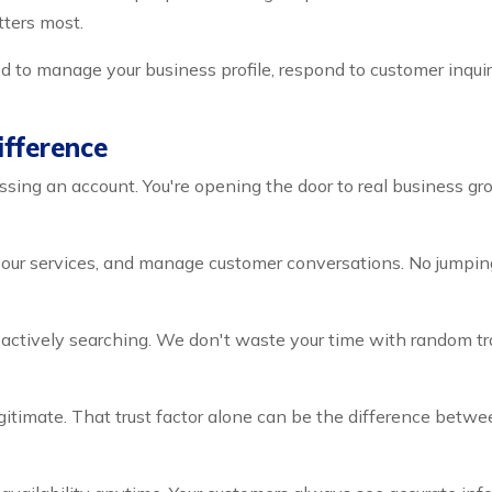
tters most.
 to manage your business profile, respond to customer inquir
fference
sing an account. You're opening the door to real business gro
your services, and manage customer conversations. No jumping
tively searching. We don't waste your time with random traff
itimate. That trust factor alone can be the difference betwe