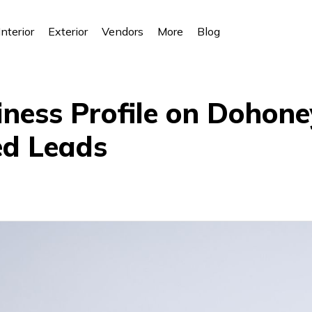
Interior
Exterior
Vendors
More
Blog
iness Profile on Dohone
ed Leads