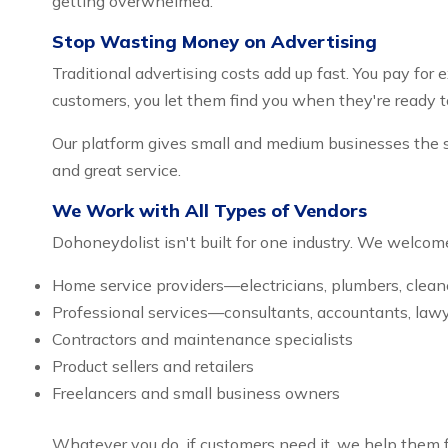
getting overwhelmed.
Stop Wasting Money on Advertising
Traditional advertising costs add up fast. You pay fo
customers, you let them find you when they're ready t
Our platform gives small and medium businesses the s
and great service.
We Work with All Types of Vendors
Dohoneydolist isn't built for one industry. We welcome
Home service providers—electricians, plumbers, clean
Professional services—consultants, accountants, law
Contractors and maintenance specialists
Product sellers and retailers
Freelancers and small business owners
Whatever you do, if customers need it, we help them f