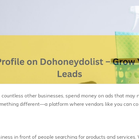
 countless other businesses, spend money on ads that may not
something different—a platform where vendors like you can co
ness in front of people searching for products and services. 