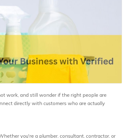
 work, and still wonder if the right people are
nnect directly with customers who are actually
Whether you're a plumber, consultant, contractor, or