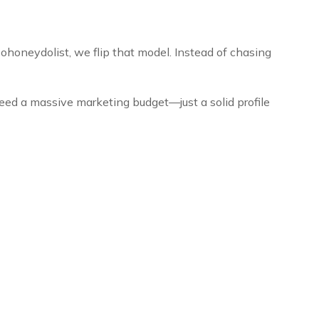
ohoneydolist, we flip that model. Instead of chasing
eed a massive marketing budget—just a solid profile