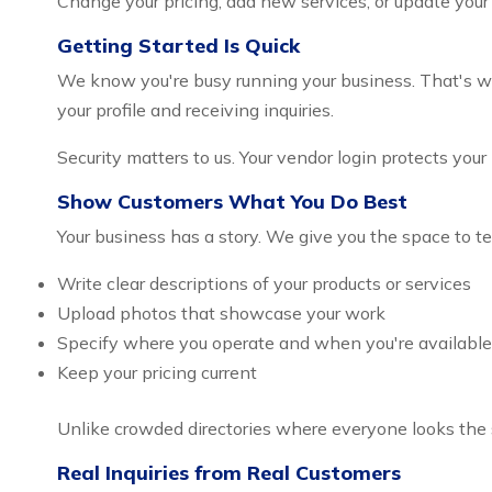
Change your pricing, add new services, or update your
Getting Started Is Quick
We know you're busy running your business. That's why 
your profile and receiving inquiries.
Security matters to us. Your vendor login protects you
Show Customers What You Do Best
Your business has a story. We give you the space to te
Write clear descriptions of your products or services
Upload photos that showcase your work
Specify where you operate and when you're available
Keep your pricing current
Unlike crowded directories where everyone looks the 
Real Inquiries from Real Customers