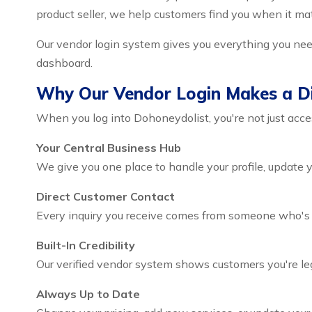
product seller, we help customers find you when it ma
Our vendor login system gives you everything you need
dashboard.
Why Our Vendor Login Makes a Di
When you log into Dohoneydolist, you're not just acces
Your Central Business Hub
We give you one place to handle your profile, update 
Direct Customer Contact
Every inquiry you receive comes from someone who's ac
Built-In Credibility
Our verified vendor system shows customers you're leg
Always Up to Date