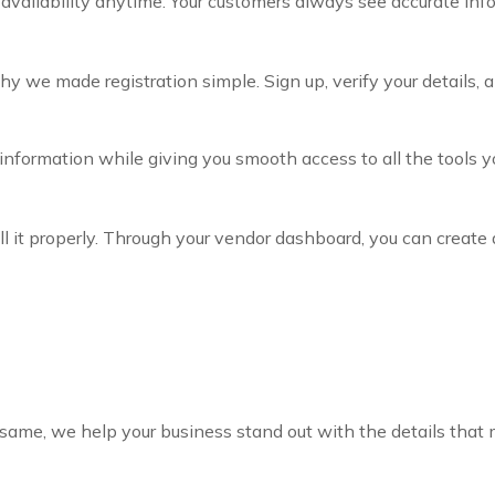
 availability anytime. Your customers always see accurate inf
we made registration simple. Sign up, verify your details, an
r information while giving you smooth access to all the tools 
ll it properly. Through your vendor dashboard, you can create 
same, we help your business stand out with the details that 