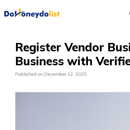
Register Vendor Bus
Business with Verifi
Published on December 22, 2025