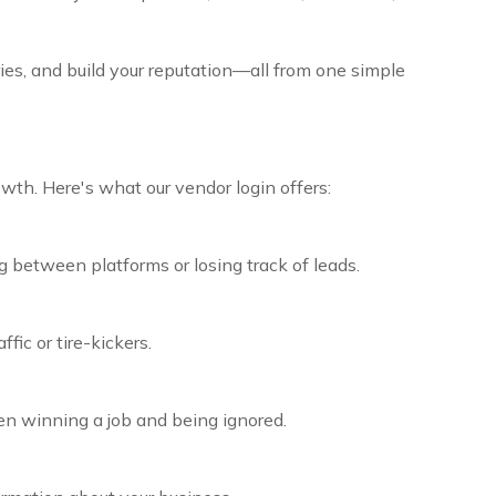
ies, and build your reputation—all from one simple
wth. Here's what our vendor login offers:
 between platforms or losing track of leads.
ic or tire-kickers.
en winning a job and being ignored.