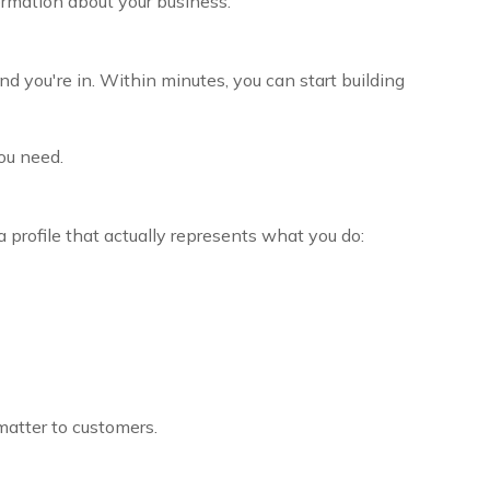
ormation about your business.
d you're in. Within minutes, you can start building
you need.
a profile that actually represents what you do:
matter to customers.