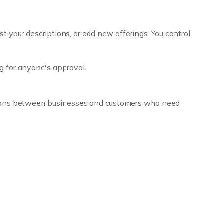
t your descriptions, or add new offerings. You control
g for anyone's approval.
ctions between businesses and customers who need