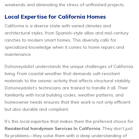
weekends and eliminating the stress of unfinished projects.
Local Expertise for California Homes
California is a diverse state with varied climates and
architectural styles, from Spanish-style villas and mid-century
ranches to modern smart homes. This diversity calls for
specialized knowledge when it comes to home repairs and
maintenance.
Dohoneydolist understands the unique challenges of California
living. From coastal weather that demands salt-resistant
materials to the seismic activity that affects structural stability,
Dohoneydolist’s technicians are trained to handle it all. Their
familiarity with local building codes, weather patterns, and
homeowner needs ensures that their work is not only efficient
but also durable and compliant.
It’s this local expertise that makes them the preferred choice for
Residential handyman Services In California
. They don’t just
fix problems—they solve them with a deep understanding of