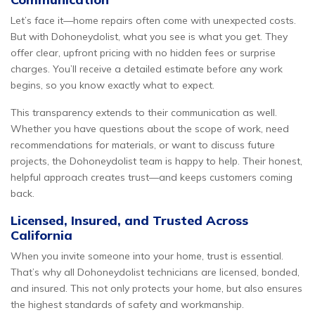
Let’s face it—home repairs often come with unexpected costs.
But with Dohoneydolist, what you see is what you get. They
offer clear, upfront pricing with no hidden fees or surprise
charges. You’ll receive a detailed estimate before any work
begins, so you know exactly what to expect.
This transparency extends to their communication as well.
Whether you have questions about the scope of work, need
recommendations for materials, or want to discuss future
projects, the Dohoneydolist team is happy to help. Their honest,
helpful approach creates trust—and keeps customers coming
back.
Licensed, Insured, and Trusted Across
California
When you invite someone into your home, trust is essential.
That’s why all Dohoneydolist technicians are licensed, bonded,
and insured. This not only protects your home, but also ensures
the highest standards of safety and workmanship.