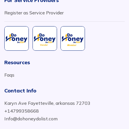
For Service Providers
Register as Service Provider
Resources
Faqs
Contact Info
Karyn Ave Fayetteville, arkansas 72703
+14799358668
Info@dohoneydolist.com