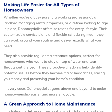
Making Life Easier for All Types of
Homeowners
Whether you’re a busy parent, a working professional, a
landlord managing rental properties, or a retiree looking to age
in place, Dohoneydolist offers solutions for every lifestyle. Their
customizable service plans and flexible scheduling mean they
can work around your routine and deliver exactly what you
need.
They also provide regular maintenance options, perfect for
homeowners who want to stay on top of wear and tear
throughout the year. These proactive check-ins help identify
potential issues before they become major headaches, saving
you money and preserving your home’s condition.
In every case, Dohoneydolist goes above and beyond to make
homeownership easier and more enjoyable.
A Green Approach to Home Maintenance
In addition to delivering top-quality work, Dohoneydolist also