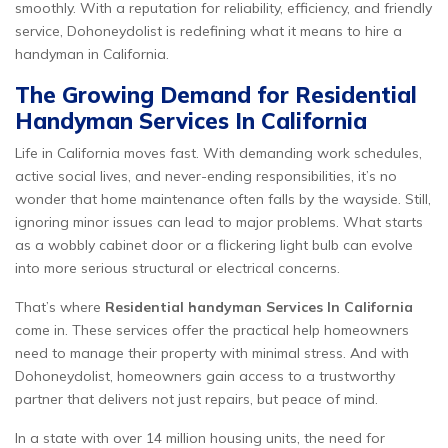
smoothly. With a reputation for reliability, efficiency, and friendly
service, Dohoneydolist is redefining what it means to hire a
handyman in California.
The Growing Demand for Residential
Handyman Services In California
Life in California moves fast. With demanding work schedules,
active social lives, and never-ending responsibilities, it’s no
wonder that home maintenance often falls by the wayside. Still,
ignoring minor issues can lead to major problems. What starts
as a wobbly cabinet door or a flickering light bulb can evolve
into more serious structural or electrical concerns.
That’s where
Residential handyman Services In California
come in. These services offer the practical help homeowners
need to manage their property with minimal stress. And with
Dohoneydolist, homeowners gain access to a trustworthy
partner that delivers not just repairs, but peace of mind.
In a state with over 14 million housing units, the need for