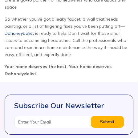
are the go-to partner for homeowners who care about their
space.
So whether you’ve got a leaky faucet, a wall that needs
painting, or a list of lingering fixes you've been putting off—
Dohoneydolist
is ready to help. Don’t wait for those small
issues to become big headaches. Call the professionals who
care and experience home maintenance the way it should be:
easy, efficient, and expertly done.
Your home deserves the best. Your home deserves
Dohoneydolist.
Subscribe Our Newsletter
Submit