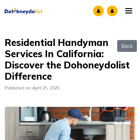
Tog
Residential Handyman
Back
Services In California:
Discover the Dohoneydolist
Difference
Published on April 25, 2025