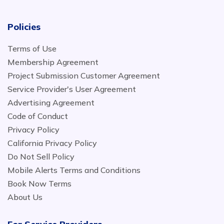
Policies
Terms of Use
Membership Agreement
Project Submission Customer Agreement
Service Provider's User Agreement
Advertising Agreement
Code of Conduct
Privacy Policy
California Privacy Policy
Do Not Sell Policy
Mobile Alerts Terms and Conditions
Book Now Terms
About Us