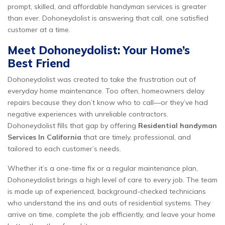
prompt, skilled, and affordable handyman services is greater
than ever. Dohoneydolist is answering that call, one satisfied
customer at a time.
Meet Dohoneydolist: Your Home’s
Best Friend
Dohoneydolist was created to take the frustration out of
everyday home maintenance. Too often, homeowners delay
repairs because they don’t know who to call—or they’ve had
negative experiences with unreliable contractors.
Dohoneydolist fills that gap by offering
Residential handyman
Services In California
that are timely, professional, and
tailored to each customer’s needs.
Whether it’s a one-time fix or a regular maintenance plan,
Dohoneydolist brings a high level of care to every job. The team
is made up of experienced, background-checked technicians
who understand the ins and outs of residential systems. They
arrive on time, complete the job efficiently, and leave your home