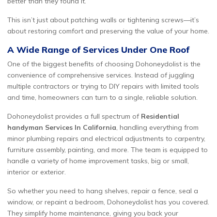
better than they found it.
This isn’t just about patching walls or tightening screws—it’s
about restoring comfort and preserving the value of your home.
A Wide Range of Services Under One Roof
One of the biggest benefits of choosing Dohoneydolist is the
convenience of comprehensive services. Instead of juggling
multiple contractors or trying to DIY repairs with limited tools
and time, homeowners can turn to a single, reliable solution.
Dohoneydolist provides a full spectrum of
Residential
handyman Services In California
, handling everything from
minor plumbing repairs and electrical adjustments to carpentry,
furniture assembly, painting, and more. The team is equipped to
handle a variety of home improvement tasks, big or small,
interior or exterior.
So whether you need to hang shelves, repair a fence, seal a
window, or repaint a bedroom, Dohoneydolist has you covered.
They simplify home maintenance, giving you back your