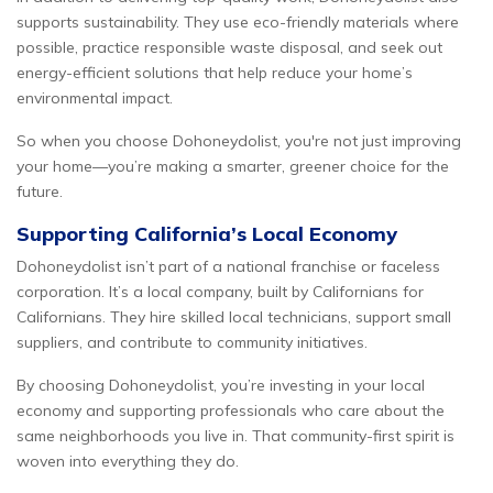
supports sustainability. They use eco-friendly materials where
possible, practice responsible waste disposal, and seek out
energy-efficient solutions that help reduce your home’s
environmental impact.
So when you choose Dohoneydolist, you're not just improving
your home—you’re making a smarter, greener choice for the
future.
Supporting California’s Local Economy
Dohoneydolist isn’t part of a national franchise or faceless
corporation. It’s a local company, built by Californians for
Californians. They hire skilled local technicians, support small
suppliers, and contribute to community initiatives.
By choosing Dohoneydolist, you’re investing in your local
economy and supporting professionals who care about the
same neighborhoods you live in. That community-first spirit is
woven into everything they do.