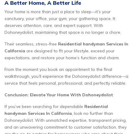
A Better Home, A Better Life
Your home is more than just a place to sleep—it’s your
sanctuary, your office, your gym, your gathering space. It
deserves attention, care, and expert support. With
Dohoneydolist, maintaining that space is no longer a chore.
Their seamless, stress-free
Residential handyman Services In
California
are designed to fit your lifestyle, exceed your
expectations, and restore your home’s function and charm.
From the moment you book an appointment to the final
walkthrough, you’ll experience the Dohoneydolist difference—a
service that feels personal, professional, and perfectly reliable.
Conclusion: Elevate Your Home With Dohoneydolist
If you’ve been searching for dependable
Residential
handyman Services In California
, look no further than
Dohoneydolist. With unmatched expertise, transparent pricing,
and an unwavering commitment to customer satisfaction, they