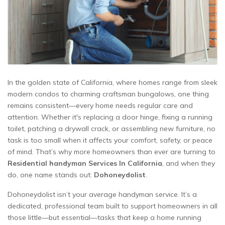
In the golden state of California, where homes range from sleek
modern condos to charming craftsman bungalows, one thing
remains consistent—every home needs regular care and
attention. Whether it's replacing a door hinge, fixing a running
toilet, patching a drywall crack, or assembling new furniture, no
task is too small when it affects your comfort, safety, or peace
of mind. That’s why more homeowners than ever are turning to
Residential handyman Services In California
, and when they
do, one name stands out:
Dohoneydolist
.
Dohoneydolist isn’t your average handyman service. It’s a
dedicated, professional team built to support homeowners in all
those little—but essential—tasks that keep a home running