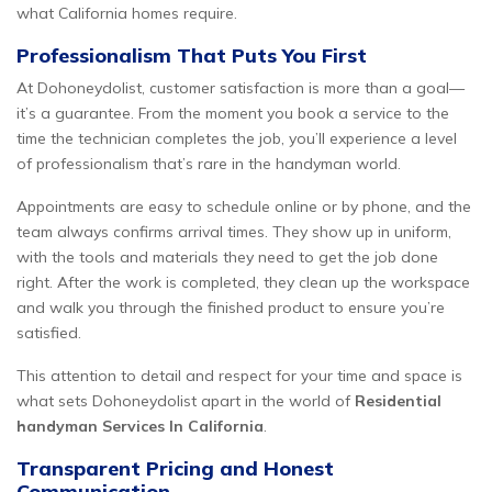
what California homes require.
Professionalism That Puts You First
At Dohoneydolist, customer satisfaction is more than a goal—
it’s a guarantee. From the moment you book a service to the
time the technician completes the job, you’ll experience a level
of professionalism that’s rare in the handyman world.
Appointments are easy to schedule online or by phone, and the
team always confirms arrival times. They show up in uniform,
with the tools and materials they need to get the job done
right. After the work is completed, they clean up the workspace
and walk you through the finished product to ensure you’re
satisfied.
This attention to detail and respect for your time and space is
what sets Dohoneydolist apart in the world of
Residential
handyman Services In California
.
Transparent Pricing and Honest
Communication