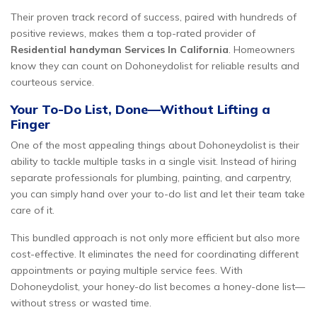
Their proven track record of success, paired with hundreds of
positive reviews, makes them a top-rated provider of
Residential handyman Services In California
. Homeowners
know they can count on Dohoneydolist for reliable results and
courteous service.
Your To-Do List, Done—Without Lifting a
Finger
One of the most appealing things about Dohoneydolist is their
ability to tackle multiple tasks in a single visit. Instead of hiring
separate professionals for plumbing, painting, and carpentry,
you can simply hand over your to-do list and let their team take
care of it.
This bundled approach is not only more efficient but also more
cost-effective. It eliminates the need for coordinating different
appointments or paying multiple service fees. With
Dohoneydolist, your honey-do list becomes a honey-done list—
without stress or wasted time.