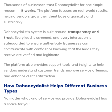
Thousands of businesses trust Dohoneydolist for one simple
reason —
it works.
The platform focuses on real-world results,
helping vendors grow their client base organically and
sustainably.
Dohoneydolist’s system is built around
transparency and
trust.
Every lead is screened, and every interaction is
safeguarded to ensure authenticity. Businesses can
communicate with confidence knowing that the leads they
receive are verified and legitimate.
The platform also provides support tools and insights to help
vendors understand customer trends, improve service offerings,
and enhance client satisfaction.
How Dohoneydolist Helps Different Business
Types
No matter what kind of service you provide, Dohoneydolist has
a space for you: