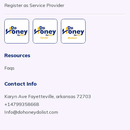
Register as Service Provider
Resources
Faqs
Contact Info
Karyn Ave Fayetteville, arkansas 72703
+14799358668
Info@dohoneydolist.com