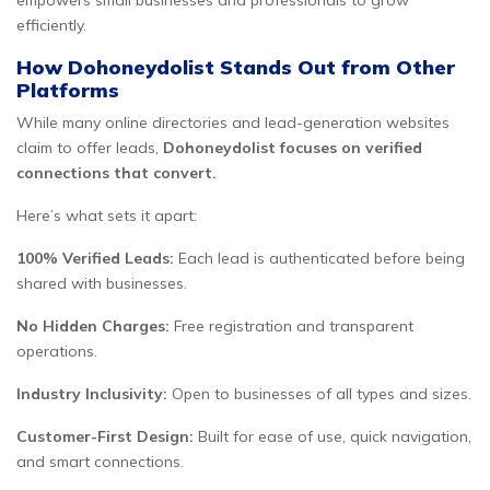
empowers small businesses and professionals to grow
efficiently.
How Dohoneydolist Stands Out from Other
Platforms
While many online directories and lead-generation websites
claim to offer leads,
Dohoneydolist focuses on verified
connections that convert.
Here’s what sets it apart:
100% Verified Leads:
Each lead is authenticated before being
shared with businesses.
No Hidden Charges:
Free registration and transparent
operations.
Industry Inclusivity:
Open to businesses of all types and sizes.
Customer-First Design:
Built for ease of use, quick navigation,
and smart connections.