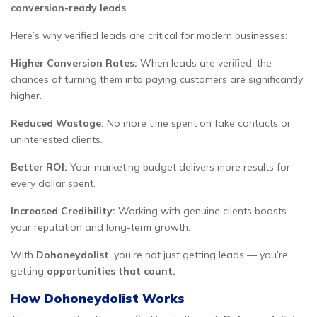
conversion-ready leads
.
Here’s why verified leads are critical for modern businesses:
Higher Conversion Rates:
When leads are verified, the
chances of turning them into paying customers are significantly
higher.
Reduced Wastage:
No more time spent on fake contacts or
uninterested clients.
Better ROI:
Your marketing budget delivers more results for
every dollar spent.
Increased Credibility:
Working with genuine clients boosts
your reputation and long-term growth.
With
Dohoneydolist
, you’re not just getting leads — you’re
getting
opportunities that count.
How Dohoneydolist Works