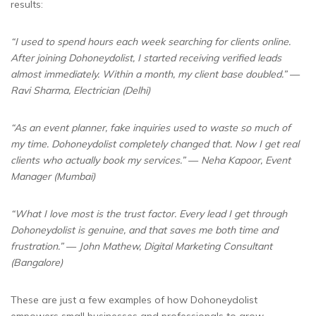
results:
“I used to spend hours each week searching for clients online.
After joining Dohoneydolist, I started receiving verified leads
almost immediately. Within a month, my client base doubled.”
—
Ravi Sharma, Electrician (Delhi)
“As an event planner, fake inquiries used to waste so much of
my time. Dohoneydolist completely changed that. Now I get real
clients who actually book my services.”
—
Neha Kapoor, Event
Manager (Mumbai)
“What I love most is the trust factor. Every lead I get through
Dohoneydolist is genuine, and that saves me both time and
frustration.”
—
John Mathew, Digital Marketing Consultant
(Bangalore)
These are just a few examples of how Dohoneydolist