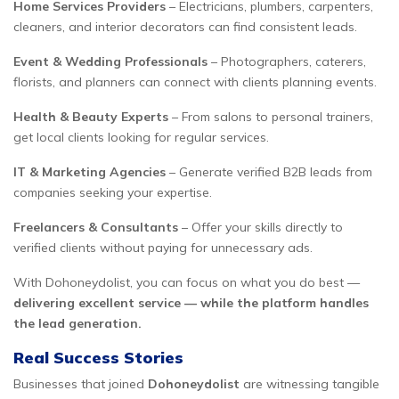
Home Services Providers
– Electricians, plumbers, carpenters,
cleaners, and interior decorators can find consistent leads.
Event & Wedding Professionals
– Photographers, caterers,
florists, and planners can connect with clients planning events.
Health & Beauty Experts
– From salons to personal trainers,
get local clients looking for regular services.
IT & Marketing Agencies
– Generate verified B2B leads from
companies seeking your expertise.
Freelancers & Consultants
– Offer your skills directly to
verified clients without paying for unnecessary ads.
With Dohoneydolist, you can focus on what you do best —
delivering excellent service — while the platform handles
the lead generation.
Real Success Stories
Businesses that joined
Dohoneydolist
are witnessing tangible