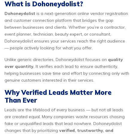
What is Dohoneydolist?
Dohoneydolist
is a next-generation online vendor registration
and customer connection platform that bridges the gap
between businesses and clients. Whether you’re a contractor,
event planner, technician, beauty expert, or consultant,
Dohoneydolist ensures your services reach the right audience
— people actively looking for what you offer.
Unlike generic directories, Dohoneydolist focuses on
quality
over quantity.
It verifies each lead to ensure authenticity,
helping businesses save time and effort by connecting only with
genuine customers interested in their services.
Why Verified Leads Matter More
Than Ever
Leads are the lifeblood of every business — but not all leads
are created equal. Many companies waste resources chasing
fake or unqualified leads that lead nowhere. Dohoneydolist
changes that by prioritizing
verified, trustworthy, and