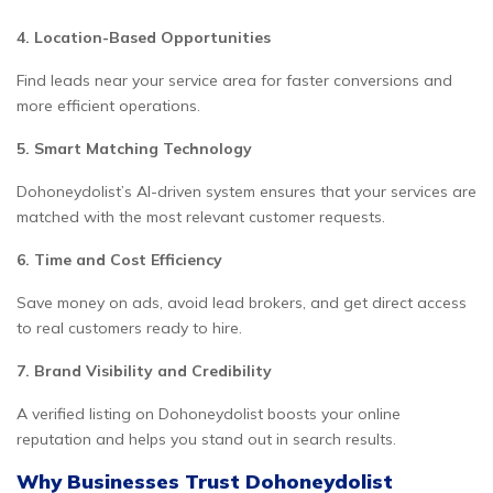
4. Location-Based Opportunities
Find leads near your service area for faster conversions and
more efficient operations.
5. Smart Matching Technology
Dohoneydolist’s AI-driven system ensures that your services are
matched with the most relevant customer requests.
6. Time and Cost Efficiency
Save money on ads, avoid lead brokers, and get direct access
to real customers ready to hire.
7. Brand Visibility and Credibility
A verified listing on Dohoneydolist boosts your online
reputation and helps you stand out in search results.
Why Businesses Trust Dohoneydolist