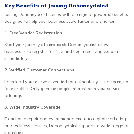
Key Benefits of Joining Dohoneydolist
Joining Dohoneydolist comes with a range of powerful benefits
designed to help your business scale faster and smarter:
1. Free Vendor Registration
Start your journey at
zero cost.
Dohoneydolist allows
businesses to register for free and begin receiving exposure
immediately.
2. Verified Customer Connections
Each lead you receive is verified for authenticity — no spam, no
fake profiles. Only genuine people interested in your service
offerings.
3. Wide Industry Coverage
From home repair and event management to digital marketing
and wellness services, Dohoneydolist supports a wide range of
industries.