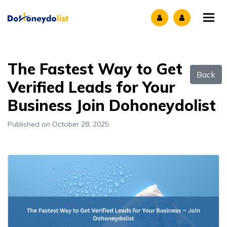
Tog
The Fastest Way to Get
Back
Verified Leads for Your
Business Join Dohoneydolist
Published on October 28, 2025