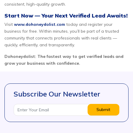
consistent, high-quality growth.
Start Now — Your Next Verified Lead Awaits!
Visit
www.dohoneydolist.com
today and register your
business for free. Within minutes, you’ll be part of a trusted
community that connects professionals with real clients —
quickly, efficiently, and transparently.
Dohoneydolist: The fastest way to get verified leads and
grow your business with confidence.
Subscribe Our Newsletter
Submit