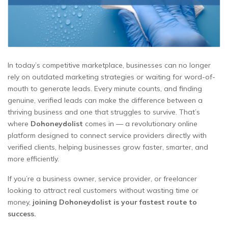
In today’s competitive marketplace, businesses can no longer
rely on outdated marketing strategies or waiting for word-of-
mouth to generate leads. Every minute counts, and finding
genuine, verified leads can make the difference between a
thriving business and one that struggles to survive. That’s
where
Dohoneydolist
comes in — a revolutionary online
platform designed to connect service providers directly with
verified clients, helping businesses grow faster, smarter, and
more efficiently.
If you’re a business owner, service provider, or freelancer
looking to attract real customers without wasting time or
money,
joining Dohoneydolist is your fastest route to
success.