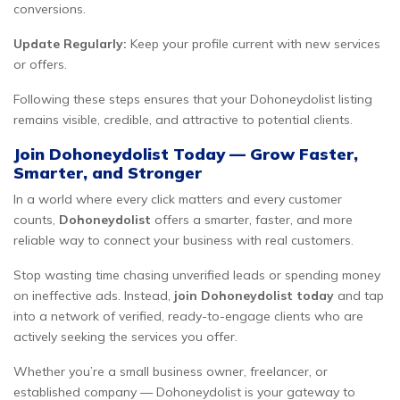
conversions.
Update Regularly:
Keep your profile current with new services
or offers.
Following these steps ensures that your Dohoneydolist listing
remains visible, credible, and attractive to potential clients.
Join Dohoneydolist Today — Grow Faster,
Smarter, and Stronger
In a world where every click matters and every customer
counts,
Dohoneydolist
offers a smarter, faster, and more
reliable way to connect your business with real customers.
Stop wasting time chasing unverified leads or spending money
on ineffective ads. Instead,
join Dohoneydolist today
and tap
into a network of verified, ready-to-engage clients who are
actively seeking the services you offer.
Whether you’re a small business owner, freelancer, or
established company — Dohoneydolist is your gateway to