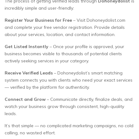
The process of getting verified leads through
Dohoneydolist
is
incredibly simple and user-friendly:
Register Your Business for Free
– Visit Dohoneydolist.com
and complete your free vendor registration. Provide details
about your services, location, and contact information.
Get Listed Instantly
– Once your profile is approved, your
business becomes visible to thousands of potential clients
actively seeking services in your category.
Receive Verified Leads
– Dohoneydolist’s smart matching
system connects you with clients who need your exact services
— verified by the platform for authenticity.
Connect and Grow
– Communicate directly, finalize deals, and
watch your business grow through consistent, high-quality
leads.
It’s that simple — no complicated marketing campaigns, no cold
calling, no wasted effort.