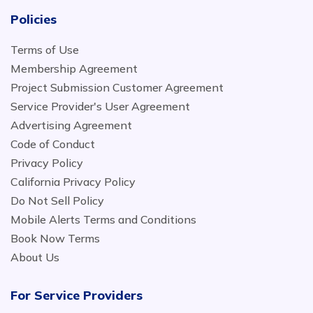
Policies
Terms of Use
Membership Agreement
Project Submission Customer Agreement
Service Provider's User Agreement
Advertising Agreement
Code of Conduct
Privacy Policy
California Privacy Policy
Do Not Sell Policy
Mobile Alerts Terms and Conditions
Book Now Terms
About Us
For Service Providers