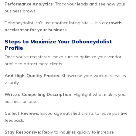
Performance Analytics:
Track your leads and see how your
business grows.
Dohoneydolist isn’t just another listing site — it’s a
growth
accelerator for your business.
Steps to Maximize Your Dohoneydolist
Profile
Once you’ve registered, make sure to optimize your vendor
profile to attract more clients:
Add High-Quality Photos:
Showcase your work or services
visually.
Write a Compelling Description:
Highlight what makes your
business unique.
Collect Reviews:
Encourage satisfied clients to leave positive
feedback.
Stay Responsive:
Reply to inquiries quickly to increase