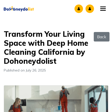
Tog
Transform Your Living
Back
Space with Deep Home
Cleaning California by
Dohoneydolist
Published on July 26, 2025