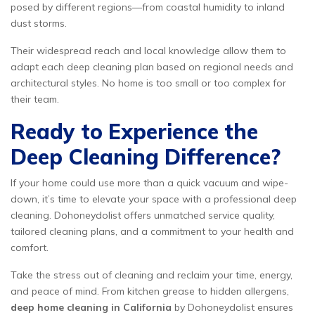
posed by different regions—from coastal humidity to inland
dust storms.
Their widespread reach and local knowledge allow them to
adapt each deep cleaning plan based on regional needs and
architectural styles. No home is too small or too complex for
their team.
Ready to Experience the
Deep Cleaning Difference?
If your home could use more than a quick vacuum and wipe-
down, it’s time to elevate your space with a professional deep
cleaning. Dohoneydolist offers unmatched service quality,
tailored cleaning plans, and a commitment to your health and
comfort.
Take the stress out of cleaning and reclaim your time, energy,
and peace of mind. From kitchen grease to hidden allergens,
deep home cleaning in California
by Dohoneydolist ensures