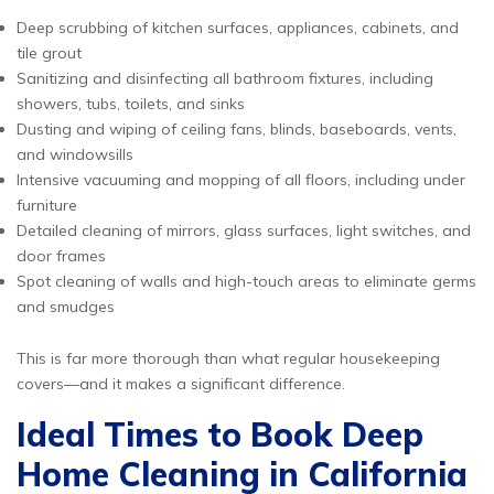
Deep scrubbing of kitchen surfaces, appliances, cabinets, and
tile grout
Sanitizing and disinfecting all bathroom fixtures, including
showers, tubs, toilets, and sinks
Dusting and wiping of ceiling fans, blinds, baseboards, vents,
and windowsills
Intensive vacuuming and mopping of all floors, including under
furniture
Detailed cleaning of mirrors, glass surfaces, light switches, and
door frames
Spot cleaning of walls and high-touch areas to eliminate germs
and smudges
This is far more thorough than what regular housekeeping
covers—and it makes a significant difference.
Ideal Times to Book Deep
Home Cleaning in California