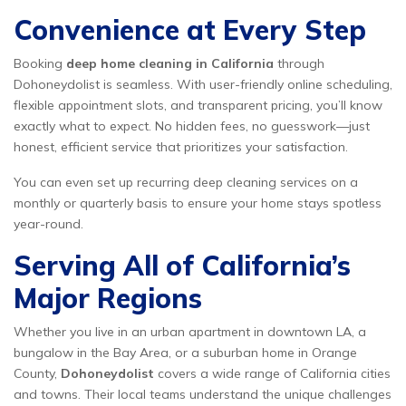
Convenience at Every Step
Booking
deep home cleaning in California
through
Dohoneydolist is seamless. With user-friendly online scheduling,
flexible appointment slots, and transparent pricing, you’ll know
exactly what to expect. No hidden fees, no guesswork—just
honest, efficient service that prioritizes your satisfaction.
You can even set up recurring deep cleaning services on a
monthly or quarterly basis to ensure your home stays spotless
year-round.
Serving All of California’s
Major Regions
Whether you live in an urban apartment in downtown LA, a
bungalow in the Bay Area, or a suburban home in Orange
County,
Dohoneydolist
covers a wide range of California cities
and towns. Their local teams understand the unique challenges