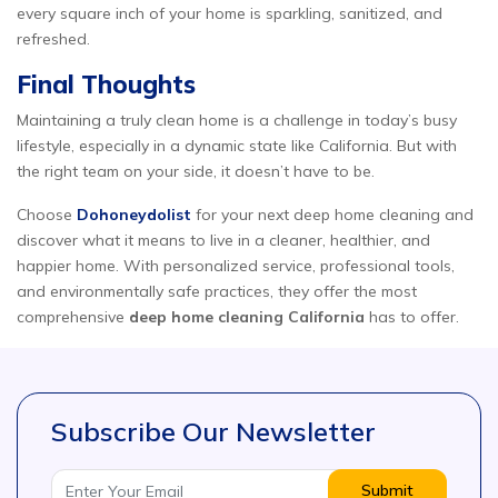
every square inch of your home is sparkling, sanitized, and
refreshed.
Final Thoughts
Maintaining a truly clean home is a challenge in today’s busy
lifestyle, especially in a dynamic state like California. But with
the right team on your side, it doesn’t have to be.
Choose
Dohoneydolist
for your next deep home cleaning and
discover what it means to live in a cleaner, healthier, and
happier home. With personalized service, professional tools,
and environmentally safe practices, they offer the most
comprehensive
deep home cleaning California
has to offer.
Subscribe Our Newsletter
Submit