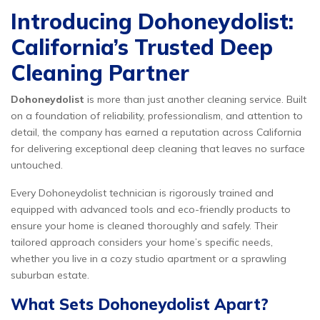
Introducing Dohoneydolist:
California’s Trusted Deep
Cleaning Partner
Dohoneydolist
is more than just another cleaning service. Built
on a foundation of reliability, professionalism, and attention to
detail, the company has earned a reputation across California
for delivering exceptional deep cleaning that leaves no surface
untouched.
Every Dohoneydolist technician is rigorously trained and
equipped with advanced tools and eco-friendly products to
ensure your home is cleaned thoroughly and safely. Their
tailored approach considers your home’s specific needs,
whether you live in a cozy studio apartment or a sprawling
suburban estate.
What Sets Dohoneydolist Apart?