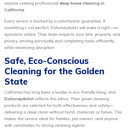
anyone seeking professional
deep home cleaning in
California
.
Every service is backed by a satisfaction guarantee. If
something’s not perfect, Dohoneydolist will make it right—no
questions asked. Their team respects your time, property, and
privacy, arriving punctually and completing tasks efficiently
while minimizing disruption.
Safe, Eco-Conscious
Cleaning for the Golden
State
California has long been a leader in eco-friendly living, and
Dohoneydolist
reflects this ethos. Their green cleaning
products are selected for both effectiveness and safety—
delivering a deep clean without harsh chemicals or fumes. This
makes the service ideal for families, pet owners, and anyone
with sensitivities to strong cleaning agents.