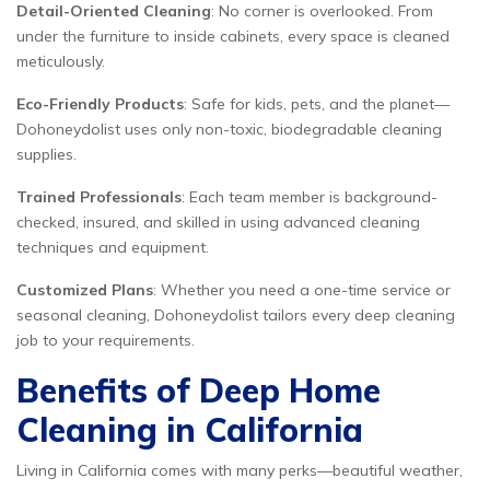
Detail-Oriented Cleaning
: No corner is overlooked. From
under the furniture to inside cabinets, every space is cleaned
meticulously.
Eco-Friendly Products
: Safe for kids, pets, and the planet—
Dohoneydolist uses only non-toxic, biodegradable cleaning
supplies.
Trained Professionals
: Each team member is background-
checked, insured, and skilled in using advanced cleaning
techniques and equipment.
Customized Plans
: Whether you need a one-time service or
seasonal cleaning, Dohoneydolist tailors every deep cleaning
job to your requirements.
Benefits of Deep Home
Cleaning in California
Living in California comes with many perks—beautiful weather,