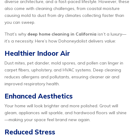
diverse architecture, and a fast-paced lifestyle. However, these
also come with cleaning challenges, from coastal moisture
causing mold to dust from dry climates collecting faster than
you can sweep.
That’s why
deep home cleaning in California
isn’t a luxury—
it’s a necessity. Here’s how Dohoneydolist delivers value:
Healthier Indoor Air
Dust mites, pet dander, mold spores, and pollen can linger in
carpet fibers, upholstery, and HVAC systems. Deep cleaning
reduces allergens and pollutants, ensuring cleaner air and
improved respiratory health.
Enhanced Aesthetics
Your home will look brighter and more polished. Grout will
gleam, appliances will sparkle, and hardwood floors will shine
—making your space feel brand new again.
Reduced Stress