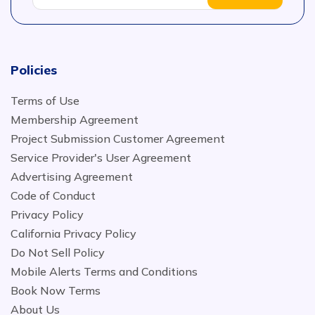
Policies
Terms of Use
Membership Agreement
Project Submission Customer Agreement
Service Provider's User Agreement
Advertising Agreement
Code of Conduct
Privacy Policy
California Privacy Policy
Do Not Sell Policy
Mobile Alerts Terms and Conditions
Book Now Terms
About Us