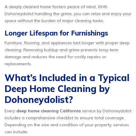
A deeply cleaned home fosters peace of mind. With
Dohoneydolist handling the grime, you can relax and enjoy your
space without the burden of major cleaning tasks.
Longer Lifespan for Furnishings
Furniture, flooring, and appliances last longer with proper deep
cleaning. Removing buildup and grime prevents long-term
damage and reduces the need for costly repairs or
replacements.
What’s Included in a Typical
Deep Home Cleaning by
Dohoneydolist?
Every
deep home cleaning California
service by Dohoneydolist
includes a comprehensive checklist to ensure total coverage.
Depending on the size and condition of your property, services
can include: