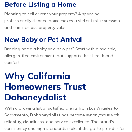
Before Listing a Home
Planning to sell or rent your property? A sparkling,
professionally cleaned home makes a stellar first impression
and can increase property value.
New Baby or Pet Arrival
Bringing home a baby or a new pet? Start with a hygienic,
allergen-free environment that supports their health and
comfort.
Why California
Homeowners Trust
Dohoneydolist
With a growing list of satisfied clients from Los Angeles to
Sacramento,
Dohoneydolist
has become synonymous with
reliability, cleanliness, and service excellence. The brand’s
consistency and high standards make it the go-to provider for