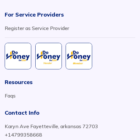
For Service Providers
Register as Service Provider
Resources
Faqs
Contact Info
Karyn Ave Fayetteville, arkansas 72703
+14799358668