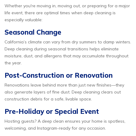
Whether you're moving in, moving out, or preparing for a major
life event, there are optimal times when deep cleaning is
especially valuable:
Seasonal Change
California’s climate can vary from dry summers to damp winters.
Deep cleaning during seasonal transitions helps eliminate
moisture, dust, and allergens that may accumulate throughout
the year.
Post-Construction or Renovation
Renovations leave behind more than just new finishes—they
also generate layers of fine dust. Deep cleaning clears out
construction debris for a safe, livable space.
Pre-Holiday or Special Event
Hosting guests? A deep clean ensures your home is spotless,
welcoming, and Instagram-ready for any occasion.