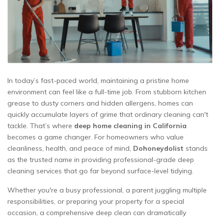
In today’s fast-paced world, maintaining a pristine home
environment can feel like a full-time job. From stubborn kitchen
grease to dusty corners and hidden allergens, homes can
quickly accumulate layers of grime that ordinary cleaning can't
tackle. That’s where
deep home cleaning in California
becomes a game changer. For homeowners who value
cleanliness, health, and peace of mind,
Dohoneydolist
stands
as the trusted name in providing professional-grade deep
cleaning services that go far beyond surface-level tidying.
Whether you're a busy professional, a parent juggling multiple
responsibilities, or preparing your property for a special
occasion, a comprehensive deep clean can dramatically