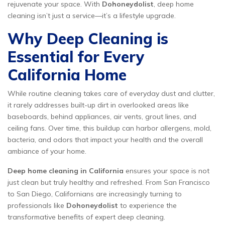
rejuvenate your space. With
Dohoneydolist
, deep home
cleaning isn’t just a service—it’s a lifestyle upgrade.
Why Deep Cleaning is
Essential for Every
California Home
While routine cleaning takes care of everyday dust and clutter,
it rarely addresses built-up dirt in overlooked areas like
baseboards, behind appliances, air vents, grout lines, and
ceiling fans. Over time, this buildup can harbor allergens, mold,
bacteria, and odors that impact your health and the overall
ambiance of your home.
Deep home cleaning in California
ensures your space is not
just clean but truly healthy and refreshed. From San Francisco
to San Diego, Californians are increasingly turning to
professionals like
Dohoneydolist
to experience the
transformative benefits of expert deep cleaning.