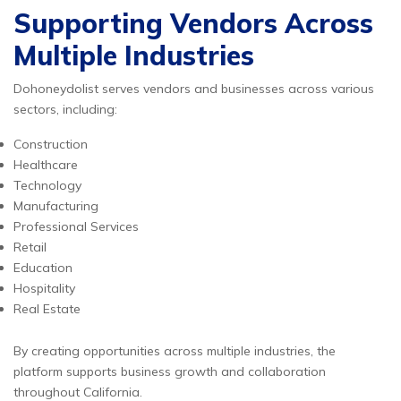
Supporting Vendors Across
Multiple Industries
Dohoneydolist serves vendors and businesses across various
sectors, including:
Construction
Healthcare
Technology
Manufacturing
Professional Services
Retail
Education
Hospitality
Real Estate
By creating opportunities across multiple industries, the
platform supports business growth and collaboration
throughout California.