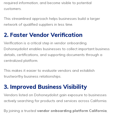
required information, and become visible to potential
customers.
This streamlined approach helps businesses build a larger
network of qualified suppliers in less time.
2. Faster Vendor Verification
Verification is a critical step in vendor onboarding.
Dohoneydolist enables businesses to collect important business
details, certifications, and supporting documents through a
centralized platform.
This makes it easier to evaluate vendors and establish
trustworthy business relationships.
3. Improved Business Visibility
Vendors listed on Dohoneydolist gain exposure to businesses
actively searching for products and services across California.
By joining a trusted
vendor onboarding platform California
,