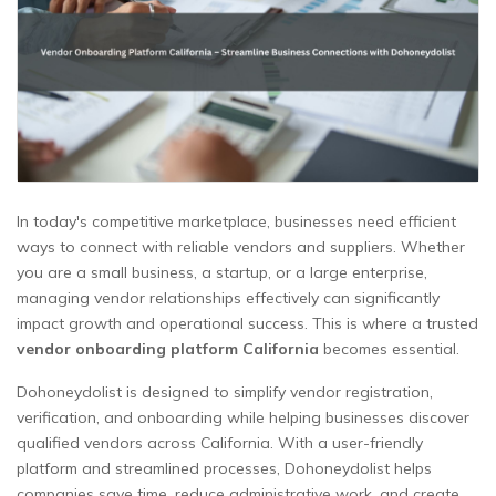
In today's competitive marketplace, businesses need efficient
ways to connect with reliable vendors and suppliers. Whether
you are a small business, a startup, or a large enterprise,
managing vendor relationships effectively can significantly
impact growth and operational success. This is where a trusted
vendor onboarding platform California
becomes essential.
Dohoneydolist is designed to simplify vendor registration,
verification, and onboarding while helping businesses discover
qualified vendors across California. With a user-friendly
platform and streamlined processes, Dohoneydolist helps
companies save time, reduce administrative work, and create