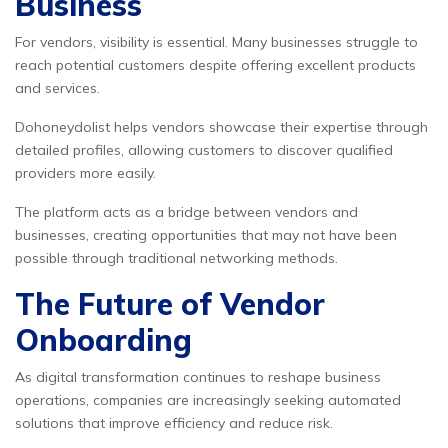
Business
For vendors, visibility is essential. Many businesses struggle to
reach potential customers despite offering excellent products
and services.
Dohoneydolist helps vendors showcase their expertise through
detailed profiles, allowing customers to discover qualified
providers more easily.
The platform acts as a bridge between vendors and
businesses, creating opportunities that may not have been
possible through traditional networking methods.
The Future of Vendor
Onboarding
As digital transformation continues to reshape business
operations, companies are increasingly seeking automated
solutions that improve efficiency and reduce risk.