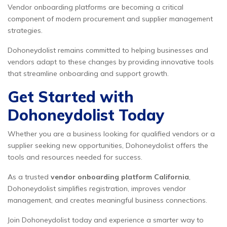
Vendor onboarding platforms are becoming a critical
component of modern procurement and supplier management
strategies.
Dohoneydolist remains committed to helping businesses and
vendors adapt to these changes by providing innovative tools
that streamline onboarding and support growth.
Get Started with
Dohoneydolist Today
Whether you are a business looking for qualified vendors or a
supplier seeking new opportunities, Dohoneydolist offers the
tools and resources needed for success.
As a trusted
vendor onboarding platform California
,
Dohoneydolist simplifies registration, improves vendor
management, and creates meaningful business connections.
Join Dohoneydolist today and experience a smarter way to