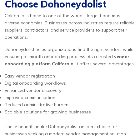
Choose Dohoneydolist
California is home to one of the world's largest and most
diverse economies. Businesses across industries require reliable
suppliers, contractors, and service providers to support their
operations.
Dohoneydolist helps organizations find the right vendors while
ensuring a smooth onboarding process. As a trusted
vendor
onboarding platform California
, it offers several advantages:
Easy vendor registration
Digital onboarding workflows
Enhanced vendor discovery
Improved communication
Reduced administrative burden
Scalable solutions for growing businesses
These benefits make Dohoneydolist an ideal choice for
businesses seeking a modern vendor management solution.