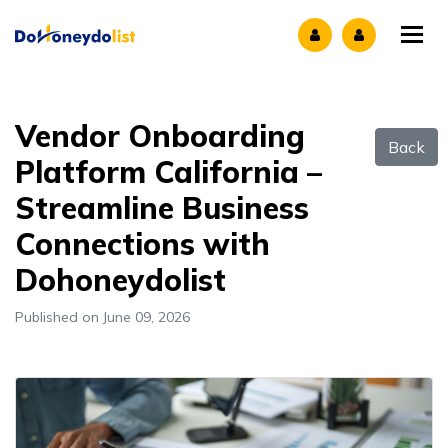
Tog
Vendor Onboarding
Back
Platform California –
Streamline Business
Connections with
Dohoneydolist
Published on June 09, 2026