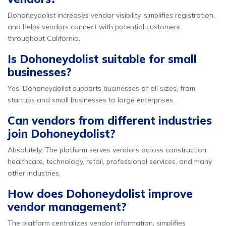
Dohoneydolist increases vendor visibility, simplifies registration,
and helps vendors connect with potential customers
throughout California.
Is Dohoneydolist suitable for small
businesses?
Yes. Dohoneydolist supports businesses of all sizes, from
startups and small businesses to large enterprises.
Can vendors from different industries
join Dohoneydolist?
Absolutely. The platform serves vendors across construction,
healthcare, technology, retail, professional services, and many
other industries.
How does Dohoneydolist improve
vendor management?
The platform centralizes vendor information, simplifies