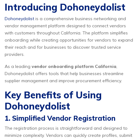
Introducing Dohoneydolist
Dohoneydolist
is a comprehensive business networking and
vendor management platform designed to connect vendors
with customers throughout California. The platform simplifies
onboarding while creating opportunities for vendors to expand
their reach and for businesses to discover trusted service
providers.
As a leading
vendor onboarding platform California
,
Dohoneydolist offers tools that help businesses streamline
supplier management and improve procurement efficiency.
Key Benefits of Using
Dohoneydolist
1. Simplified Vendor Registration
The registration process is straightforward and designed to
minimize complexity. Vendors can quickly create profiles, submit