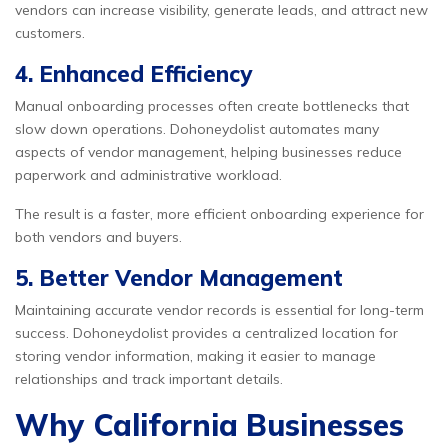
vendors can increase visibility, generate leads, and attract new
customers.
4. Enhanced Efficiency
Manual onboarding processes often create bottlenecks that
slow down operations. Dohoneydolist automates many
aspects of vendor management, helping businesses reduce
paperwork and administrative workload.
The result is a faster, more efficient onboarding experience for
both vendors and buyers.
5. Better Vendor Management
Maintaining accurate vendor records is essential for long-term
success. Dohoneydolist provides a centralized location for
storing vendor information, making it easier to manage
relationships and track important details.
Why California Businesses