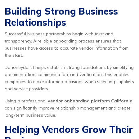
Building Strong Business
Relationships
Successful business partnerships begin with trust and
transparency. A reliable onboarding process ensures that
businesses have access to accurate vendor information from
the start.
Dohoneydolist helps establish strong foundations by simplifying
documentation, communication, and verification. This enables
companies to make informed decisions when selecting suppliers
and service providers.
Using a professional
vendor onboarding platform California
can significantly improve relationship management and create
long-term business value.
Helping Vendors Grow Their