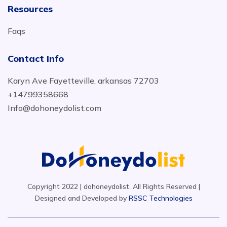
Resources
Faqs
Contact Info
Karyn Ave Fayetteville, arkansas 72703
+14799358668
Info@dohoneydolist.com
Copyright 2022 | dohoneydolist. All Rights Reserved |
Designed and Developed by
RSSC Technologies