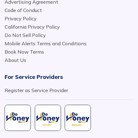
Advertising Agreement
Code of Conduct
Privacy Policy
California Privacy Policy
Do Not Sell Policy
Mobile Alerts Terms and Conditions
Book Now Terms
About Us
For Service Providers
Register as Service Provider