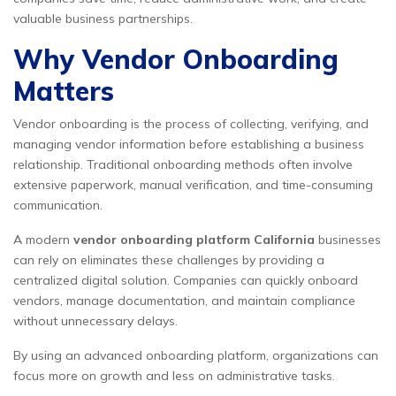
valuable business partnerships.
Why Vendor Onboarding
Matters
Vendor onboarding is the process of collecting, verifying, and
managing vendor information before establishing a business
relationship. Traditional onboarding methods often involve
extensive paperwork, manual verification, and time-consuming
communication.
A modern
vendor onboarding platform California
businesses
can rely on eliminates these challenges by providing a
centralized digital solution. Companies can quickly onboard
vendors, manage documentation, and maintain compliance
without unnecessary delays.
By using an advanced onboarding platform, organizations can
focus more on growth and less on administrative tasks.