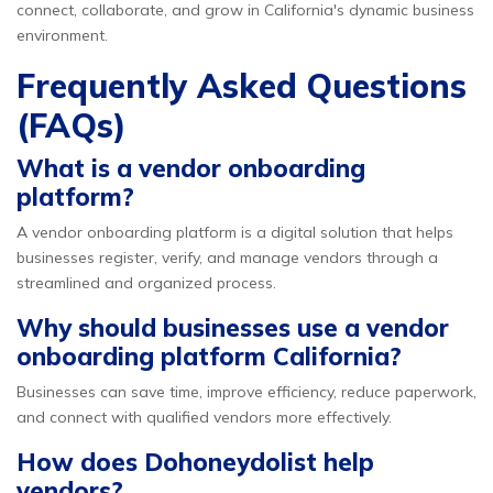
connect, collaborate, and grow in California's dynamic business
environment.
Frequently Asked Questions
(FAQs)
What is a vendor onboarding
platform?
A vendor onboarding platform is a digital solution that helps
businesses register, verify, and manage vendors through a
streamlined and organized process.
Why should businesses use a vendor
onboarding platform California?
Businesses can save time, improve efficiency, reduce paperwork,
and connect with qualified vendors more effectively.
How does Dohoneydolist help
vendors?