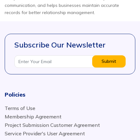
communication, and helps businesses maintain accurate
records for better relationship management.
Subscribe Our Newsletter
Submit
Policies
Terms of Use
Membership Agreement
Project Submission Customer Agreement
Service Provider's User Agreement