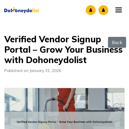
Tog
Verified Vendor Signup
Back
Portal – Grow Your Business
with Dohoneydolist
Published on January 31, 2026