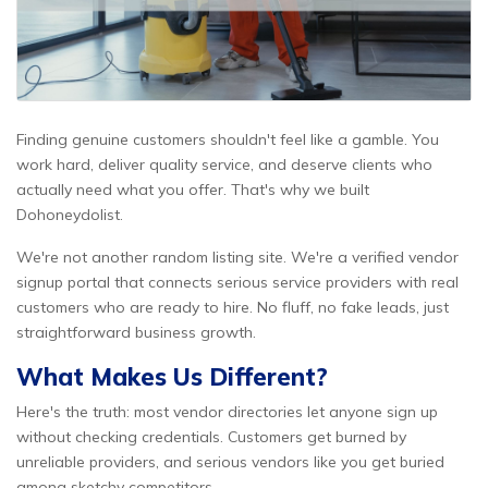
Finding genuine customers shouldn't feel like a gamble. You
work hard, deliver quality service, and deserve clients who
actually need what you offer. That's why we built
Dohoneydolist.
We're not another random listing site. We're a verified vendor
signup portal that connects serious service providers with real
customers who are ready to hire. No fluff, no fake leads, just
straightforward business growth.
What Makes Us Different?
Here's the truth: most vendor directories let anyone sign up
without checking credentials. Customers get burned by
unreliable providers, and serious vendors like you get buried
among sketchy competitors.