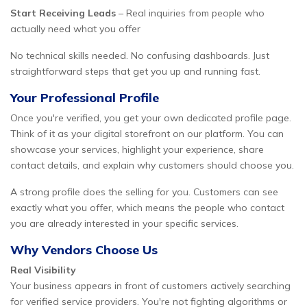
Start Receiving Leads
– Real inquiries from people who
actually need what you offer
No technical skills needed. No confusing dashboards. Just
straightforward steps that get you up and running fast.
Your Professional Profile
Once you're verified, you get your own dedicated profile page.
Think of it as your digital storefront on our platform. You can
showcase your services, highlight your experience, share
contact details, and explain why customers should choose you.
A strong profile does the selling for you. Customers can see
exactly what you offer, which means the people who contact
you are already interested in your specific services.
Why Vendors Choose Us
Real Visibility
Your business appears in front of customers actively searching
for verified service providers. You're not fighting algorithms or