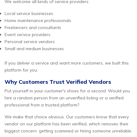
We welcome all kinds of service providers:
Local service businesses
Home maintenance professionals
Freelancers and consultants
Event service providers
Personal service vendors
Small and medium businesses
If you deliver a service and want more customers, we built this
platform for you.
Why Customers Trust Verified Vendors
Put yourself in your customer's shoes for a second. Would you
hire a random person from an unverified listing or a verified
professional from a trusted platform?
We make that choice obvious. Our customers know that every
vendor on our platform has been verified, which removes their
biggest concern: getting scammed or hiring someone unreliable.